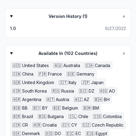
Version History (
1
)
▼
1.0
9/27/2022
Available In (
102
Countries)
▼
🇺🇸
United States
🇦🇺
Australia
🇨🇦
Canada
🇨🇳
China
🇫🇷
France
🇩🇪
Germany
🇬🇧
United Kingdom
🇮🇹
Italy
🇯🇵
Japan
🇰🇷
South Korea
🇷🇺
Russia
🇩🇿
DZ
🇦🇴
AO
🇦🇷
Argentina
🇦🇹
Austria
🇦🇿
AZ
🇧🇭
BH
🇧🇧
BB
🇧🇾
BY
🇧🇪
Belgium
🇧🇲
BM
🇧🇷
Brazil
🇧🇬
Bulgaria
🇨🇱
Chile
🇨🇴
Colombia
🇨🇷
CR
🇭🇷
Croatia
🇨🇾
CY
🇨🇿
Czech Republic
🇩🇰
Denmark
🇩🇴
DO
🇪🇨
EC
🇪🇬
Egypt