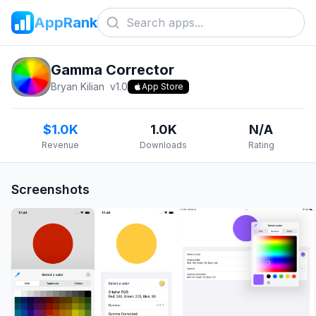
AppRank
Gamma Corrector
Bryan Kilian
v
1.0
App Store
$1.0K
1.0K
N/A
Revenue
Downloads
Rating
Screenshots