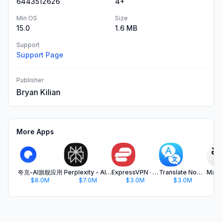
6443512626
4+
Min OS
Size
15.0
1.6 MB
Support
Support Page
Publisher
Bryan Kilian
More Apps
夸克-AI旗舰应用
Perplexity - AI Search & Chat
ExpressVPN · Secure & Fast VPN
Translate Now - AI Translator
$8.0M
$7.0M
$3.0M
$3.0M