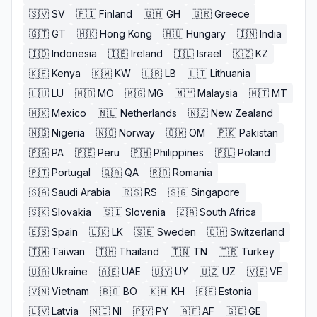
🇸🇻
SV
🇫🇮
Finland
🇬🇭
GH
🇬🇷
Greece
🇬🇹
GT
🇭🇰
Hong Kong
🇭🇺
Hungary
🇮🇳
India
🇮🇩
Indonesia
🇮🇪
Ireland
🇮🇱
Israel
🇰🇿
KZ
🇰🇪
Kenya
🇰🇼
KW
🇱🇧
LB
🇱🇹
Lithuania
🇱🇺
LU
🇲🇴
MO
🇲🇬
MG
🇲🇾
Malaysia
🇲🇹
MT
🇲🇽
Mexico
🇳🇱
Netherlands
🇳🇿
New Zealand
🇳🇬
Nigeria
🇳🇴
Norway
🇴🇲
OM
🇵🇰
Pakistan
🇵🇦
PA
🇵🇪
Peru
🇵🇭
Philippines
🇵🇱
Poland
🇵🇹
Portugal
🇶🇦
QA
🇷🇴
Romania
🇸🇦
Saudi Arabia
🇷🇸
RS
🇸🇬
Singapore
🇸🇰
Slovakia
🇸🇮
Slovenia
🇿🇦
South Africa
🇪🇸
Spain
🇱🇰
LK
🇸🇪
Sweden
🇨🇭
Switzerland
🇹🇼
Taiwan
🇹🇭
Thailand
🇹🇳
TN
🇹🇷
Turkey
🇺🇦
Ukraine
🇦🇪
UAE
🇺🇾
UY
🇺🇿
UZ
🇻🇪
VE
🇻🇳
Vietnam
🇧🇴
BO
🇰🇭
KH
🇪🇪
Estonia
🇱🇻
Latvia
🇳🇮
NI
🇵🇾
PY
🇦🇫
AF
🇬🇪
GE