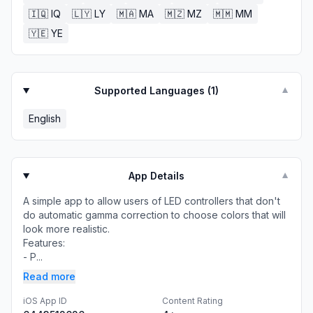
🇮🇶
IQ
🇱🇾
LY
🇲🇦
MA
🇲🇿
MZ
🇲🇲
MM
🇾🇪
YE
Supported Languages (
1
)
▼
English
App Details
▼
A simple app to allow users of LED controllers that don't
do automatic gamma correction to choose colors that will
look more realistic.
Features:
- P...
Read more
iOS App ID
Content Rating