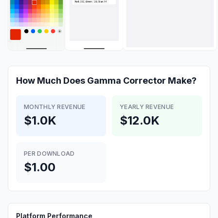
How Much Does
Gamma Corrector
Make?
MONTHLY REVENUE
YEARLY REVENUE
$1.0K
$12.0K
PER DOWNLOAD
$1.00
Platform Performance