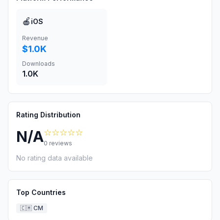
🍎
iOS
Revenue
$1.0K
Downloads
1.0K
Rating Distribution
☆☆☆☆☆
N/A
0
reviews
No rating data available
Top Countries
🇨🇲
CM