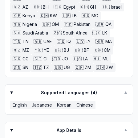
🇦🇿
AZ
🇧🇭
BH
🇪🇬
Egypt
🇬🇭
GH
🇮🇱
Israel
🇰🇪
Kenya
🇰🇼
KW
🇱🇧
LB
🇲🇬
MG
🇳🇬
Nigeria
🇴🇲
OM
🇵🇰
Pakistan
🇶🇦
QA
🇸🇦
Saudi Arabia
🇿🇦
South Africa
🇱🇰
LK
🇹🇳
TN
🇦🇪
UAE
🇮🇶
IQ
🇱🇾
LY
🇲🇦
MA
🇲🇿
MZ
🇾🇪
YE
🇧🇯
BJ
🇧🇫
BF
🇨🇲
CM
🇨🇬
CG
🇨🇮
CI
🇯🇴
JO
🇱🇦
LA
🇲🇱
ML
🇸🇳
SN
🇹🇿
TZ
🇺🇬
UG
🇿🇲
ZM
🇿🇼
ZW
Supported Languages (
4
)
▼
English
Japanese
Korean
Chinese
App Details
▼