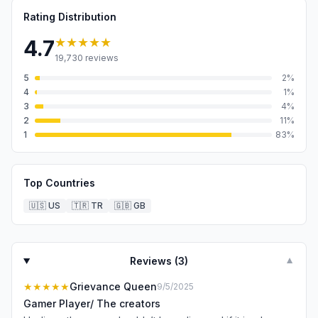
Rating Distribution
★★★★★
4.7
19,730
reviews
5
2
%
4
1
%
3
4
%
2
11
%
1
83
%
Top Countries
🇺🇸
US
🇹🇷
TR
🇬🇧
GB
Reviews (
3
)
▼
★★★★★
Grievance Queen
9/5/2025
Gamer Player/ The creators