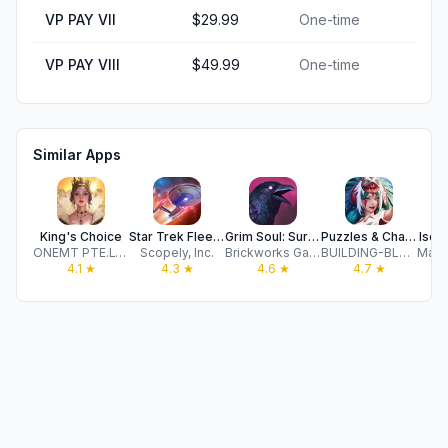
VP PAY VII
$29.99
One-time
VP PAY VIII
$49.99
One-time
Similar Apps
King's Choice
Star Trek Fleet Command
Grim Soul: Survival Magic RPG
Puzzles & Chaos: Frozen Castle
Iseka
ONEMT PTE.LTD.
Scopely, Inc.
Brickworks Games
BUILDING-BLOCKS NETWORK TECHNOLOGY CO.,LIMITED
4.1
★
4.3
★
4.6
★
4.7
★