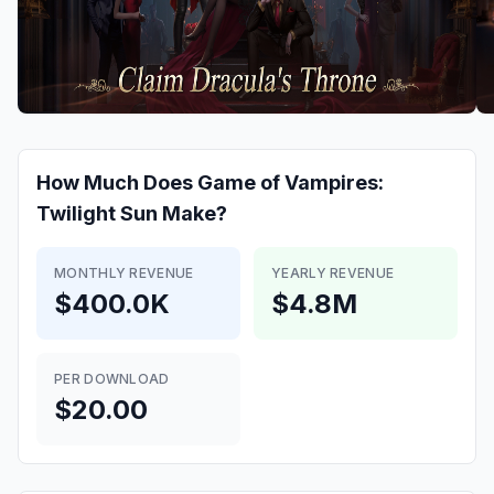
How Much Does
Game of Vampires:
Twilight Sun
Make?
MONTHLY REVENUE
YEARLY REVENUE
$400.0K
$4.8M
PER DOWNLOAD
$20.00