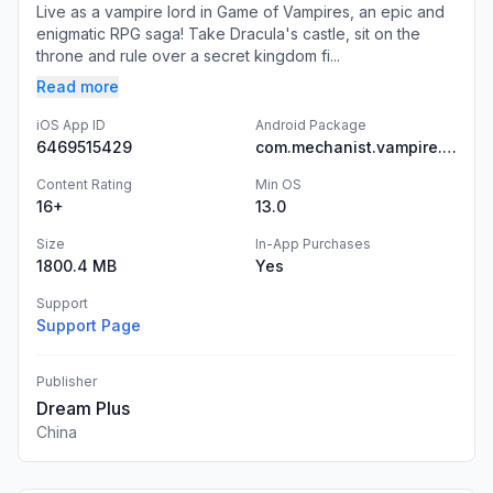
Live as a vampire lord in Game of Vampires, an epic and
enigmatic RPG saga! Take Dracula's castle, sit on the
throne and rule over a secret kingdom fi...
Read more
iOS App ID
Android Package
6469515429
com.mechanist.vampire.aos
Content Rating
Min OS
16+
13.0
Size
In-App Purchases
1800.4 MB
Yes
Support
Support Page
Publisher
Dream Plus
China