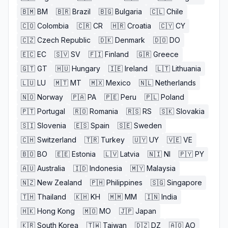
🇧🇲
BM
🇧🇷
Brazil
🇧🇬
Bulgaria
🇨🇱
Chile
🇨🇴
Colombia
🇨🇷
CR
🇭🇷
Croatia
🇨🇾
CY
🇨🇿
Czech Republic
🇩🇰
Denmark
🇩🇴
DO
🇪🇨
EC
🇸🇻
SV
🇫🇮
Finland
🇬🇷
Greece
🇬🇹
GT
🇭🇺
Hungary
🇮🇪
Ireland
🇱🇹
Lithuania
🇱🇺
LU
🇲🇹
MT
🇲🇽
Mexico
🇳🇱
Netherlands
🇳🇴
Norway
🇵🇦
PA
🇵🇪
Peru
🇵🇱
Poland
🇵🇹
Portugal
🇷🇴
Romania
🇷🇸
RS
🇸🇰
Slovakia
🇸🇮
Slovenia
🇪🇸
Spain
🇸🇪
Sweden
🇨🇭
Switzerland
🇹🇷
Turkey
🇺🇾
UY
🇻🇪
VE
🇧🇴
BO
🇪🇪
Estonia
🇱🇻
Latvia
🇳🇮
NI
🇵🇾
PY
🇦🇺
Australia
🇮🇩
Indonesia
🇲🇾
Malaysia
🇳🇿
New Zealand
🇵🇭
Philippines
🇸🇬
Singapore
🇹🇭
Thailand
🇰🇭
KH
🇲🇲
MM
🇮🇳
India
🇭🇰
Hong Kong
🇲🇴
MO
🇯🇵
Japan
🇰🇷
South Korea
🇹🇼
Taiwan
🇩🇿
DZ
🇦🇴
AO