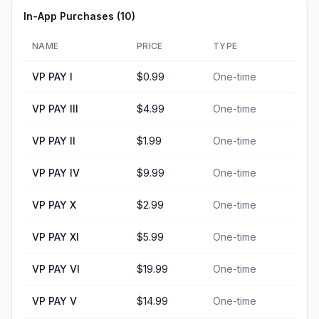
In-App Purchases (
10
)
NAME
PRICE
TYPE
VP PAY I
$0.99
One-time
VP PAY III
$4.99
One-time
VP PAY II
$1.99
One-time
VP PAY IV
$9.99
One-time
VP PAY X
$2.99
One-time
VP PAY XI
$5.99
One-time
VP PAY VI
$19.99
One-time
VP PAY V
$14.99
One-time