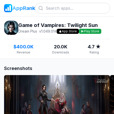
AppRank
Game of Vampires: Twilight Sun
Dream Plus
v
1.049.014
App Store
Play Store
$400.0K
20.0K
4.7 ★
Revenue
Downloads
Rating
Screenshots