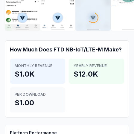
How Much Does
FTD NB-IoT/LTE-M
Make?
MONTHLY REVENUE
YEARLY REVENUE
$1.0K
$12.0K
PER DOWNLOAD
$1.00
Platform Performance