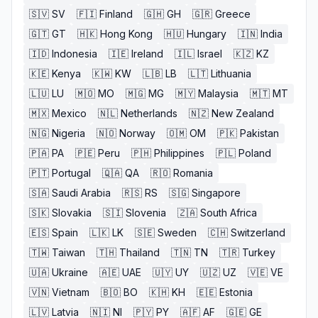
🇸🇻
SV
🇫🇮
Finland
🇬🇭
GH
🇬🇷
Greece
🇬🇹
GT
🇭🇰
Hong Kong
🇭🇺
Hungary
🇮🇳
India
🇮🇩
Indonesia
🇮🇪
Ireland
🇮🇱
Israel
🇰🇿
KZ
🇰🇪
Kenya
🇰🇼
KW
🇱🇧
LB
🇱🇹
Lithuania
🇱🇺
LU
🇲🇴
MO
🇲🇬
MG
🇲🇾
Malaysia
🇲🇹
MT
🇲🇽
Mexico
🇳🇱
Netherlands
🇳🇿
New Zealand
🇳🇬
Nigeria
🇳🇴
Norway
🇴🇲
OM
🇵🇰
Pakistan
🇵🇦
PA
🇵🇪
Peru
🇵🇭
Philippines
🇵🇱
Poland
🇵🇹
Portugal
🇶🇦
QA
🇷🇴
Romania
🇸🇦
Saudi Arabia
🇷🇸
RS
🇸🇬
Singapore
🇸🇰
Slovakia
🇸🇮
Slovenia
🇿🇦
South Africa
🇪🇸
Spain
🇱🇰
LK
🇸🇪
Sweden
🇨🇭
Switzerland
🇹🇼
Taiwan
🇹🇭
Thailand
🇹🇳
TN
🇹🇷
Turkey
🇺🇦
Ukraine
🇦🇪
UAE
🇺🇾
UY
🇺🇿
UZ
🇻🇪
VE
🇻🇳
Vietnam
🇧🇴
BO
🇰🇭
KH
🇪🇪
Estonia
🇱🇻
Latvia
🇳🇮
NI
🇵🇾
PY
🇦🇫
AF
🇬🇪
GE