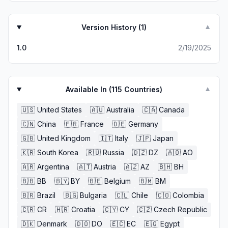
Version History (
1
)
▼
1.0
2/19/2025
Available In (
115
Countries)
▼
🇺🇸
United States
🇦🇺
Australia
🇨🇦
Canada
🇨🇳
China
🇫🇷
France
🇩🇪
Germany
🇬🇧
United Kingdom
🇮🇹
Italy
🇯🇵
Japan
🇰🇷
South Korea
🇷🇺
Russia
🇩🇿
DZ
🇦🇴
AO
🇦🇷
Argentina
🇦🇹
Austria
🇦🇿
AZ
🇧🇭
BH
🇧🇧
BB
🇧🇾
BY
🇧🇪
Belgium
🇧🇲
BM
🇧🇷
Brazil
🇧🇬
Bulgaria
🇨🇱
Chile
🇨🇴
Colombia
🇨🇷
CR
🇭🇷
Croatia
🇨🇾
CY
🇨🇿
Czech Republic
🇩🇰
Denmark
🇩🇴
DO
🇪🇨
EC
🇪🇬
Egypt