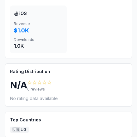
🍎
iOS
Revenue
$1.0K
Downloads
1.0K
Rating Distribution
☆☆☆☆☆
N/A
0
reviews
No rating data available
Top Countries
🇺🇬
UG