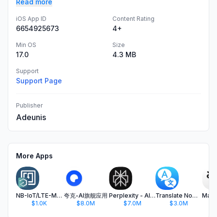
Read more
iOS App ID
Content Rating
6654925673
4+
Min OS
Size
17.0
4.3 MB
Support
Support Page
Publisher
Adeunis
More Apps
NB-IoT/LTE-M IoT Configurator
夸克-AI旗舰应用
Perplexity - AI Search & Chat
Translate Now - AI Translator
$1.0K
$8.0M
$7.0M
$3.0M