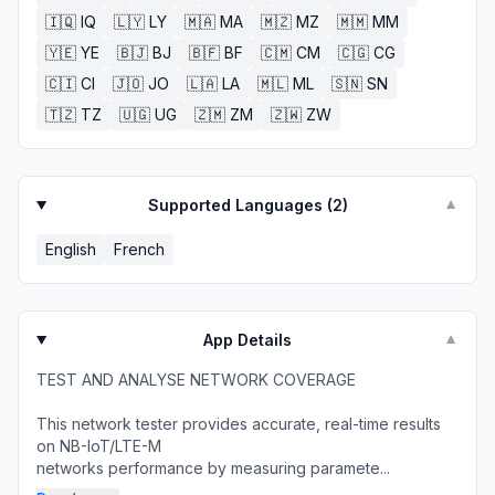
🇮🇶
IQ
🇱🇾
LY
🇲🇦
MA
🇲🇿
MZ
🇲🇲
MM
🇾🇪
YE
🇧🇯
BJ
🇧🇫
BF
🇨🇲
CM
🇨🇬
CG
🇨🇮
CI
🇯🇴
JO
🇱🇦
LA
🇲🇱
ML
🇸🇳
SN
🇹🇿
TZ
🇺🇬
UG
🇿🇲
ZM
🇿🇼
ZW
Supported Languages (
2
)
▼
English
French
App Details
▼
TEST AND ANALYSE NETWORK COVERAGE
This network tester provides accurate, real-time results
on NB-IoT/LTE-M
networks performance by measuring paramete...