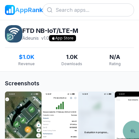
AppRank
FTD NB-IoT/LTE-M
Adeunis
v
1.0
App Store
$1.0K
1.0K
N/A
Revenue
Downloads
Rating
Screenshots