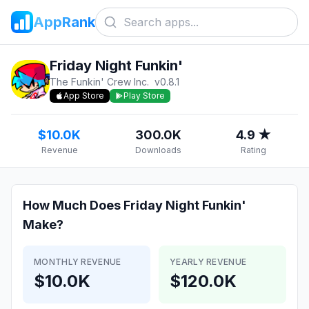
AppRank
Friday Night Funkin'
The Funkin' Crew Inc.
v
0.8.1
App Store
Play Store
$10.0K
300.0K
4.9 ★
Revenue
Downloads
Rating
How Much Does
Friday Night Funkin'
Make?
MONTHLY REVENUE
YEARLY REVENUE
$10.0K
$120.0K