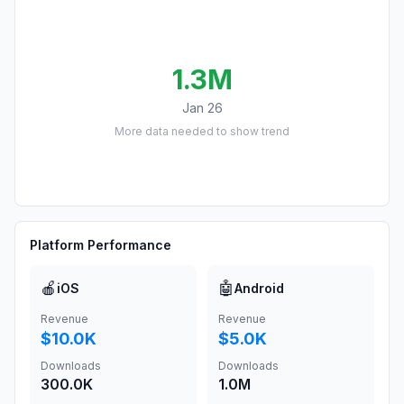
1.3M
Jan 26
More data needed to show trend
Platform Performance
🍎
🤖
iOS
Android
Revenue
Revenue
$10.0K
$5.0K
Downloads
Downloads
300.0K
1.0M