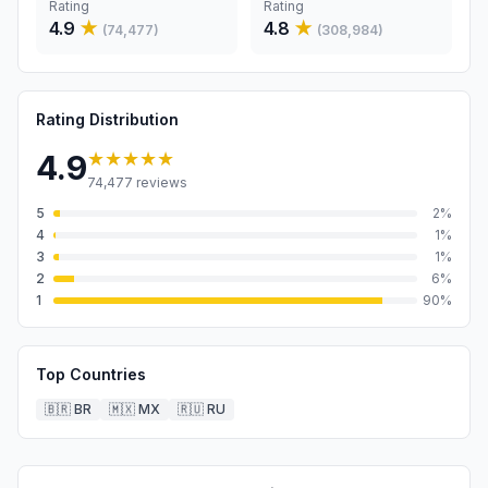
Rating
Rating
4.9
★
4.8
★
(
74,477
)
(
308,984
)
Rating Distribution
★★★★★
4.9
74,477
reviews
5
2
%
4
1
%
3
1
%
2
6
%
1
90
%
Top Countries
🇧🇷
BR
🇲🇽
MX
🇷🇺
RU