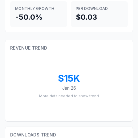
MONTHLY GROWTH
PER DOWNLOAD
-50.0%
$0.03
REVENUE TREND
$15K
Jan 26
More data needed to show trend
DOWNLOADS TREND