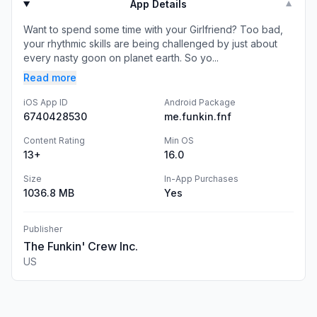
App Details
▼
Want to spend some time with your Girlfriend? Too bad,
your rhythmic skills are being challenged by just about
every nasty goon on planet earth. So yo...
Read more
iOS App ID
Android Package
6740428530
me.funkin.fnf
Content Rating
Min OS
13+
16.0
Size
In-App Purchases
1036.8 MB
Yes
Publisher
The Funkin' Crew Inc.
US