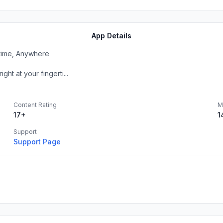
App Details
ytime, Anywhere
ht at your fingerti...
Content Rating
M
17+
1
Support
Support Page