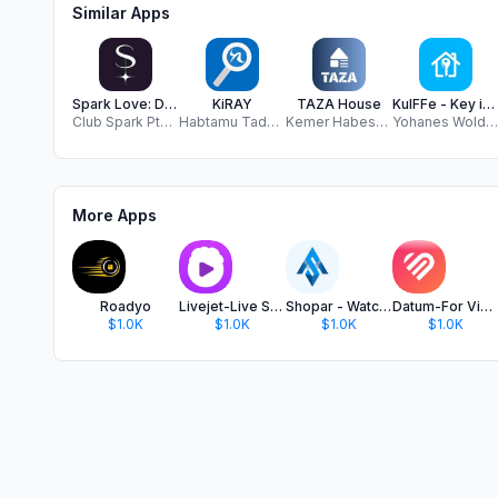
Similar Apps
Spark Love: Dating Experiences
KiRAY
TAZA House
KulFFe - Key in RealEstate
Club Spark Pte Ltd
Habtamu Tadesse
Kemer Habesha LLC
Yohanes Woldegerima
More Apps
Roadyo
Livejet-Live Stream, Go Live
Shopar - Watch and Shop
Datum-For Video Dating
$1.0K
$1.0K
$1.0K
$1.0K