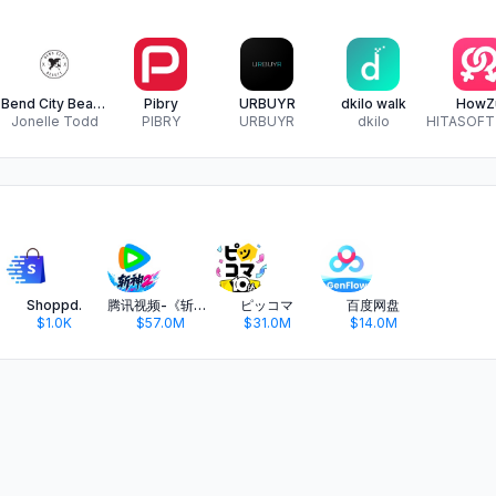
Bend City Beauty
Pibry
URBUYR
dkilo walk
HowZ
Jonelle Todd
PIBRY
URBUYR
dkilo
Shoppd.
腾讯视频-《斩神2》国漫神番回归
ピッコマ
百度网盘
$1.0K
$57.0M
$31.0M
$14.0M