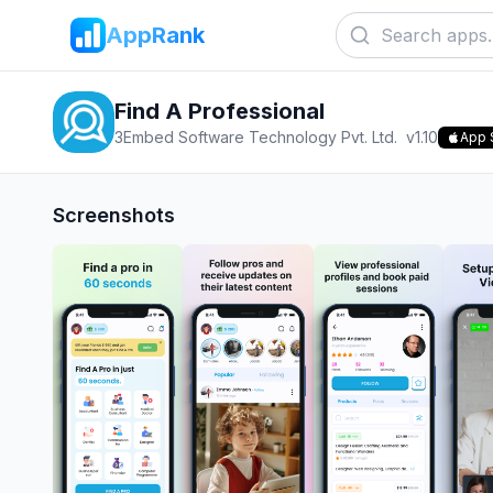
AppRank
Find A Professional
3Embed Software Technology Pvt. Ltd.
v
1.10
App 
Screenshots