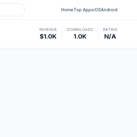
Home
Top Apps
iOS
Android
REVENUE
DOWNLOADS
RATING
$1.0K
1.0K
N/A