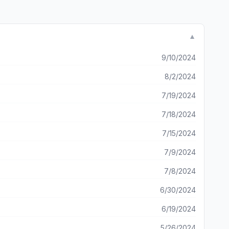
▼
9/10/2024
8/2/2024
7/19/2024
7/18/2024
7/15/2024
7/9/2024
7/8/2024
6/30/2024
6/19/2024
5/26/2024