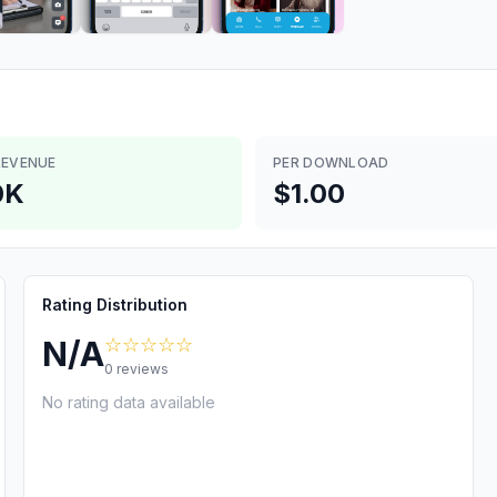
REVENUE
PER DOWNLOAD
0K
$1.00
Rating Distribution
☆☆☆☆☆
N/A
0
reviews
No rating data available