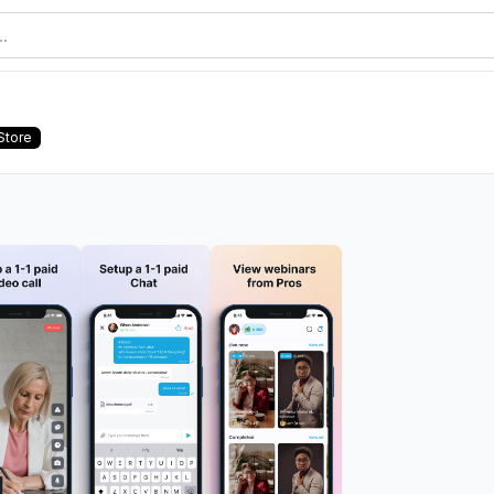
Store