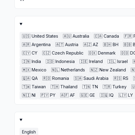
🇺🇸
United States
🇦🇺
Australia
🇨🇦
Canada
🇫🇷
🇦🇷
Argentina
🇦🇹
Austria
🇦🇿
AZ
🇧🇭
BH
🇧🇧
🇨🇾
CY
🇨🇿
Czech Republic
🇩🇰
Denmark
🇩🇴
D
🇮🇳
India
🇮🇩
Indonesia
🇮🇪
Ireland
🇮🇱
Israel

🇲🇽
Mexico
🇳🇱
Netherlands
🇳🇿
New Zealand
🇳
🇶🇦
QA
🇷🇴
Romania
🇸🇦
Saudi Arabia
🇷🇸
RS
🇹🇼
Taiwan
🇹🇭
Thailand
🇹🇳
TN
🇹🇷
Turkey

🇳🇮
NI
🇵🇾
PY
🇦🇫
AF
🇬🇪
GE
🇮🇶
IQ
🇱🇾
LY
English