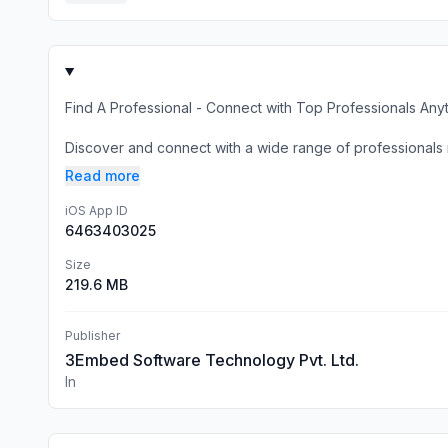
Find A Professional - Connect with Top Professionals An
Discover and connect with a wide range of professionals rig
Read more
iOS App ID
6463403025
Size
219.6 MB
Publisher
3Embed Software Technology Pvt. Ltd.
In