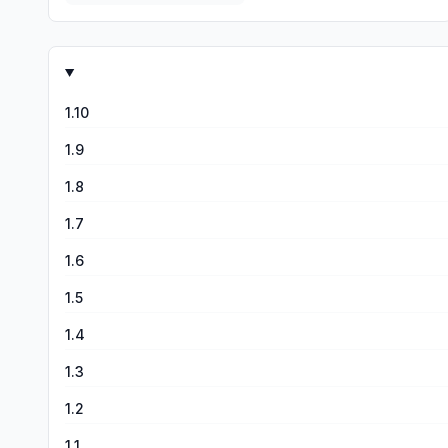
1.10
1.9
1.8
1.7
1.6
1.5
1.4
1.3
1.2
1.1