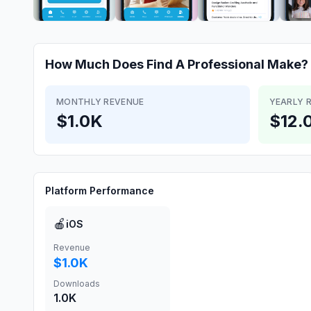
How Much Does
Find A Professional
Make?
MONTHLY REVENUE
YEARLY 
$1.0K
$12.
Platform Performance
🍎
iOS
Revenue
$1.0K
Downloads
1.0K