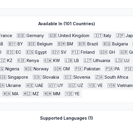
Available In (
101
Countries)
France
🇩🇪
Germany
🇬🇧
United Kingdom
🇮🇹
Italy
🇯🇵
Jap
BB
🇧🇾
BY
🇧🇪
Belgium
🇧🇲
BM
🇧🇷
Brazil
🇧🇬
Bulgaria
O
🇪🇨
EC
🇪🇬
Egypt
🇸🇻
SV
🇫🇮
Finland
🇬🇭
GH
🇬🇷
G
🇿
KZ
🇰🇪
Kenya
🇰🇼
KW
🇱🇧
LB
🇱🇹
Lithuania
🇱🇺
LU
🇬
Nigeria
🇳🇴
Norway
🇴🇲
OM
🇵🇰
Pakistan
🇵🇦
PA
🇵🇪
🇸🇬
Singapore
🇸🇰
Slovakia
🇸🇮
Slovenia
🇿🇦
South Africa
🇦
Ukraine
🇦🇪
UAE
🇺🇾
UY
🇺🇿
UZ
🇻🇪
VE
🇻🇳
Vietnam
🇲🇦
MA
🇲🇿
MZ
🇲🇲
MM
🇾🇪
YE
Supported Languages (
1
)