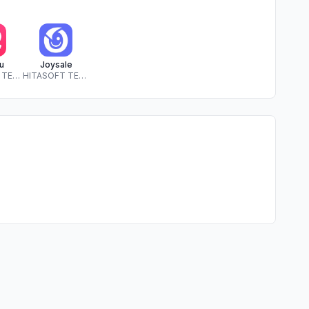
u
Joysale
HITASOFT TECHNOLOGY SOLUTIONS PRIVATE LIMITED
HITASOFT TECHNOLOGY SOLUTIONS PRIVATE LIMITED