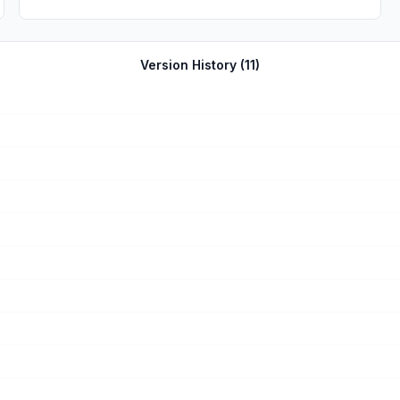
Version History (
11
)