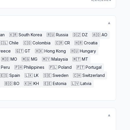
▼
an
🇰🇷
South Korea
🇷🇺
Russia
🇩🇿
DZ
🇦🇴
AO
🇨🇱
Chile
🇨🇴
Colombia
🇨🇷
CR
🇭🇷
Croatia
reece
🇬🇹
GT
🇭🇰
Hong Kong
🇭🇺
Hungary
🇲🇴
MO
🇲🇬
MG
🇲🇾
Malaysia
🇲🇹
MT
Peru
🇵🇭
Philippines
🇵🇱
Poland
🇵🇹
Portugal
🇪🇸
Spain
🇱🇰
LK
🇸🇪
Sweden
🇨🇭
Switzerland
🇧🇴
BO
🇰🇭
KH
🇪🇪
Estonia
🇱🇻
Latvia
▼