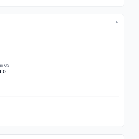
▼
in OS
4.0