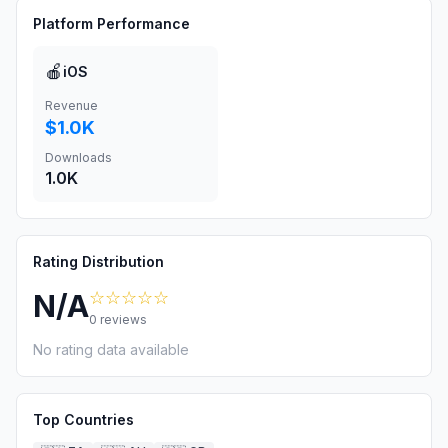
Platform Performance
🍎
iOS
Revenue
$1.0K
Downloads
1.0K
Rating Distribution
☆☆☆☆☆
N/A
0
reviews
No rating data available
Top Countries