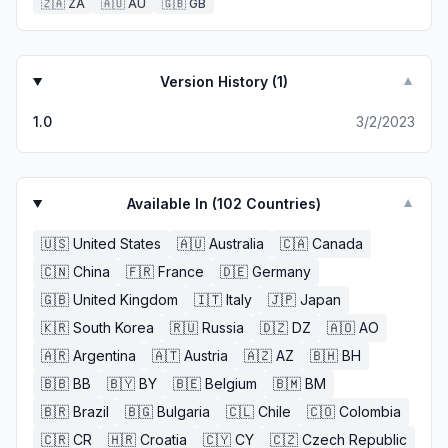
🇿🇦
ZA
🇦🇺
AU
🇬🇧
GB
Version History (
1
)
▼
1.0
3/2/2023
Available In (
102
Countries)
▼
🇺🇸
United States
🇦🇺
Australia
🇨🇦
Canada
🇨🇳
China
🇫🇷
France
🇩🇪
Germany
🇬🇧
United Kingdom
🇮🇹
Italy
🇯🇵
Japan
🇰🇷
South Korea
🇷🇺
Russia
🇩🇿
DZ
🇦🇴
AO
🇦🇷
Argentina
🇦🇹
Austria
🇦🇿
AZ
🇧🇭
BH
🇧🇧
BB
🇧🇾
BY
🇧🇪
Belgium
🇧🇲
BM
🇧🇷
Brazil
🇧🇬
Bulgaria
🇨🇱
Chile
🇨🇴
Colombia
🇨🇷
CR
🇭🇷
Croatia
🇨🇾
CY
🇨🇿
Czech Republic