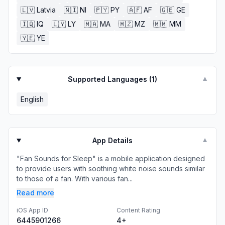
🇱🇻
Latvia
🇳🇮
NI
🇵🇾
PY
🇦🇫
AF
🇬🇪
GE
🇮🇶
IQ
🇱🇾
LY
🇲🇦
MA
🇲🇿
MZ
🇲🇲
MM
🇾🇪
YE
Supported Languages (
1
)
▼
English
App Details
▼
"Fan Sounds for Sleep" is a mobile application designed
to provide users with soothing white noise sounds similar
to those of a fan. With various fan...
Read more
iOS App ID
Content Rating
6445901266
4+