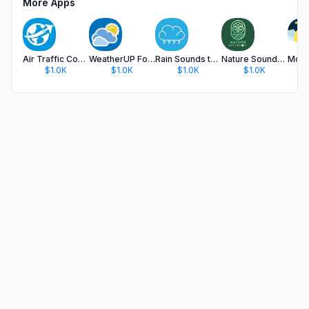
More Apps
Air Traffic Control Radio TW
WeatherUP Forecast
Rain Sounds to Sleep
Nature Sounds App
$1.0K
$1.0K
$1.0K
$1.0K