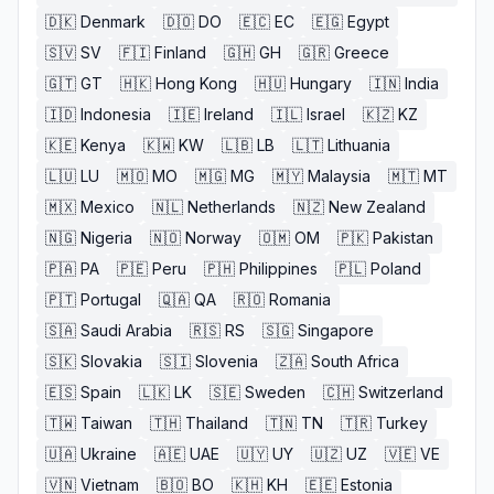
🇩🇰
Denmark
🇩🇴
DO
🇪🇨
EC
🇪🇬
Egypt
🇸🇻
SV
🇫🇮
Finland
🇬🇭
GH
🇬🇷
Greece
🇬🇹
GT
🇭🇰
Hong Kong
🇭🇺
Hungary
🇮🇳
India
🇮🇩
Indonesia
🇮🇪
Ireland
🇮🇱
Israel
🇰🇿
KZ
🇰🇪
Kenya
🇰🇼
KW
🇱🇧
LB
🇱🇹
Lithuania
🇱🇺
LU
🇲🇴
MO
🇲🇬
MG
🇲🇾
Malaysia
🇲🇹
MT
🇲🇽
Mexico
🇳🇱
Netherlands
🇳🇿
New Zealand
🇳🇬
Nigeria
🇳🇴
Norway
🇴🇲
OM
🇵🇰
Pakistan
🇵🇦
PA
🇵🇪
Peru
🇵🇭
Philippines
🇵🇱
Poland
🇵🇹
Portugal
🇶🇦
QA
🇷🇴
Romania
🇸🇦
Saudi Arabia
🇷🇸
RS
🇸🇬
Singapore
🇸🇰
Slovakia
🇸🇮
Slovenia
🇿🇦
South Africa
🇪🇸
Spain
🇱🇰
LK
🇸🇪
Sweden
🇨🇭
Switzerland
🇹🇼
Taiwan
🇹🇭
Thailand
🇹🇳
TN
🇹🇷
Turkey
🇺🇦
Ukraine
🇦🇪
UAE
🇺🇾
UY
🇺🇿
UZ
🇻🇪
VE
🇻🇳
Vietnam
🇧🇴
BO
🇰🇭
KH
🇪🇪
Estonia