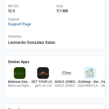
Min OS
Size
13.0
11.1 MB
Support
Support Page
Publisher
Leonardo Gonzalez Salas
Similar Apps
Bellevue Gadsden
GET YOUR LOCKS OFF
ADELE JONES HAIRDRESSING
GoSleep - Sleep baby
Bellevue Highlands Baptist Church
gylo Jm Ltd
ADELE JONES HAIRDRESSING LIMITED
SQUAREETLABS