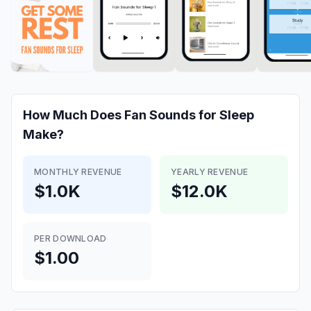
How Much Does
Fan Sounds for Sleep
Make?
MONTHLY REVENUE
YEARLY REVENUE
$1.0K
$12.0K
PER DOWNLOAD
$1.00