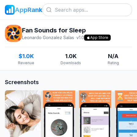
AppRank
Fan Sounds for Sleep
Leonardo Gonzalez Salas
v
1.0
App Store
$1.0K
1.0K
N/A
Revenue
Downloads
Rating
Screenshots