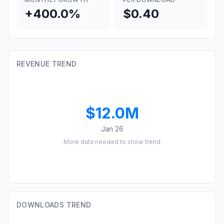
+400.0%
$0.40
REVENUE TREND
$12.0M
Jan 26
More data needed to show trend
DOWNLOADS TREND