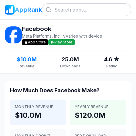
AppRank
Facebook
Meta Platforms, Inc.
v
Varies with device
App Store
Play Store
$10.0M
25.0M
4.6 ★
Revenue
Downloads
Rating
How Much Does
Facebook
Make?
MONTHLY REVENUE
YEARLY REVENUE
$10.0M
$120.0M
MONTHLY GROWTH
PER DOWNLOAD