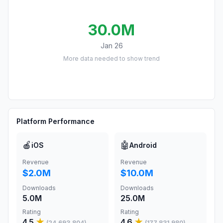
30.0M
Jan 26
More data needed to show trend
Platform Performance
🍎
🤖
iOS
Android
Revenue
Revenue
$2.0M
$10.0M
Downloads
Downloads
5.0M
25.0M
Rating
Rating
4.5
★
4.6
★
(
24,693,804
)
(
177,831,980
)