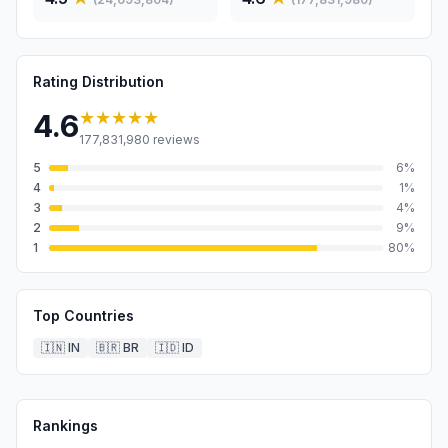
Rating Distribution
★★★★★
4.6
177,831,980
reviews
5
6
%
4
1
%
3
4
%
2
9
%
1
80
%
Top Countries
🇮🇳
IN
🇧🇷
BR
🇮🇩
ID
Rankings