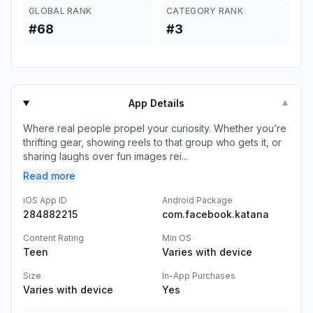
GLOBAL RANK
CATEGORY RANK
#68
#3
App Details
▼
Where real people propel your curiosity. Whether you’re
thrifting gear, showing reels to that group who gets it, or
sharing laughs over fun images rei...
Read more
iOS App ID
Android Package
284882215
com.facebook.katana
Content Rating
Min OS
Teen
Varies with device
Size
In-App Purchases
Varies with device
Yes