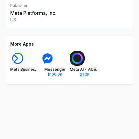
Publisher
Meta Platforms, Inc.
US
More Apps
Meta Business Suite
Messenger
Meta AI - Vibes & AI Glasses
$100.0K
$1.0K