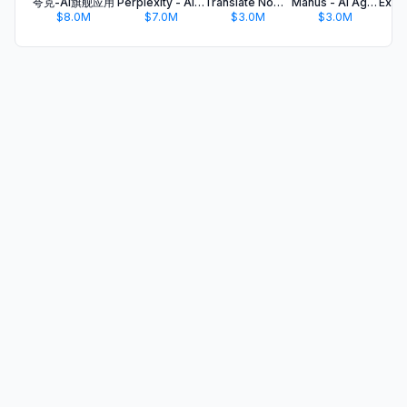
夸克-AI旗舰应用
Perplexity - AI Search & Chat
Translate Now - AI Translator
Manus - AI Agent & Automation
$8.0M
$7.0M
$3.0M
$3.0M