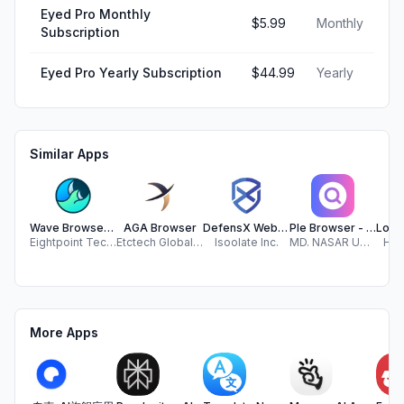
Eyed Pro Monthly
$5.99
Monthly
Subscription
Eyed Pro Yearly Subscription
$44.99
Yearly
Similar Apps
Wave Browser: Clean the Ocean
AGA Browser
DefensX Web Browser
Ple Browser - Secure Search
Eightpoint Technologies
Etctech Global Sdn Bhd
Isoolate Inc.
MD. NASAR UDDIN REDOY
Hur
More Apps