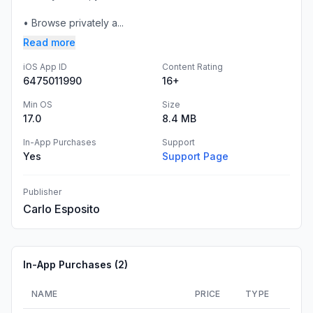
• Browse privately a...
Read more
iOS App ID
Content Rating
6475011990
16+
Min OS
Size
17.0
8.4 MB
In-App Purchases
Support
Yes
Support Page
Publisher
Carlo Esposito
In-App Purchases (
2
)
NAME
PRICE
TYPE