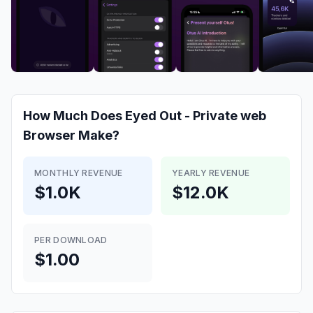
How Much Does
Eyed Out - Private web
Browser
Make?
MONTHLY REVENUE
YEARLY REVENUE
$1.0K
$12.0K
PER DOWNLOAD
$1.00