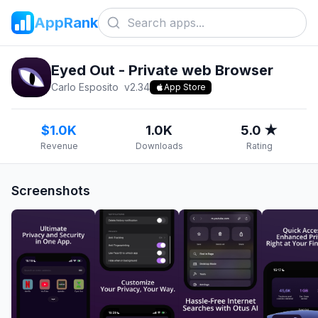
AppRank
Eyed Out - Private web Browser
Carlo Esposito
v
2.34
App Store
$1.0K
1.0K
5.0 ★
Revenue
Downloads
Rating
Screenshots