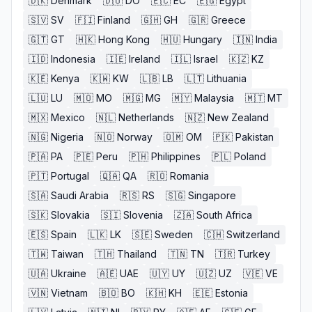
🇩🇰
Denmark
🇩🇴
DO
🇪🇨
EC
🇪🇬
Egypt
🇸🇻
SV
🇫🇮
Finland
🇬🇭
GH
🇬🇷
Greece
🇬🇹
GT
🇭🇰
Hong Kong
🇭🇺
Hungary
🇮🇳
India
🇮🇩
Indonesia
🇮🇪
Ireland
🇮🇱
Israel
🇰🇿
KZ
🇰🇪
Kenya
🇰🇼
KW
🇱🇧
LB
🇱🇹
Lithuania
🇱🇺
LU
🇲🇴
MO
🇲🇬
MG
🇲🇾
Malaysia
🇲🇹
MT
🇲🇽
Mexico
🇳🇱
Netherlands
🇳🇿
New Zealand
🇳🇬
Nigeria
🇳🇴
Norway
🇴🇲
OM
🇵🇰
Pakistan
🇵🇦
PA
🇵🇪
Peru
🇵🇭
Philippines
🇵🇱
Poland
🇵🇹
Portugal
🇶🇦
QA
🇷🇴
Romania
🇸🇦
Saudi Arabia
🇷🇸
RS
🇸🇬
Singapore
🇸🇰
Slovakia
🇸🇮
Slovenia
🇿🇦
South Africa
🇪🇸
Spain
🇱🇰
LK
🇸🇪
Sweden
🇨🇭
Switzerland
🇹🇼
Taiwan
🇹🇭
Thailand
🇹🇳
TN
🇹🇷
Turkey
🇺🇦
Ukraine
🇦🇪
UAE
🇺🇾
UY
🇺🇿
UZ
🇻🇪
VE
🇻🇳
Vietnam
🇧🇴
BO
🇰🇭
KH
🇪🇪
Estonia