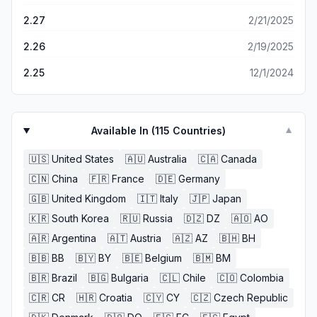
2.27
2/21/2025
2.26
2/19/2025
2.25
12/1/2024
Available In (
115
Countries)
▼
🇺🇸
United States
🇦🇺
Australia
🇨🇦
Canada
🇨🇳
China
🇫🇷
France
🇩🇪
Germany
🇬🇧
United Kingdom
🇮🇹
Italy
🇯🇵
Japan
🇰🇷
South Korea
🇷🇺
Russia
🇩🇿
DZ
🇦🇴
AO
🇦🇷
Argentina
🇦🇹
Austria
🇦🇿
AZ
🇧🇭
BH
🇧🇧
BB
🇧🇾
BY
🇧🇪
Belgium
🇧🇲
BM
🇧🇷
Brazil
🇧🇬
Bulgaria
🇨🇱
Chile
🇨🇴
Colombia
🇨🇷
CR
🇭🇷
Croatia
🇨🇾
CY
🇨🇿
Czech Republic