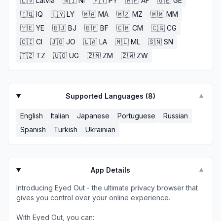
🇱🇻
Latvia
🇳🇮
NI
🇵🇾
PY
🇦🇫
AF
🇬🇪
GE
🇮🇶
IQ
🇱🇾
LY
🇲🇦
MA
🇲🇿
MZ
🇲🇲
MM
🇾🇪
YE
🇧🇯
BJ
🇧🇫
BF
🇨🇲
CM
🇨🇬
CG
🇨🇮
CI
🇯🇴
JO
🇱🇦
LA
🇲🇱
ML
🇸🇳
SN
🇹🇿
TZ
🇺🇬
UG
🇿🇲
ZM
🇿🇼
ZW
Supported Languages (
8
)
▼
English
Italian
Japanese
Portuguese
Russian
Spanish
Turkish
Ukrainian
App Details
▼
Introducing Eyed Out - the ultimate privacy browser that
gives you control over your online experience.
With Eyed Out, you can: