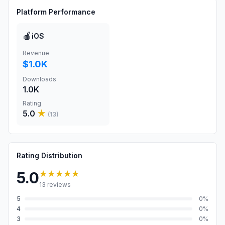
Platform Performance
🍎
iOS
Revenue
$1.0K
Downloads
1.0K
Rating
5.0
★
(
13
)
Rating Distribution
★★★★★
5.0
13
reviews
5
0
%
4
0
%
3
0
%