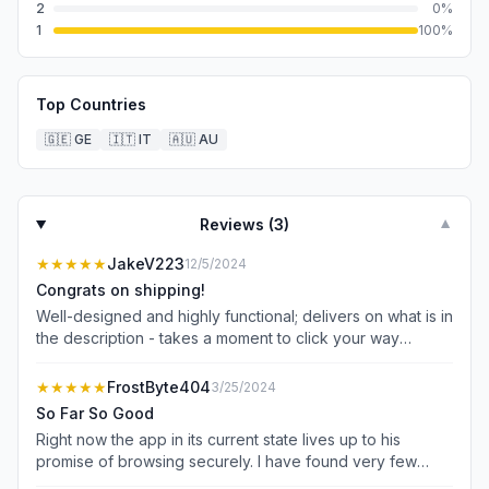
2
0
%
1
100
%
Top Countries
🇬🇪
GE
🇮🇹
IT
🇦🇺
AU
Reviews (
3
)
▼
★★★★★
JakeV223
12/5/2024
Congrats on shipping!
Well-designed and highly functional; delivers on what is in
the description - takes a moment to click your way
around and get used to the finger placement but it’s
pretty cool!
★★★★★
FrostByte404
3/25/2024
So Far So Good
Right now the app in its current state lives up to his
promise of browsing securely. I have found very few
issues with websites loading which I suspect is partly due