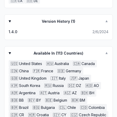
🇨🇦
CA
🇩🇪
DE
Version History (
1
)
▼
1.4.0
2/6/2024
Available In (
113
Countries)
▼
🇺🇸
United States
🇦🇺
Australia
🇨🇦
Canada
🇨🇳
China
🇫🇷
France
🇩🇪
Germany
🇬🇧
United Kingdom
🇮🇹
Italy
🇯🇵
Japan
🇰🇷
South Korea
🇷🇺
Russia
🇩🇿
DZ
🇦🇴
AO
🇦🇷
Argentina
🇦🇹
Austria
🇦🇿
AZ
🇧🇭
BH
🇧🇧
BB
🇧🇾
BY
🇧🇪
Belgium
🇧🇲
BM
🇧🇷
Brazil
🇧🇬
Bulgaria
🇨🇱
Chile
🇨🇴
Colombia
🇨🇷
CR
🇭🇷
Croatia
🇨🇾
CY
🇨🇿
Czech Republic