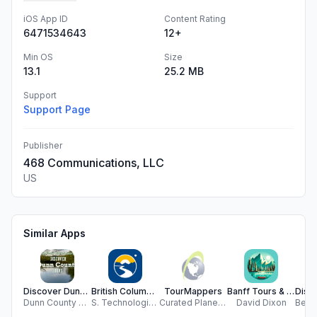
iOS App ID
Content Rating
6471534643
12+
Min OS
Size
13.1
25.2 MB
Support
Support Page
Publisher
468 Communications, LLC
US
Similar Apps
Discover Dunn County Tours
British Columbia Road Cameras
TourMappers
Banff Tours & Adventures
Dunn County Historical Society/Rassbach Museum
S. Technologies Solutions
Curated Planet, LLC
David Dixon