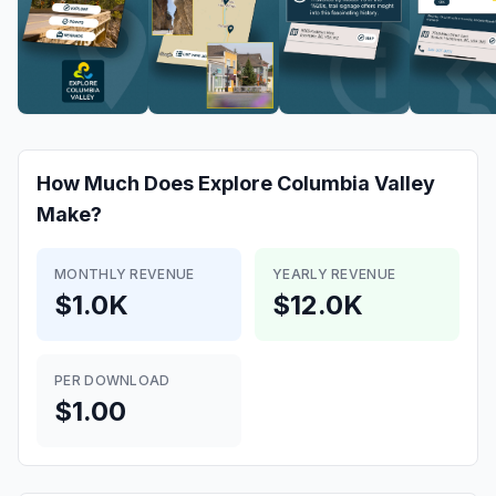
How Much Does
Explore Columbia Valley
Make?
MONTHLY REVENUE
YEARLY REVENUE
$1.0K
$12.0K
PER DOWNLOAD
$1.00