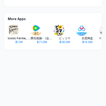
More Apps
Iconic Fernie, BC
腾讯视频-《这一秒过火》疯恋爽剧
ピッコマ
百度网盘
$1.0K
$71.0M
$28.0M
$14.0M