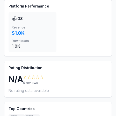
Platform Performance
🍎
iOS
Revenue
$1.0K
Downloads
1.0K
Rating Distribution
☆☆☆☆☆
N/A
0
reviews
No rating data available
Top Countries