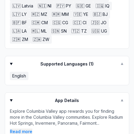
🇱🇻
Latvia
🇳🇮
NI
🇵🇾
PY
🇬🇪
GE
🇮🇶
IQ
🇱🇾
LY
🇲🇿
MZ
🇲🇲
MM
🇾🇪
YE
🇧🇯
BJ
🇧🇫
BF
🇨🇲
CM
🇨🇬
CG
🇨🇮
CI
🇯🇴
JO
🇱🇦
LA
🇲🇱
ML
🇸🇳
SN
🇹🇿
TZ
🇺🇬
UG
🇿🇲
ZM
🇿🇼
ZW
Supported Languages (
1
)
▼
English
App Details
▼
Explore Columbia Valley app rewards you for finding
more in the Columbia Valley communities. Explore Radium
Hot Springs, Invermere, Panorama, Fairmont...
Read more