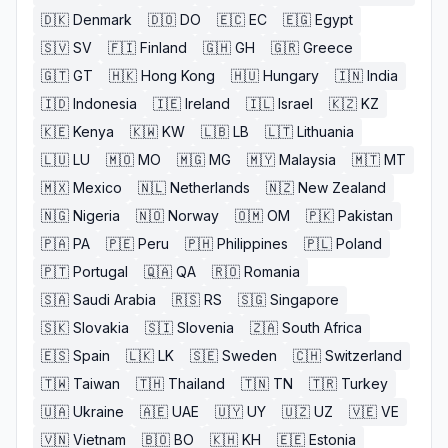
🇩🇰
Denmark
🇩🇴
DO
🇪🇨
EC
🇪🇬
Egypt
🇸🇻
SV
🇫🇮
Finland
🇬🇭
GH
🇬🇷
Greece
🇬🇹
GT
🇭🇰
Hong Kong
🇭🇺
Hungary
🇮🇳
India
🇮🇩
Indonesia
🇮🇪
Ireland
🇮🇱
Israel
🇰🇿
KZ
🇰🇪
Kenya
🇰🇼
KW
🇱🇧
LB
🇱🇹
Lithuania
🇱🇺
LU
🇲🇴
MO
🇲🇬
MG
🇲🇾
Malaysia
🇲🇹
MT
🇲🇽
Mexico
🇳🇱
Netherlands
🇳🇿
New Zealand
🇳🇬
Nigeria
🇳🇴
Norway
🇴🇲
OM
🇵🇰
Pakistan
🇵🇦
PA
🇵🇪
Peru
🇵🇭
Philippines
🇵🇱
Poland
🇵🇹
Portugal
🇶🇦
QA
🇷🇴
Romania
🇸🇦
Saudi Arabia
🇷🇸
RS
🇸🇬
Singapore
🇸🇰
Slovakia
🇸🇮
Slovenia
🇿🇦
South Africa
🇪🇸
Spain
🇱🇰
LK
🇸🇪
Sweden
🇨🇭
Switzerland
🇹🇼
Taiwan
🇹🇭
Thailand
🇹🇳
TN
🇹🇷
Turkey
🇺🇦
Ukraine
🇦🇪
UAE
🇺🇾
UY
🇺🇿
UZ
🇻🇪
VE
🇻🇳
Vietnam
🇧🇴
BO
🇰🇭
KH
🇪🇪
Estonia