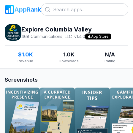
AppRank
Explore Columbia Valley
468 Communications, LLC
v
1.4.0
App Store
$1.0K
1.0K
N/A
Revenue
Downloads
Rating
Screenshots