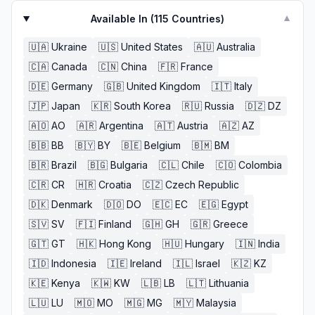
need to be aware of this but also i believe etsy can be
better and great)
Available In (
115
Countries)
▼
🇺🇦
Ukraine
🇺🇸
United States
🇦🇺
Australia
🇨🇦
Canada
🇨🇳
China
🇫🇷
France
🇩🇪
Germany
🇬🇧
United Kingdom
🇮🇹
Italy
🇯🇵
Japan
🇰🇷
South Korea
🇷🇺
Russia
🇩🇿
DZ
🇦🇴
AO
🇦🇷
Argentina
🇦🇹
Austria
🇦🇿
AZ
🇧🇧
BB
🇧🇾
BY
🇧🇪
Belgium
🇧🇲
BM
🇧🇷
Brazil
🇧🇬
Bulgaria
🇨🇱
Chile
🇨🇴
Colombia
🇨🇷
CR
🇭🇷
Croatia
🇨🇿
Czech Republic
🇩🇰
Denmark
🇩🇴
DO
🇪🇨
EC
🇪🇬
Egypt
🇸🇻
SV
🇫🇮
Finland
🇬🇭
GH
🇬🇷
Greece
🇬🇹
GT
🇭🇰
Hong Kong
🇭🇺
Hungary
🇮🇳
India
🇮🇩
Indonesia
🇮🇪
Ireland
🇮🇱
Israel
🇰🇿
KZ
🇰🇪
Kenya
🇰🇼
KW
🇱🇧
LB
🇱🇹
Lithuania
🇱🇺
LU
🇲🇴
MO
🇲🇬
MG
🇲🇾
Malaysia