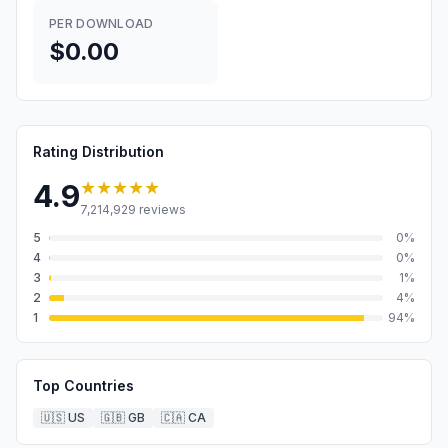
PER DOWNLOAD
$0.00
Rating Distribution
★★★★★
4.9
7,214,929
reviews
5
0
%
4
0
%
3
1
%
2
4
%
1
94
%
Top Countries
🇺🇸
US
🇬🇧
GB
🇨🇦
CA