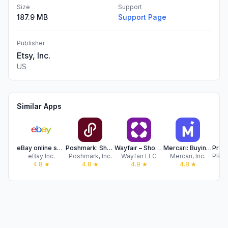
Size
Support
187.9 MB
Support Page
Publisher
Etsy, Inc.
US
Similar Apps
eBay online shopping & selling
Poshmark: Shop & Sell Fashion
Wayfair – Shop All Things Home
Mercari: Buying & Selling App
eBay Inc.
Poshmark, Inc.
Wayfair LLC
Mercari, Inc.
4.8
★
4.8
★
4.9
★
4.8
★