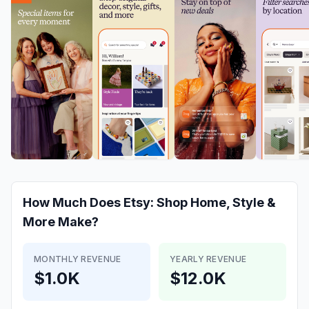
How Much Does
Etsy: Shop Home, Style &
More
Make?
MONTHLY REVENUE
YEARLY REVENUE
$1.0K
$12.0K