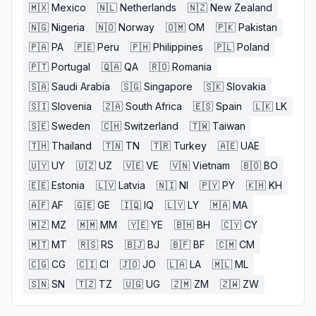
🇲🇽
Mexico
🇳🇱
Netherlands
🇳🇿
New Zealand
🇳🇬
Nigeria
🇳🇴
Norway
🇴🇲
OM
🇵🇰
Pakistan
🇵🇦
PA
🇵🇪
Peru
🇵🇭
Philippines
🇵🇱
Poland
🇵🇹
Portugal
🇶🇦
QA
🇷🇴
Romania
🇸🇦
Saudi Arabia
🇸🇬
Singapore
🇸🇰
Slovakia
🇸🇮
Slovenia
🇿🇦
South Africa
🇪🇸
Spain
🇱🇰
LK
🇸🇪
Sweden
🇨🇭
Switzerland
🇹🇼
Taiwan
🇹🇭
Thailand
🇹🇳
TN
🇹🇷
Turkey
🇦🇪
UAE
🇺🇾
UY
🇺🇿
UZ
🇻🇪
VE
🇻🇳
Vietnam
🇧🇴
BO
🇪🇪
Estonia
🇱🇻
Latvia
🇳🇮
NI
🇵🇾
PY
🇰🇭
KH
🇦🇫
AF
🇬🇪
GE
🇮🇶
IQ
🇱🇾
LY
🇲🇦
MA
🇲🇿
MZ
🇲🇲
MM
🇾🇪
YE
🇧🇭
BH
🇨🇾
CY
🇲🇹
MT
🇷🇸
RS
🇧🇯
BJ
🇧🇫
BF
🇨🇲
CM
🇨🇬
CG
🇨🇮
CI
🇯🇴
JO
🇱🇦
LA
🇲🇱
ML
🇸🇳
SN
🇹🇿
TZ
🇺🇬
UG
🇿🇲
ZM
🇿🇼
ZW