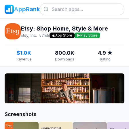
AppRank
Etsy: Shop Home, Style & More
Etsy, Inc.
v
7.89
App Store
Play Store
$1.0K
800.0K
4.9 ★
Revenue
Downloads
Rating
Screenshots