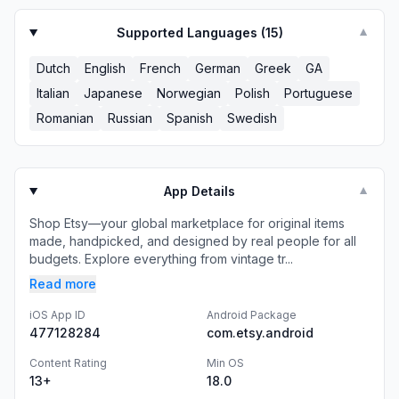
Supported Languages (
15
)
▼
Dutch
English
French
German
Greek
GA
Italian
Japanese
Norwegian
Polish
Portuguese
Romanian
Russian
Spanish
Swedish
App Details
▼
Shop Etsy—your global marketplace for original items
made, handpicked, and designed by real people for all
budgets. Explore everything from vintage tr...
Read more
iOS App ID
Android Package
477128284
com.etsy.android
Content Rating
Min OS
13+
18.0