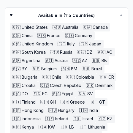
Available In (
115
Countries)
▼
🇺🇸
United States
🇦🇺
Australia
🇨🇦
Canada
🇨🇳
China
🇫🇷
France
🇩🇪
Germany
🇬🇧
United Kingdom
🇮🇹
Italy
🇯🇵
Japan
🇰🇷
South Korea
🇷🇺
Russia
🇩🇿
DZ
🇦🇴
AO
🇦🇷
Argentina
🇦🇹
Austria
🇦🇿
AZ
🇧🇧
BB
🇧🇾
BY
🇧🇪
Belgium
🇧🇲
BM
🇧🇷
Brazil
🇧🇬
Bulgaria
🇨🇱
Chile
🇨🇴
Colombia
🇨🇷
CR
🇭🇷
Croatia
🇨🇿
Czech Republic
🇩🇰
Denmark
🇩🇴
DO
🇪🇨
EC
🇪🇬
Egypt
🇸🇻
SV
🇫🇮
Finland
🇬🇭
GH
🇬🇷
Greece
🇬🇹
GT
🇭🇰
Hong Kong
🇭🇺
Hungary
🇮🇳
India
🇮🇩
Indonesia
🇮🇪
Ireland
🇮🇱
Israel
🇰🇿
KZ
🇰🇪
Kenya
🇰🇼
KW
🇱🇧
LB
🇱🇹
Lithuania