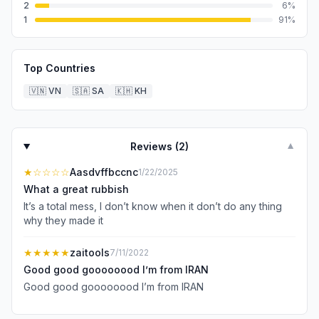
2
6
%
1
91
%
Top Countries
🇻🇳
VN
🇸🇦
SA
🇰🇭
KH
Reviews (
2
)
▼
★
☆☆☆☆
Aasdvffbccnc
1/22/2025
What a great rubbish
It’s a total mess, I don’t know when it don’t do any thing
why they made it
★★★★★
zaitools
7/11/2022
Good good goooooood I’m from IRAN
Good good goooooood I’m from IRAN