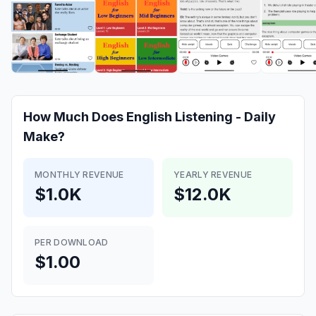
How Much Does
English Listening - Daily
Make?
MONTHLY REVENUE
YEARLY REVENUE
$1.0K
$12.0K
PER DOWNLOAD
$1.00