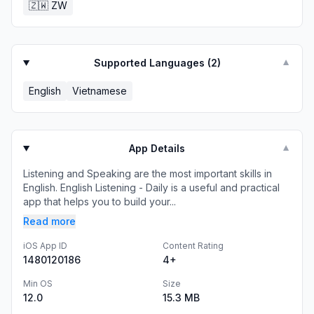
🇿🇼
ZW
Supported Languages (
2
)
▼
English
Vietnamese
App Details
▼
Listening and Speaking are the most important skills in
English. English Listening - Daily is a useful and practical
app that helps you to build your...
Read more
iOS App ID
Content Rating
1480120186
4+
Min OS
Size
12.0
15.3 MB