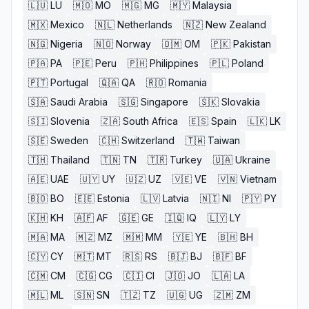
🇱🇺
LU
🇲🇴
MO
🇲🇬
MG
🇲🇾
Malaysia
🇲🇽
Mexico
🇳🇱
Netherlands
🇳🇿
New Zealand
🇳🇬
Nigeria
🇳🇴
Norway
🇴🇲
OM
🇵🇰
Pakistan
🇵🇦
PA
🇵🇪
Peru
🇵🇭
Philippines
🇵🇱
Poland
🇵🇹
Portugal
🇶🇦
QA
🇷🇴
Romania
🇸🇦
Saudi Arabia
🇸🇬
Singapore
🇸🇰
Slovakia
🇸🇮
Slovenia
🇿🇦
South Africa
🇪🇸
Spain
🇱🇰
LK
🇸🇪
Sweden
🇨🇭
Switzerland
🇹🇼
Taiwan
🇹🇭
Thailand
🇹🇳
TN
🇹🇷
Turkey
🇺🇦
Ukraine
🇦🇪
UAE
🇺🇾
UY
🇺🇿
UZ
🇻🇪
VE
🇻🇳
Vietnam
🇧🇴
BO
🇪🇪
Estonia
🇱🇻
Latvia
🇳🇮
NI
🇵🇾
PY
🇰🇭
KH
🇦🇫
AF
🇬🇪
GE
🇮🇶
IQ
🇱🇾
LY
🇲🇦
MA
🇲🇿
MZ
🇲🇲
MM
🇾🇪
YE
🇧🇭
BH
🇨🇾
CY
🇲🇹
MT
🇷🇸
RS
🇧🇯
BJ
🇧🇫
BF
🇨🇲
CM
🇨🇬
CG
🇨🇮
CI
🇯🇴
JO
🇱🇦
LA
🇲🇱
ML
🇸🇳
SN
🇹🇿
TZ
🇺🇬
UG
🇿🇲
ZM