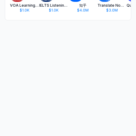
VOA Learning English (+Tests)
IELTS Listening Daily
知乎
Translate Now - AI Translator
$1.0K
$1.0K
$4.0M
$3.0M