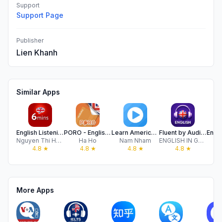
Support
Support Page
Publisher
Lien Khanh
Similar Apps
English Listening - 6mins
PORO - English Vocabulary
Learn American English Podcast
Fluent by Audio & Podcast
Nguyen Thi Hoai Thu
Ha Ho
Nam Nham
ENGLISH IN GAMES
4.8
★
4.8
★
4.8
★
4.8
★
More Apps