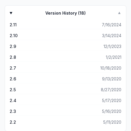
Version History (
18
)
▼
2.11
7/16/2024
2.10
3/14/2024
2.9
12/1/2023
2.8
1/2/2021
2.7
10/18/2020
2.6
9/13/2020
2.5
8/27/2020
2.4
5/17/2020
2.3
5/16/2020
2.2
5/11/2020