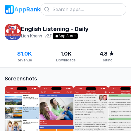
AppRank
English Listening - Daily
Lien Khanh
v
2.11
App Store
$1.0K
1.0K
4.8 ★
Revenue
Downloads
Rating
Screenshots