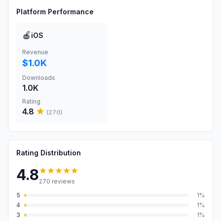
Platform Performance
🍎
iOS
Revenue
$1.0K
Downloads
1.0K
Rating
4.8
★
(
270
)
Rating Distribution
★★★★★
4.8
270
reviews
5
1
%
4
1
%
3
1
%