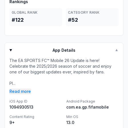
Rankings
GLOBAL RANK
CATEGORY RANK
#122
#52
App Details
▼
The EA SPORTS FC™ Mobile 26 Update is here!
Celebrate the 2025/2026 season of soccer and enjoy
one of our biggest updates ever, inspired by fans.
Pl...
Read more
iOS App ID
Android Package
1094930513
com.ea.gp.fifamobile
Content Rating
Min OS
9+
13.0