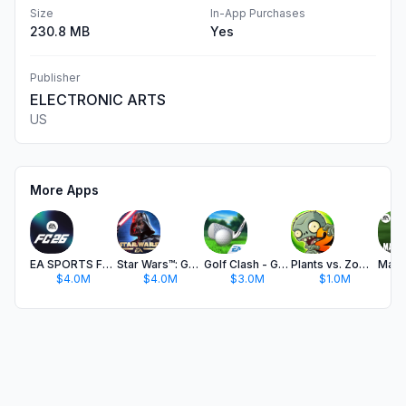
Size
In-App Purchases
230.8 MB
Yes
Publisher
ELECTRONIC ARTS
US
More Apps
EA SPORTS FC™ 26 Companion
Star Wars™: Galaxy of Heroes
Golf Clash - Golfing Simulator
Plants vs. Zombies™ 2
$4.0M
$4.0M
$3.0M
$1.0M