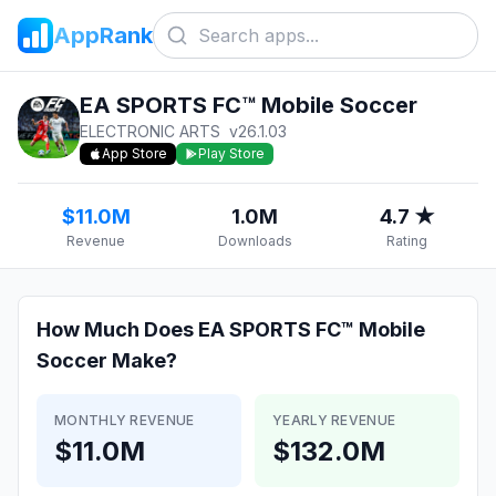
AppRank
EA SPORTS FC™ Mobile Soccer
ELECTRONIC ARTS
v
26.1.03
App Store
Play Store
$11.0M
1.0M
4.7 ★
Revenue
Downloads
Rating
How Much Does
EA SPORTS FC™ Mobile
Soccer
Make?
MONTHLY REVENUE
YEARLY REVENUE
$11.0M
$132.0M