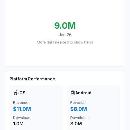
9.0M
Jan 26
More data needed to show trend
Platform Performance
🍎
🤖
iOS
Android
Revenue
Revenue
$11.0M
$8.0M
Downloads
Downloads
1.0M
8.0M