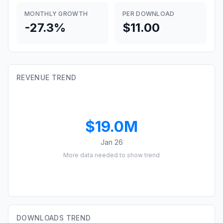
MONTHLY GROWTH
PER DOWNLOAD
-27.3%
$11.00
REVENUE TREND
$19.0M
Jan 26
More data needed to show trend
DOWNLOADS TREND