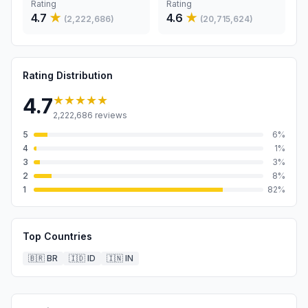
Rating
Rating
4.7
★
4.6
★
(
2,222,686
)
(
20,715,624
)
Rating Distribution
★★★★★
4.7
2,222,686
reviews
5
6
%
4
1
%
3
3
%
2
8
%
1
82
%
Top Countries
🇧🇷
BR
🇮🇩
ID
🇮🇳
IN