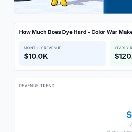
How Much Does
Dye Hard - Color War
Mak
MONTHLY REVENUE
YEARLY 
$10.0K
$120
REVENUE TREND
$
J
More data ne