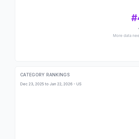
#
More data ne
CATEGORY RANKINGS
Dec 23, 2025 to Jan 22, 2026 - US