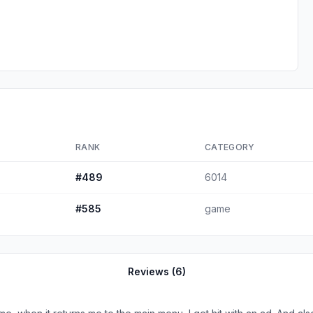
RANK
CATEGORY
#
489
6014
#
585
game
Reviews (
6
)