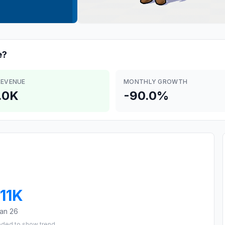
e?
REVENUE
MONTHLY GROWTH
.0K
-90.0%
11K
an 26
eded to show trend