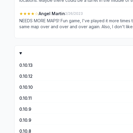
locations. Maybe there could be a turret in the middle of 
some game modes. Other than that, I really like this game,
★★★★
☆
Angel Martin
2/26/2023
NEEDS MORE MAPS! Fun game, I've played it more times than
same map over and over and over again. Also, I don't like th
once you put something on, you're stuck wearing something.
0.10.13
0.10.12
0.10.10
0.10.11
0.10.9
0.10.9
0.10.8