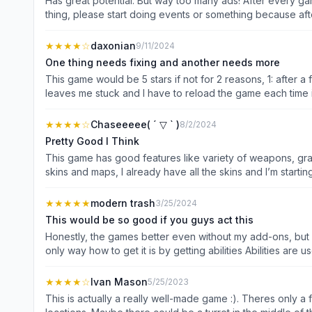
Has great potential. But way too many ads! After every gam
thing, please start doing events or something because afte
★★★★
☆
daxonian
9/11/2024
One thing needs fixing and another needs more
This game would be 5 stars if not for 2 reasons, 1: after 
leaves me stuck and I have to reload the game each time i
maps and gamemodes, I wish there were more modes like 
weapons, this would make the game more fun and players w
★★★★
☆
Chaseeeee( ´ ▽ ` )
8/2/2024
modes where all you do is destroy the other team’s canist
Pretty Good I Think
make their base stronger so it is much more fun for people
This game has good features like variety of weapons, gra
otherwise, this game has great potential and I would love t
skins and maps, I already have all the skins and I’m start
AI players are way more powerful than me once you are in 
every time I face them it’s like a boss battle. These are 
★★★★★
modern trash
3/25/2024
stay still in the dye. Maybe add like a bomb with the weapon to make it another way to dye others. Per
This would be so good if you guys act this
more HP to the turrets and the tower. Add quests like “Get
Honestly, the games better even without my add-ons, but 
points, and coins. In conclusion the game is a decent ga
only way how to get it is by getting abilities Abilities are used to help the player well battles of flying one we could bring down tons and tons of ink on your enemies And maybe a fast
somewhere else on the map. Once I even spawned right in f
one or you could run around and a jumping one where you co
leveling up. This will send nearly half of the map in full color mode. We could only use this once Either w
★★★★
☆
Ivan Mason
5/25/2023
really wish my feedback was added, but either way this ga
This is actually a really well-made game :). Theres only a fe