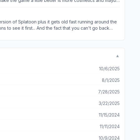
d make the game a little better is more cosmetics and maybe
sion of Splatoon plus it gets old fast running around the
s to see it first... And the fact that you can't go back
▼
10/6/2025
8/1/2025
7/28/2025
3/22/2025
11/15/2024
11/11/2024
10/9/2024