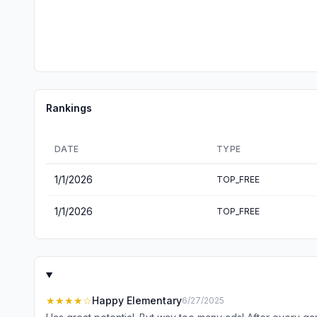
Rankings
DATE
TYPE
1/1/2026
TOP_FREE
1/1/2026
TOP_FREE
★★★★
☆
Happy Elementary
6/27/2025