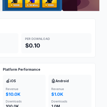
PER DOWNLOAD
$0.10
Platform Performance
🍎
🤖
iOS
Android
Revenue
Revenue
$10.0K
$1.0K
Downloads
Downloads
100.0K
1.0M