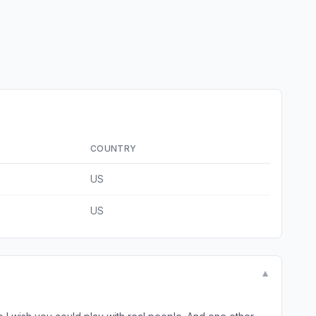
COUNTRY
US
US
▼