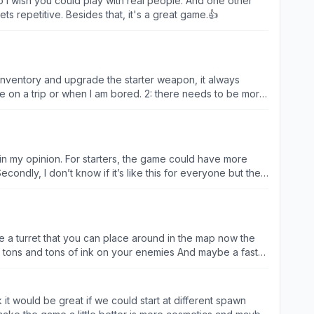
so I wish you could play with real people. And one other
s repetitive. Besides that, it's a great game.👍
y inventory and upgrade the starter weapon, it always
me on a trip or when I am bored. 2: there needs to be more
with weapons that you pick up instead of your owned
ake the game more fun to grind instead of playing two
ake it harder to beat other players in team fight and
 is very boring fighting similar people every time,
in my opinion. For starters, the game could have more
ndly, I don’t know if it’s like this for everyone but the
ard to kill them and their weapons all one-shot me so
so that you don’t have to move around to swim so you can
r will be rewarded with things like weapon cards, level up
 a turret that you can place around in the map now the
r I sometimes play Color Wars, I don’t spawn at base but
one is really expensive or you can get it from the path of
nk it would be great if we could start at different spawn