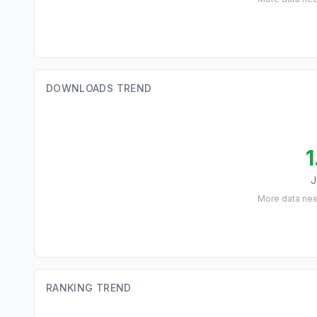
DOWNLOADS TREND
1
J
More data ne
RANKING TREND