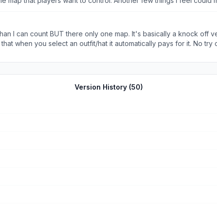
the map that players want to control. Another few things I feel coul
 and I hope you continue to make it greater :)
 I can count BUT there only one map. It's basically a knock off ver
at when you select an outfit/hat it automatically pays for it. No try on
 I wish I could go back to having no hat but that's not an option :(
Version History (
50
)