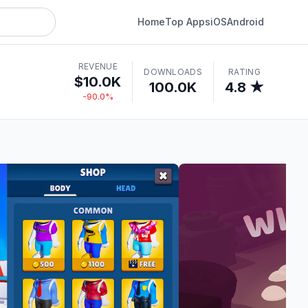
Home
Top Apps
iOS
Android
REVENUE
DOWNLOADS
RATING
$10.0K
100.0K
4.8 ★
-90.0%