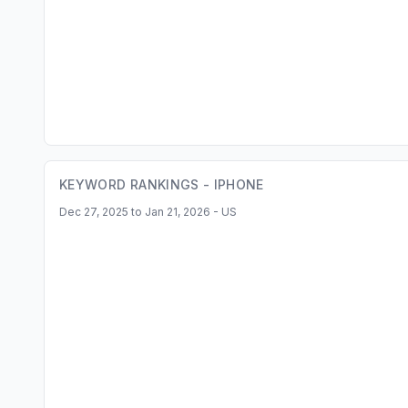
KEYWORD RANKINGS -
IPHONE
Dec 27, 2025 to Jan 21, 2026 - US