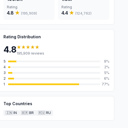
Rating
Rating
4.8
★
4.4
★
(
195,909
)
(
124,762
)
Rating Distribution
★★★★★
4.8
195,909
reviews
5
9
%
4
2
%
3
5
%
2
6
%
1
77
%
Top Countries
🇮🇳
IN
🇧🇷
BR
🇷🇺
RU