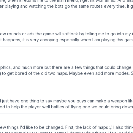
e, when it returns me to the main menu, I get hit with an ad. And al
r playing and watching the bots go the same routes every time, it get
a few rounds or ads the game will softlock by telling me to go into m
t happens, it is very annoying especially when I am playing this ga
a capture the flag gamemode and a mode where you have to fight 
ould not be stuck with team fight and battle royal, it would also m
er and be the last one standing, you should also add power-ups to m
 wanting to have a good time, also, add real players into the game, it
phics, and much more but there are a few things that could change 
o see it get better.
ing to get bored of the old two maps. Maybe even add more modes. Seco
the higher leagues, like they have 5x as much HP than I do so it’s h
just minor changes that I think would make the game better: Make it 
haps make the turret thingies guarding the base deal more damage and add
 10 Kills”, “Get #1 In Battle Royale 5x” and once completed the playe
I just have one thing to say maybe you guys can make a weapon like
me but could use some more features. (Also for some reason wheneve
ront of the enemies’s base and got killed instantly.)
uld jump on the map like a rabbit and then I would really like this 
ay this game is an awesome play through some pretty good graphics and I
me is perfect without it
w things I'd like to be changed. First, the lack of maps :/. I also thi