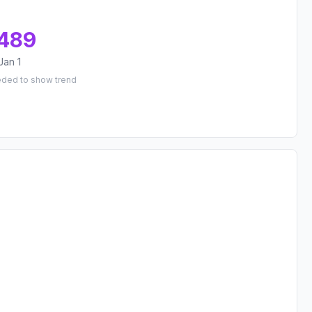
489
Jan 1
eded to show trend