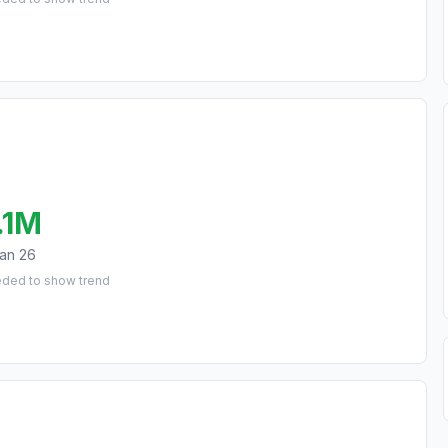
.1M
an 26
eded to show trend