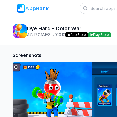
AppRank
Dye Hard - Color War
AZUR GAMES
v
0.10.10
App Store
Play Store
Screenshots