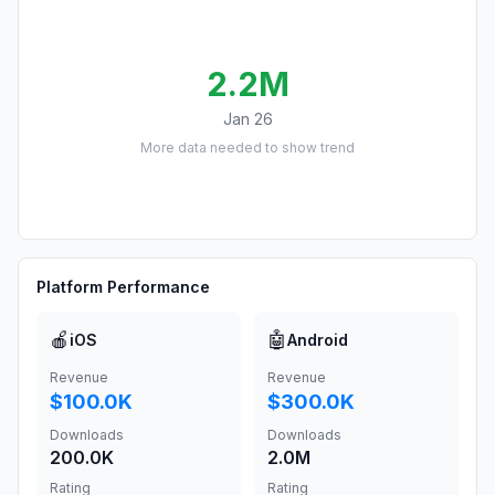
2.2M
Jan 26
More data needed to show trend
Platform Performance
🍎
🤖
iOS
Android
Revenue
Revenue
$100.0K
$300.0K
Downloads
Downloads
200.0K
2.0M
Rating
Rating