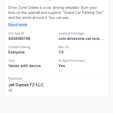
Drive Zone Online is a car driving simulator. Burn your
tires on the asphalt and explore "Grand Car Parking City"
and the world around it. You can par...
Read more
iOS App ID
Android Package
6458189799
com.drivezone.car.race.game
Content Rating
Min OS
Everyone
7.0
Size
In-App Purchases
Varies with device
Yes
Publisher
Jet Games FZ-LLC
AE