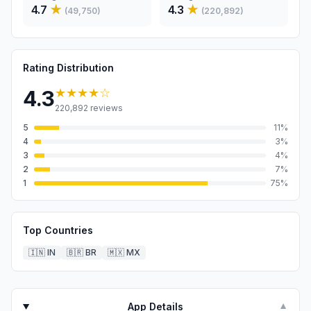
4.7
★
4.3
★
(
49,750
)
(
220,892
)
Rating Distribution
★★★★
☆
4.3
220,892
reviews
5
11
%
4
3
%
3
4
%
2
7
%
1
75
%
Top Countries
🇮🇳
IN
🇧🇷
BR
🇲🇽
MX
App Details
▼