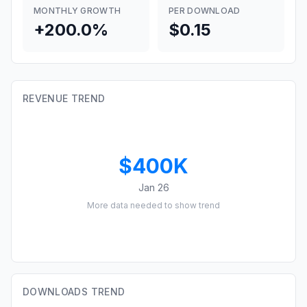
MONTHLY GROWTH
PER DOWNLOAD
+200.0%
$0.15
REVENUE TREND
$400K
Jan 26
More data needed to show trend
DOWNLOADS TREND