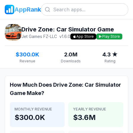
AppRank
Drive Zone: Car Simulator Game
Jet Games FZ-LLC
v
1.6.0
App Store
Play Store
$300.0K
2.0M
4.3 ★
Revenue
Downloads
Rating
How Much Does
Drive Zone: Car Simulator
Game
Make?
MONTHLY REVENUE
YEARLY REVENUE
$300.0K
$3.6M