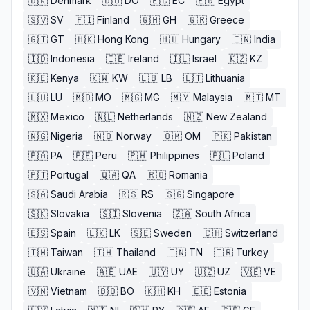
🇩🇰
Denmark
🇩🇴
DO
🇪🇨
EC
🇪🇬
Egypt
🇸🇻
SV
🇫🇮
Finland
🇬🇭
GH
🇬🇷
Greece
🇬🇹
GT
🇭🇰
Hong Kong
🇭🇺
Hungary
🇮🇳
India
🇮🇩
Indonesia
🇮🇪
Ireland
🇮🇱
Israel
🇰🇿
KZ
🇰🇪
Kenya
🇰🇼
KW
🇱🇧
LB
🇱🇹
Lithuania
🇱🇺
LU
🇲🇴
MO
🇲🇬
MG
🇲🇾
Malaysia
🇲🇹
MT
🇲🇽
Mexico
🇳🇱
Netherlands
🇳🇿
New Zealand
🇳🇬
Nigeria
🇳🇴
Norway
🇴🇲
OM
🇵🇰
Pakistan
🇵🇦
PA
🇵🇪
Peru
🇵🇭
Philippines
🇵🇱
Poland
🇵🇹
Portugal
🇶🇦
QA
🇷🇴
Romania
🇸🇦
Saudi Arabia
🇷🇸
RS
🇸🇬
Singapore
🇸🇰
Slovakia
🇸🇮
Slovenia
🇿🇦
South Africa
🇪🇸
Spain
🇱🇰
LK
🇸🇪
Sweden
🇨🇭
Switzerland
🇹🇼
Taiwan
🇹🇭
Thailand
🇹🇳
TN
🇹🇷
Turkey
🇺🇦
Ukraine
🇦🇪
UAE
🇺🇾
UY
🇺🇿
UZ
🇻🇪
VE
🇻🇳
Vietnam
🇧🇴
BO
🇰🇭
KH
🇪🇪
Estonia