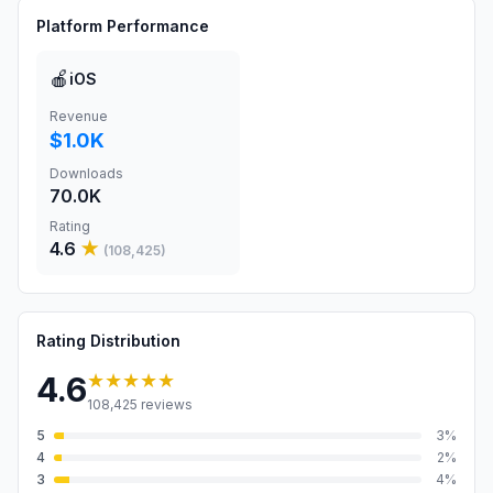
Platform Performance
🍎
iOS
Revenue
$1.0K
Downloads
70.0K
Rating
4.6
★
(
108,425
)
Rating Distribution
★★★★★
4.6
108,425
reviews
5
3
%
4
2
%
3
4
%