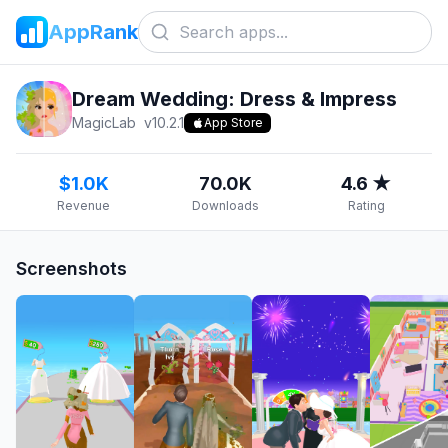
AppRank
Dream Wedding: Dress & Impress
MagicLab
v
10.2.1
App Store
$1.0K
70.0K
4.6 ★
Revenue
Downloads
Rating
Screenshots