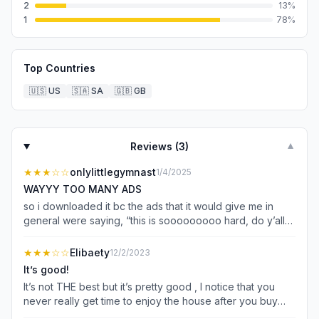
2
13
%
1
78
%
Top Countries
🇺🇸
US
🇸🇦
SA
🇬🇧
GB
Reviews (
3
)
▼
★★★
☆☆
onlylittlegymnast
1/4/2025
WAYYY TOO MANY ADS
so i downloaded it bc the ads that it would give me in
general were saying, “this is sooooooooo hard, do y’all
thing you can do it?” so i downloaded it and I started
playing, so the brides dress actually looks nice but the
★★★
☆☆
Elibaety
12/2/2023
grooms like why are you wearing those kind of
It’s good!
sketchered pants, like no! and why are y’all even giving
It’s not THE best but it’s pretty good , I notice that you
me an option for the groom to wear a
never really get time to enjoy the house after you buy
bandanna/headband like bro ur going to ur wedding. the
everything then you just get a bigger house but In my