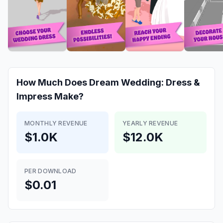
How Much Does
Dream Wedding: Dress &
Impress
Make?
MONTHLY REVENUE
YEARLY REVENUE
$1.0K
$12.0K
PER DOWNLOAD
$0.01