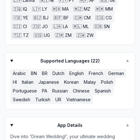
🇱🇻
Latvia
🇳🇮
NI
🇵🇾
PY
🇦🇫
AF
🇬🇪
GE
🇮🇶
IQ
🇱🇾
LY
🇲🇦
MA
🇲🇿
MZ
🇲🇲
MM
🇾🇪
YE
🇧🇯
BJ
🇧🇫
BF
🇨🇲
CM
🇨🇬
CG
🇨🇮
CI
🇯🇴
JO
🇱🇦
LA
🇲🇱
ML
🇸🇳
SN
🇹🇿
TZ
🇺🇬
UG
🇿🇲
ZM
🇿🇼
ZW
Supported Languages (
22
)
▼
Arabic
BN
BR
Dutch
English
French
German
HI
Italian
Japanese
Korean
Malay
Polish
Portuguese
PA
Russian
Chinese
Spanish
Swedish
Turkish
UR
Vietnamese
App Details
▼
Dive into 'Dream Wedding!', your ultimate wedding