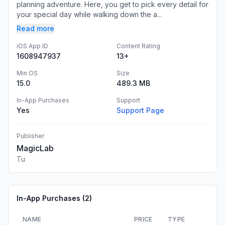
planning adventure. Here, you get to pick every detail for
your special day while walking down the a...
Read more
iOS App ID
Content Rating
1608947937
13+
Min OS
Size
15.0
489.3 MB
In-App Purchases
Support
Yes
Support Page
Publisher
MagicLab
Tu
In-App Purchases (
2
)
NAME
PRICE
TYPE