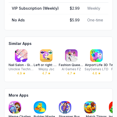
VIP Subscription (Weekly)
$2.99
Weekly
No Ads
$5.99
One-time
Similar Apps
Nail Salon - Girl Art Game
Left or right: Magic Dress up
Fashion Queen: Dress Up Game
Airport Life 3D
Unickie Technology Co., Ltd.
Wejoy Jsc
AI Games FZ
SayGames LTD
Fre
4.9
★
4.7
★
4.7
★
4.6
★
More Apps
Meme Challenge-Funny Card Game
Builder Master 3D
Streamer Rush: Dress & Impress
Match Things