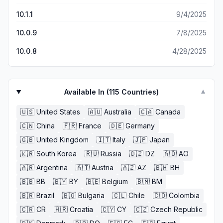
10.1.1
9/4/2025
10.0.9
7/8/2025
10.0.8
4/28/2025
Available In (
115
Countries)
▼
🇺🇸
United States
🇦🇺
Australia
🇨🇦
Canada
🇨🇳
China
🇫🇷
France
🇩🇪
Germany
🇬🇧
United Kingdom
🇮🇹
Italy
🇯🇵
Japan
🇰🇷
South Korea
🇷🇺
Russia
🇩🇿
DZ
🇦🇴
AO
🇦🇷
Argentina
🇦🇹
Austria
🇦🇿
AZ
🇧🇭
BH
🇧🇧
BB
🇧🇾
BY
🇧🇪
Belgium
🇧🇲
BM
🇧🇷
Brazil
🇧🇬
Bulgaria
🇨🇱
Chile
🇨🇴
Colombia
🇨🇷
CR
🇭🇷
Croatia
🇨🇾
CY
🇨🇿
Czech Republic