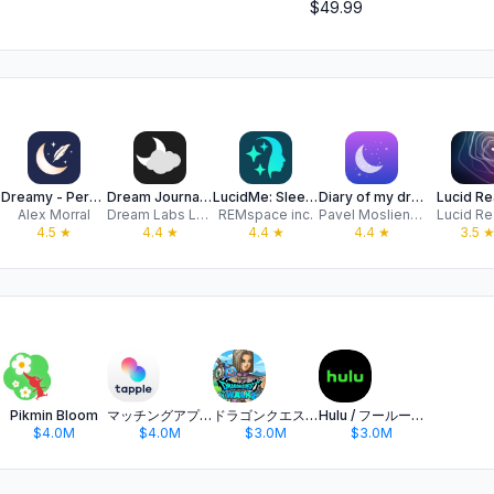
$49.99
Dreamy - Personal Dream Diary
Dream Journal Ultimate
LucidMe: Sleep & Dream Journal
Diary of my dreams
Lucid Rea
Alex Morral
Dream Labs LLC
REMspace inc.
Pavel Moslienko
Lucid Rea
4.5
★
4.4
★
4.4
★
4.4
★
3.5
Pikmin Bloom
マッチングアプリ タップル
ドラゴンクエストウォーク 歩く楽しみが増える位置情報ゲーム
Hulu / フールー 人気ドラマや映画、アニメなどが見放題
$4.0M
$4.0M
$3.0M
$3.0M