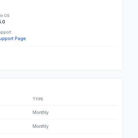
in OS
5.0
upport
upport Page
TYPE
Monthly
Monthly