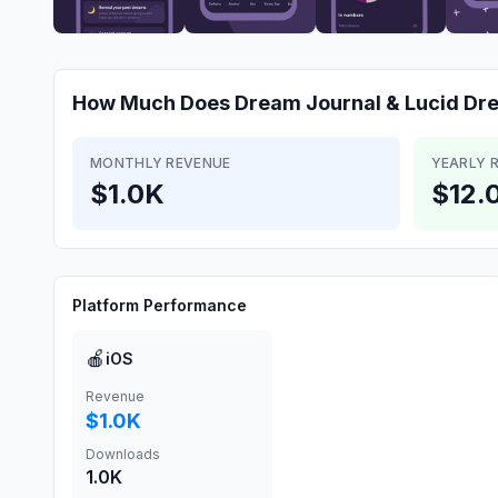
How Much Does
Dream Journal & Lucid Dr
MONTHLY REVENUE
YEARLY 
$1.0K
$12.
Platform Performance
🍎
iOS
Revenue
$1.0K
Downloads
1.0K