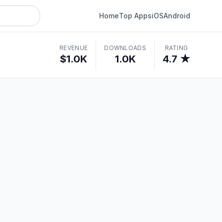
Home
Top Apps
iOS
Android
REVENUE
DOWNLOADS
RATING
$1.0K
1.0K
4.7 ★