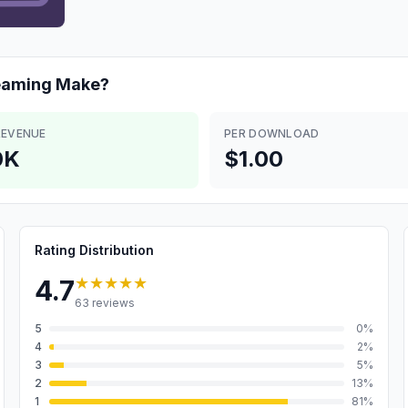
eaming
Make?
REVENUE
PER DOWNLOAD
0K
$1.00
Rating Distribution
★★★★★
4.7
63
reviews
5
0
%
4
2
%
3
5
%
2
13
%
1
81
%