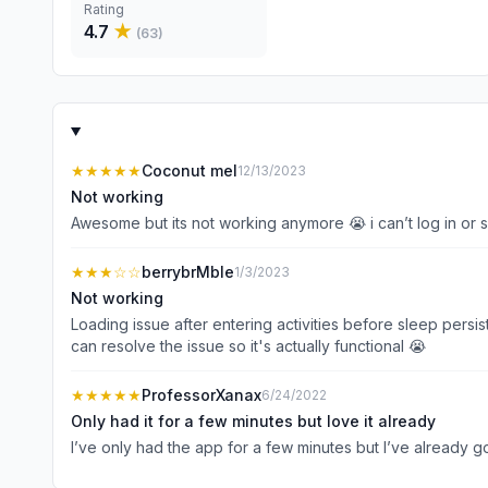
Rating
4.7
★
(
63
)
★★★★★
Coconut mel
12/13/2023
Not working
Awesome but its not working anymore 😭 i can’t log in or 
★★★
☆☆
berrybrMble
1/3/2023
Not working
Loading issue after entering activities before sleep persi
can resolve the issue so it's actually functional 😭
★★★★★
ProfessorXanax
6/24/2022
Only had it for a few minutes but love it already
I’ve only had the app for a few minutes but I’ve already got