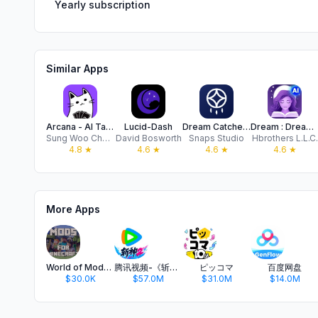
Yearly subscription
Similar Apps
Arcana - AI Tarot Chat
Lucid-Dash
Dream Catcher: Lucid Journal
Dream : Dreams Journal with AI
Sung Woo Chang
David Bosworth
Snaps Studio
Hbrothers L.L.C.
4.8
★
4.6
★
4.6
★
4.6
★
More Apps
World of Mods for Minecraft PE
腾讯视频-《斩神2》国漫神番回归
ピッコマ
百度网盘
$30.0K
$57.0M
$31.0M
$14.0M