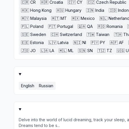
🇨🇷
CR
🇭🇷
Croatia
🇨🇾
CY
🇨🇿
Czech Republic
🇭🇰
Hong Kong
🇭🇺
Hungary
🇮🇳
India
🇮🇩
Indon
🇲🇾
Malaysia
🇲🇹
MT
🇲🇽
Mexico
🇳🇱
Netherlan
🇵🇱
Poland
🇵🇹
Portugal
🇶🇦
QA
🇷🇴
Romania
🇸🇪
Sweden
🇨🇭
Switzerland
🇹🇼
Taiwan
🇹🇭
Th
🇪🇪
Estonia
🇱🇻
Latvia
🇳🇮
NI
🇵🇾
PY
🇦🇫
AF
🇯🇴
JO
🇱🇦
LA
🇲🇱
ML
🇸🇳
SN
🇹🇿
TZ
🇺🇬
U
English
Russian
Delve into the world of lucid dreaming, track your sleep, 
Dreams tend to be s...