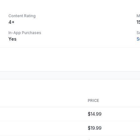
Content Rating
M
4+
1
In-App Purchases
S
Yes
S
PRICE
$14.99
$19.99