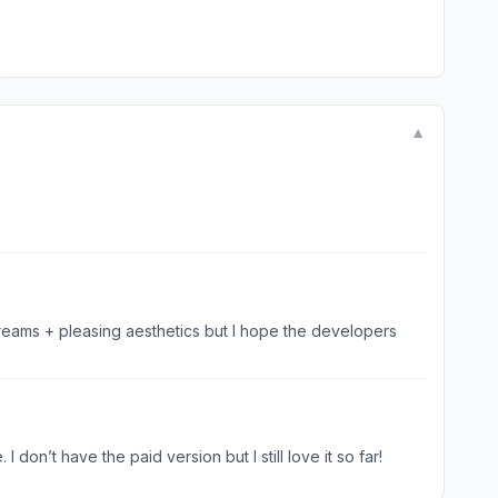
▼
 dreams + pleasing aesthetics but I hope the developers
don’t have the paid version but I still love it so far!