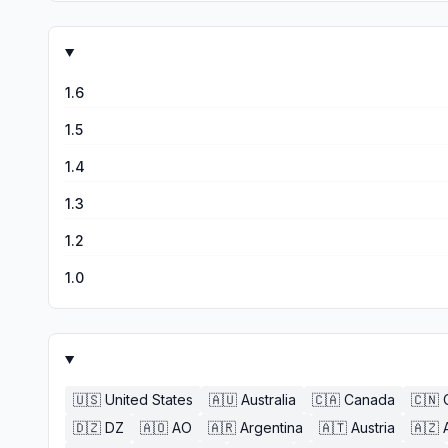
1.6
1.5
1.4
1.3
1.2
1.0
🇺🇸
United States
🇦🇺
Australia
🇨🇦
Canada
🇨🇳
🇩🇿
DZ
🇦🇴
AO
🇦🇷
Argentina
🇦🇹
Austria
🇦🇿