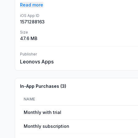
Read more
iOS App ID
1571288163
Size
47.6 MB
Publisher
Leonovs Apps
In-App Purchases (
3
)
NAME
Monthly with trial
Monthly subscription