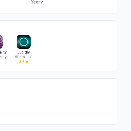
Yearly
lity
Lucidly
lity
5Path LLC
★
3.3
★