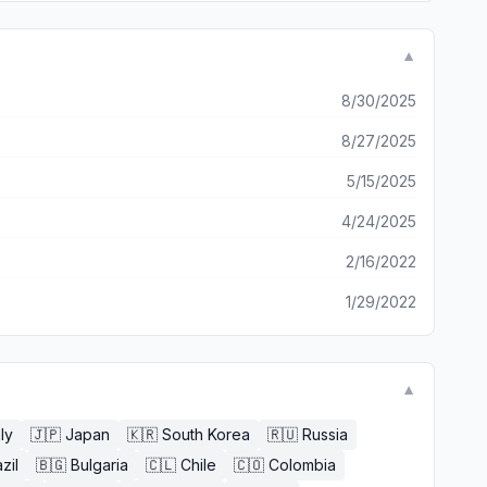
▼
8/30/2025
8/27/2025
5/15/2025
4/24/2025
2/16/2022
1/29/2022
▼
aly
🇯🇵
Japan
🇰🇷
South Korea
🇷🇺
Russia
zil
🇧🇬
Bulgaria
🇨🇱
Chile
🇨🇴
Colombia