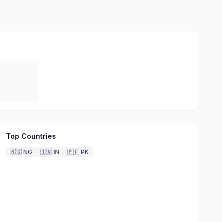
Top Countries
🇳🇬
NG
🇮🇳
IN
🇵🇰
PK