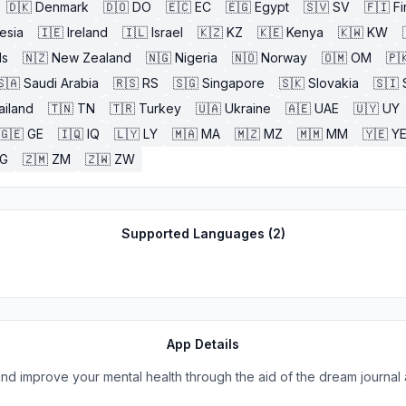
🇩🇰
Denmark
🇩🇴
DO
🇪🇨
EC
🇪🇬
Egypt
🇸🇻
SV
🇫🇮
Fi
esia
🇮🇪
Ireland
🇮🇱
Israel
🇰🇿
KZ
🇰🇪
Kenya
🇰🇼
KW
ds
🇳🇿
New Zealand
🇳🇬
Nigeria
🇳🇴
Norway
🇴🇲
OM
🇵
🇸🇦
Saudi Arabia
🇷🇸
RS
🇸🇬
Singapore
🇸🇰
Slovakia
🇸🇮
ailand
🇹🇳
TN
🇹🇷
Turkey
🇺🇦
Ukraine
🇦🇪
UAE
🇺🇾
UY
🇬🇪
GE
🇮🇶
IQ
🇱🇾
LY
🇲🇦
MA
🇲🇿
MZ
🇲🇲
MM
🇾🇪
Y
G
🇿🇲
ZM
🇿🇼
ZW
Supported Languages (
2
)
App Details
and improve your mental health through the aid of the dream journal