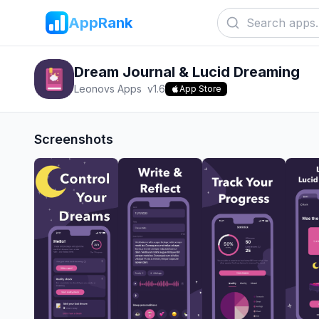
AppRank
Dream Journal & Lucid Dreaming
Leonovs Apps
v
1.6
App Store
Screenshots