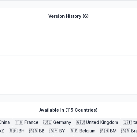
Version History (
6
)
Available In (
115
Countries)
China
🇫🇷
France
🇩🇪
Germany
🇬🇧
United Kingdom
🇮🇹
It
AZ
🇧🇭
BH
🇧🇧
BB
🇧🇾
BY
🇧🇪
Belgium
🇧🇲
BM
🇧🇷
Bra