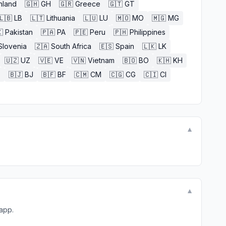
nland
🇬🇭
GH
🇬🇷
Greece
🇬🇹
GT
🇱🇧
LB
🇱🇹
Lithuania
🇱🇺
LU
🇲🇴
MO
🇲🇬
MG

Pakistan
🇵🇦
PA
🇵🇪
Peru
🇵🇭
Philippines
Slovenia
🇿🇦
South Africa
🇪🇸
Spain
🇱🇰
LK
🇺🇿
UZ
🇻🇪
VE
🇻🇳
Vietnam
🇧🇴
BO
🇰🇭
KH
E
🇧🇯
BJ
🇧🇫
BF
🇨🇲
CM
🇨🇬
CG
🇨🇮
CI
▼
▼
 app.