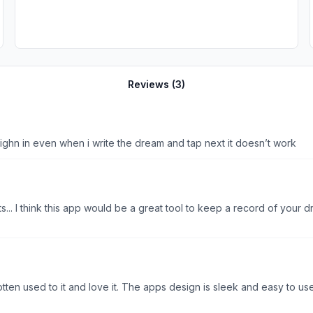
Reviews (
3
)
sighn in even when i write the dream and tap next it doesn’t work
sts... I think this app would be a great tool to keep a record of your
ten used to it and love it. The apps design is sleek and easy to use. I 