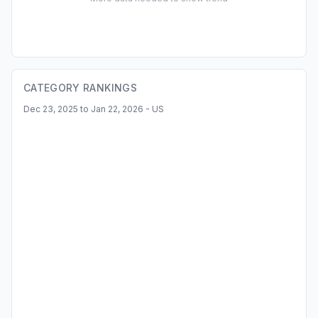
CATEGORY RANKINGS
Dec 23, 2025 to Jan 22, 2026 - US