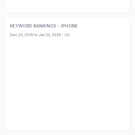
KEYWORD RANKINGS -
IPHONE
Dec 23, 2025 to Jan 22, 2026 - US