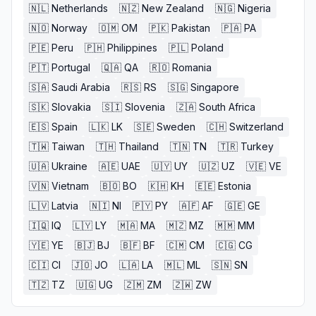
🇳🇱
Netherlands
🇳🇿
New Zealand
🇳🇬
Nigeria
🇳🇴
Norway
🇴🇲
OM
🇵🇰
Pakistan
🇵🇦
PA
🇵🇪
Peru
🇵🇭
Philippines
🇵🇱
Poland
🇵🇹
Portugal
🇶🇦
QA
🇷🇴
Romania
🇸🇦
Saudi Arabia
🇷🇸
RS
🇸🇬
Singapore
🇸🇰
Slovakia
🇸🇮
Slovenia
🇿🇦
South Africa
🇪🇸
Spain
🇱🇰
LK
🇸🇪
Sweden
🇨🇭
Switzerland
🇹🇼
Taiwan
🇹🇭
Thailand
🇹🇳
TN
🇹🇷
Turkey
🇺🇦
Ukraine
🇦🇪
UAE
🇺🇾
UY
🇺🇿
UZ
🇻🇪
VE
🇻🇳
Vietnam
🇧🇴
BO
🇰🇭
KH
🇪🇪
Estonia
🇱🇻
Latvia
🇳🇮
NI
🇵🇾
PY
🇦🇫
AF
🇬🇪
GE
🇮🇶
IQ
🇱🇾
LY
🇲🇦
MA
🇲🇿
MZ
🇲🇲
MM
🇾🇪
YE
🇧🇯
BJ
🇧🇫
BF
🇨🇲
CM
🇨🇬
CG
🇨🇮
CI
🇯🇴
JO
🇱🇦
LA
🇲🇱
ML
🇸🇳
SN
🇹🇿
TZ
🇺🇬
UG
🇿🇲
ZM
🇿🇼
ZW