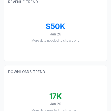
REVENUE TREND
$50K
Jan 26
More data needed to show trend
DOWNLOADS TREND
17K
Jan 26
More data needed to show trend