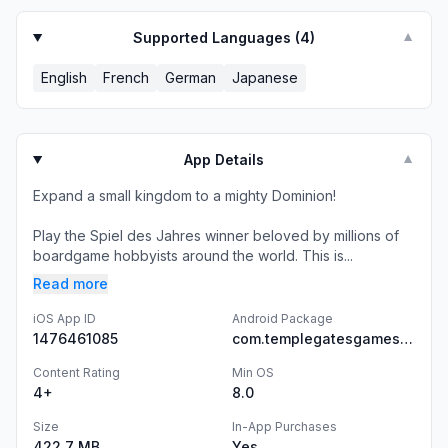
Supported Languages (
4
)
▼
English
French
German
Japanese
App Details
▼
Expand a small kingdom to a mighty Dominion!
Play the Spiel des Jahres winner beloved by millions of
boardgame hobbyists around the world. This is...
Read more
iOS App ID
Android Package
1476461085
com.templegatesgames.DominionAndroid
Content Rating
Min OS
4+
8.0
Size
In-App Purchases
422.7 MB
Yes