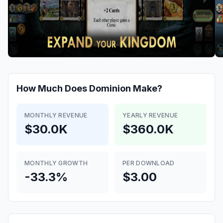
How Much Does
Dominion
Make?
MONTHLY REVENUE
YEARLY REVENUE
$30.0K
$360.0K
MONTHLY GROWTH
PER DOWNLOAD
-33.3%
$3.00