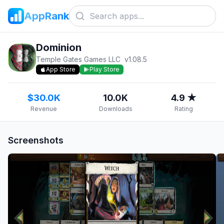
AppRank
Dominion
Temple Gates Games LLC
v
1.08.5
App Store
Play Store
$30.0K
10.0K
4.9 ★
Revenue
Downloads
Rating
Screenshots