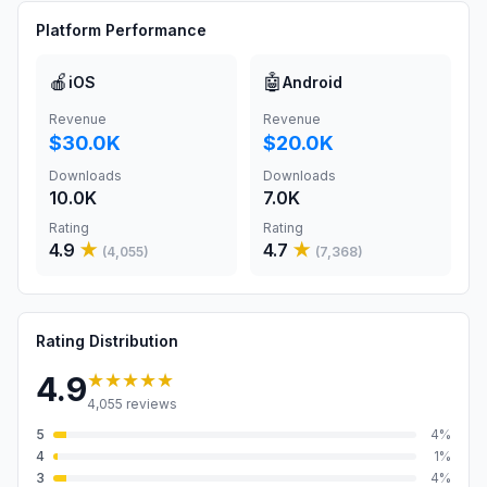
Platform Performance
🍎
🤖
iOS
Android
Revenue
Revenue
$30.0K
$20.0K
Downloads
Downloads
10.0K
7.0K
Rating
Rating
4.9
★
4.7
★
(
4,055
)
(
7,368
)
Rating Distribution
★★★★★
4.9
4,055
reviews
5
4
%
4
1
%
3
4
%