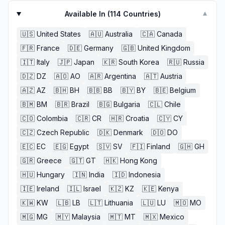
Available In (
114
Countries)
▼
🇺🇸
United States
🇦🇺
Australia
🇨🇦
Canada
🇫🇷
France
🇩🇪
Germany
🇬🇧
United Kingdom
🇮🇹
Italy
🇯🇵
Japan
🇰🇷
South Korea
🇷🇺
Russia
🇩🇿
DZ
🇦🇴
AO
🇦🇷
Argentina
🇦🇹
Austria
🇦🇿
AZ
🇧🇭
BH
🇧🇧
BB
🇧🇾
BY
🇧🇪
Belgium
🇧🇲
BM
🇧🇷
Brazil
🇧🇬
Bulgaria
🇨🇱
Chile
🇨🇴
Colombia
🇨🇷
CR
🇭🇷
Croatia
🇨🇾
CY
🇨🇿
Czech Republic
🇩🇰
Denmark
🇩🇴
DO
🇪🇨
EC
🇪🇬
Egypt
🇸🇻
SV
🇫🇮
Finland
🇬🇭
GH
🇬🇷
Greece
🇬🇹
GT
🇭🇰
Hong Kong
🇭🇺
Hungary
🇮🇳
India
🇮🇩
Indonesia
🇮🇪
Ireland
🇮🇱
Israel
🇰🇿
KZ
🇰🇪
Kenya
🇰🇼
KW
🇱🇧
LB
🇱🇹
Lithuania
🇱🇺
LU
🇲🇴
MO
🇲🇬
MG
🇲🇾
Malaysia
🇲🇹
MT
🇲🇽
Mexico