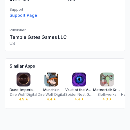
Support
Support Page
Publisher
Temple Gates Games LLC
US
Similar Apps
Dune: Imperium Digital
Munchkin
Vault of the Void
Meteorfall: Krumit's Tale
Ae
Dire Wolf Digital
Dire Wolf Digital
Spider Nest Games
Slothwerks
4.9
★
4.4
★
4.4
★
4.3
★