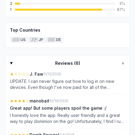
2
5
%
1
87
%
Top Countries
🇺🇸
US
🇯🇵
JP
🇩🇪
DE
Reviews (
6
)
▼
★
☆☆☆☆
J. Faw
11/12/2025
UPDATE: I can never figure out how to log in on new
devices. Even though I've now paid for all of the
expansions twice, I still can't use them half the time
because I just can't log in. I've been patient, but it hasn't
★★★★
☆
manobait
10/19/2025
been fixed. Not okay. ORIGINAL: Great UX overall. A
Great app! But some players spoil the game :/
wonderful digital Dominion. I wish you could filter to
I honestly love the app. Really user friendly and a great
EXCLUDE cards, and I have no idea why it has to be
way to play dominion on the go! Unfortunately, I find I run
impossible to find a place to log in on a new device. I
into a fair amount of players (60% or so) that tend to
hope they fix these two little (kinda huge sometimes)
make the game not fun to play. I would say I’m slightly
★★★★★
Derrik Spiegel
2/4/2025