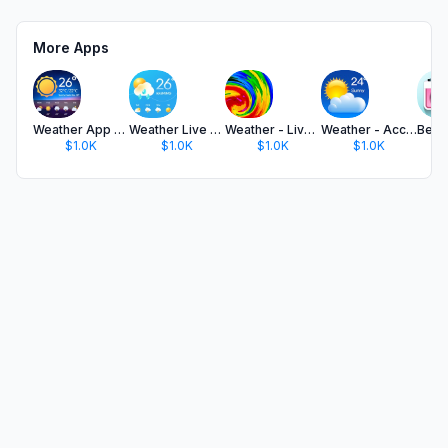
More Apps
Weather App - Accurate Weather
Weather Live & Local Forecast
Weather - Live Weather & Radar
Weather - Accurate Weather App
$1.0K
$1.0K
$1.0K
$1.0K