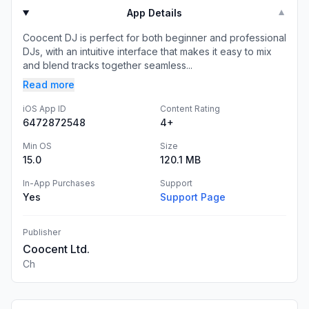
App Details
▼
Coocent DJ is perfect for both beginner and professional
DJs, with an intuitive interface that makes it easy to mix
and blend tracks together seamless...
Read more
iOS App ID
Content Rating
6472872548
4+
Min OS
Size
15.0
120.1 MB
In-App Purchases
Support
Yes
Support Page
Publisher
Coocent Ltd.
Ch