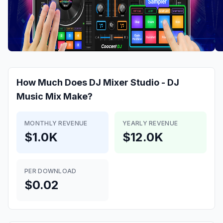
How Much Does
DJ Mixer Studio - DJ
Music Mix
Make?
MONTHLY REVENUE
YEARLY REVENUE
$1.0K
$12.0K
PER DOWNLOAD
$0.02