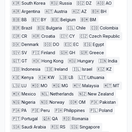
🇰🇷
South Korea
🇷🇺
Russia
🇩🇿
DZ
🇦🇴
AO
🇦🇷
Argentina
🇦🇹
Austria
🇦🇿
AZ
🇧🇭
BH
🇧🇧
BB
🇧🇾
BY
🇧🇪
Belgium
🇧🇲
BM
🇧🇷
Brazil
🇧🇬
Bulgaria
🇨🇱
Chile
🇨🇴
Colombia
🇨🇷
CR
🇭🇷
Croatia
🇨🇾
CY
🇨🇿
Czech Republic
🇩🇰
Denmark
🇩🇴
DO
🇪🇨
EC
🇪🇬
Egypt
🇸🇻
SV
🇫🇮
Finland
🇬🇭
GH
🇬🇷
Greece
🇬🇹
GT
🇭🇰
Hong Kong
🇭🇺
Hungary
🇮🇳
India
🇮🇩
Indonesia
🇮🇪
Ireland
🇮🇱
Israel
🇰🇿
KZ
🇰🇪
Kenya
🇰🇼
KW
🇱🇧
LB
🇱🇹
Lithuania
🇱🇺
LU
🇲🇴
MO
🇲🇬
MG
🇲🇾
Malaysia
🇲🇹
MT
🇲🇽
Mexico
🇳🇱
Netherlands
🇳🇿
New Zealand
🇳🇬
Nigeria
🇳🇴
Norway
🇴🇲
OM
🇵🇰
Pakistan
🇵🇦
PA
🇵🇪
Peru
🇵🇭
Philippines
🇵🇱
Poland
🇵🇹
Portugal
🇶🇦
QA
🇷🇴
Romania
🇸🇦
Saudi Arabia
🇷🇸
RS
🇸🇬
Singapore