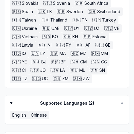
🇸🇰
Slovakia
🇸🇮
Slovenia
🇿🇦
South Africa
🇪🇸
Spain
🇱🇰
LK
🇸🇪
Sweden
🇨🇭
Switzerland
🇹🇼
Taiwan
🇹🇭
Thailand
🇹🇳
TN
🇹🇷
Turkey
🇺🇦
Ukraine
🇦🇪
UAE
🇺🇾
UY
🇺🇿
UZ
🇻🇪
VE
🇻🇳
Vietnam
🇧🇴
BO
🇰🇭
KH
🇪🇪
Estonia
🇱🇻
Latvia
🇳🇮
NI
🇵🇾
PY
🇦🇫
AF
🇬🇪
GE
🇮🇶
IQ
🇱🇾
LY
🇲🇦
MA
🇲🇿
MZ
🇲🇲
MM
🇾🇪
YE
🇧🇯
BJ
🇧🇫
BF
🇨🇲
CM
🇨🇬
CG
🇨🇮
CI
🇯🇴
JO
🇱🇦
LA
🇲🇱
ML
🇸🇳
SN
🇹🇿
TZ
🇺🇬
UG
🇿🇲
ZM
🇿🇼
ZW
Supported Languages (
2
)
▼
English
Chinese