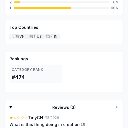
2
6
%
1
60
%
Top Countries
🇻🇳
VN
🇺🇸
US
🇮🇳
IN
Rankings
CATEGORY RANK
#474
Reviews (
3
)
▼
★
☆☆☆☆
TinyGN
1/18/2026
What is this thing doing in creation 🧐