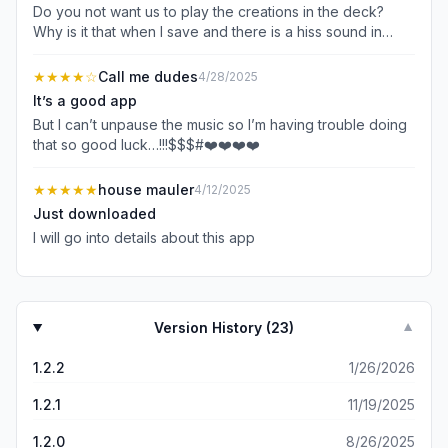
Do you not want us to play the creations in the deck?
Why is it that when I save and there is a hiss sound in
playback? You keep putting that big add over it.
★★★★
☆
Call me dudes
4/28/2025
It’s a good app
But I can’t unpause the music so I’m having trouble doing
that so good luck…!!!$$$#❤️❤️❤️❤️
★★★★★
house mauler
4/12/2025
Just downloaded
I will go into details about this app
Version History (
23
)
▼
1.2.2
1/26/2026
1.2.1
11/19/2025
1.2.0
8/26/2025