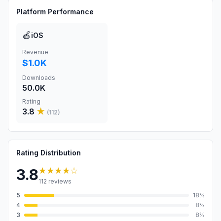
Platform Performance
🍎
iOS
Revenue
$1.0K
Downloads
50.0K
Rating
3.8
★
(
112
)
Rating Distribution
★★★★
☆
3.8
112
reviews
5
18
%
4
8
%
3
8
%