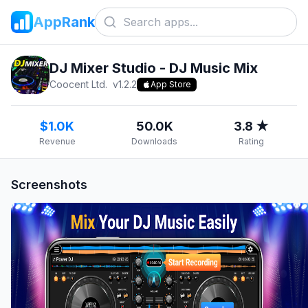
AppRank
DJ Mixer Studio - DJ Music Mix
Coocent Ltd.
v
1.2.2
App Store
$1.0K
50.0K
3.8 ★
Revenue
Downloads
Rating
Screenshots