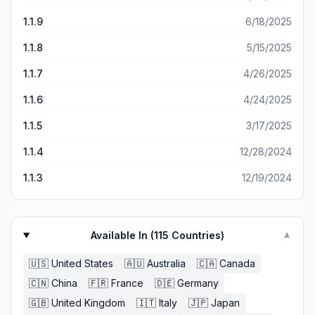
1.1.9
6/18/2025
1.1.8
5/15/2025
1.1.7
4/26/2025
1.1.6
4/24/2025
1.1.5
3/17/2025
1.1.4
12/28/2024
1.1.3
12/19/2024
Available In (
115
Countries)
▼
🇺🇸
United States
🇦🇺
Australia
🇨🇦
Canada
🇨🇳
China
🇫🇷
France
🇩🇪
Germany
🇬🇧
United Kingdom
🇮🇹
Italy
🇯🇵
Japan