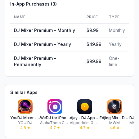
In-App Purchases (
3
)
NAME
PRICE
TYPE
DJ Mixer Premium - Monthly
$9.99
Monthly
DJ Mixer Premium - Yearly
$49.99
Yearly
DJ Mixer Premium -
One-
$99.99
Permanently
time
Similar Apps
YouDJ Mixer - Easy DJ app
WeDJ for iPhone
djay - DJ App & AI Mixer
Edjing Mix - DJ Music Mixer
YOU.DJ
AlphaTheta Corporation
Algoriddim GmbH
MWM
4.8
★
4.7
★
4.7
★
4.6
★