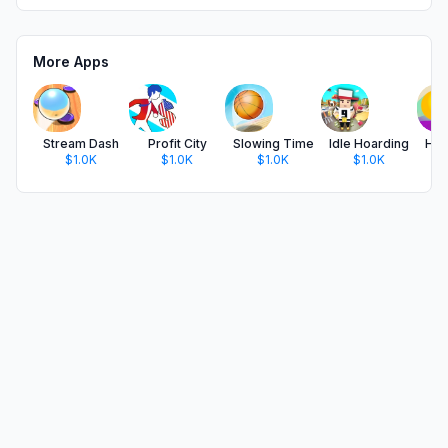
More Apps
Stream Dash
Profit City
Slowing Time
Idle Hoarding
Hor
$1.0K
$1.0K
$1.0K
$1.0K