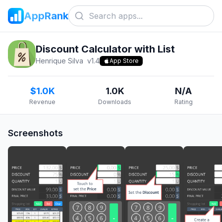
AppRank
Discount Calculator with List
Henrique Silva
v
1.4
App Store
$1.0K
1.0K
N/A
Revenue
Downloads
Rating
Screenshots