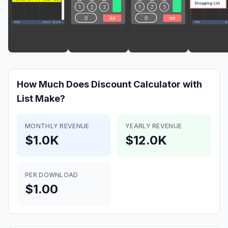
How Much Does
Discount Calculator with
List
Make?
MONTHLY REVENUE
YEARLY REVENUE
$1.0K
$12.0K
PER DOWNLOAD
$1.00