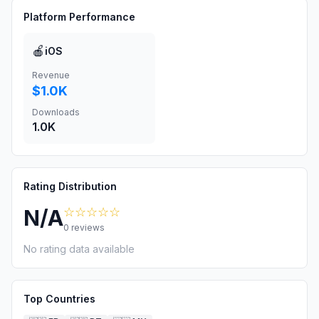
Platform Performance
🍎
iOS
Revenue
$1.0K
Downloads
1.0K
Rating Distribution
☆☆☆☆☆
N/A
0
reviews
No rating data available
Top Countries