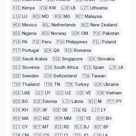
🇰🇪
Kenya
🇰🇼
KW
🇱🇧
LB
🇱🇹
Lithuania
🇱🇺
LU
🇲🇴
MO
🇲🇬
MG
🇲🇾
Malaysia
🇲🇽
Mexico
🇳🇱
Netherlands
🇳🇿
New Zealand
🇳🇬
Nigeria
🇳🇴
Norway
🇴🇲
OM
🇵🇰
Pakistan
🇵🇦
PA
🇵🇪
Peru
🇵🇭
Philippines
🇵🇱
Poland
🇵🇹
Portugal
🇶🇦
QA
🇷🇴
Romania
🇸🇦
Saudi Arabia
🇸🇬
Singapore
🇸🇰
Slovakia
🇸🇮
Slovenia
🇿🇦
South Africa
🇪🇸
Spain
🇱🇰
LK
🇸🇪
Sweden
🇨🇭
Switzerland
🇹🇼
Taiwan
🇹🇭
Thailand
🇹🇳
TN
🇹🇷
Turkey
🇺🇦
Ukraine
🇦🇪
UAE
🇺🇾
UY
🇺🇿
UZ
🇻🇪
VE
🇻🇳
Vietnam
🇧🇴
BO
🇪🇪
Estonia
🇱🇻
Latvia
🇳🇮
NI
🇵🇾
PY
🇰🇭
KH
🇦🇫
AF
🇬🇪
GE
🇮🇶
IQ
🇱🇾
LY
🇲🇦
MA
🇲🇿
MZ
🇲🇲
MM
🇾🇪
YE
🇧🇭
BH
🇨🇾
CY
🇲🇹
MT
🇷🇸
RS
🇧🇯
BJ
🇧🇫
BF
🇨🇲
CM
🇨🇬
CG
🇨🇮
CI
🇯🇴
JO
🇱🇦
LA