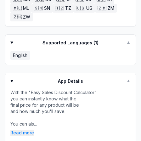
🇲🇱
ML
🇸🇳
SN
🇹🇿
TZ
🇺🇬
UG
🇿🇲
ZM
🇿🇼
ZW
Supported Languages (
1
)
▼
English
App Details
▼
With the "Easy Sales Discount Calculator"
you can instantly know what the
final price for any product will be
and how much you'll save.
You can als...
Read more