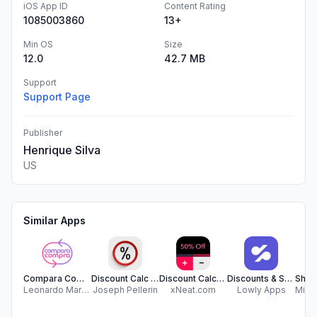
iOS App ID
Content Rating
1085003860
13+
Min OS
Size
12.0
42.7 MB
Support
Support Page
Publisher
Henrique Silva
US
Similar Apps
Compara Compra
Discount Calc - Save Money
Discount Calculator
Discounts & Sales Calculator %
Leonardo Martelotte
Joseph Pellerin
xNeat.com
Lowly Apps