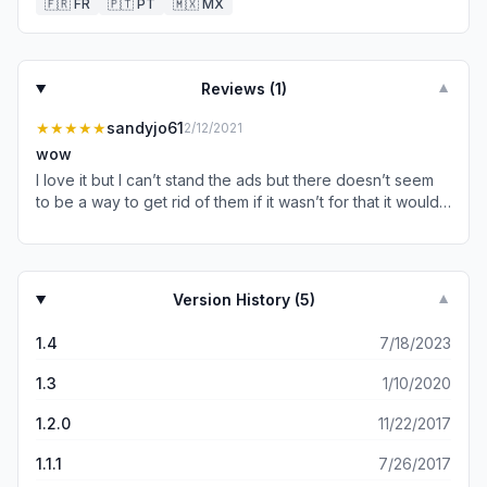
🇫🇷
FR
🇵🇹
PT
🇲🇽
MX
Reviews (
1
)
▼
★★★★★
sandyjo61
2/12/2021
wow
I love it but I can’t stand the ads but there doesn’t seem
to be a way to get rid of them if it wasn’t for that it would
be great
Version History (
5
)
▼
1.4
7/18/2023
1.3
1/10/2020
1.2.0
11/22/2017
1.1.1
7/26/2017