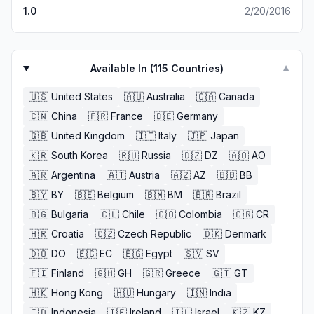
1.0
2/20/2016
Available In (
115
Countries)
▼
🇺🇸
United States
🇦🇺
Australia
🇨🇦
Canada
🇨🇳
China
🇫🇷
France
🇩🇪
Germany
🇬🇧
United Kingdom
🇮🇹
Italy
🇯🇵
Japan
🇰🇷
South Korea
🇷🇺
Russia
🇩🇿
DZ
🇦🇴
AO
🇦🇷
Argentina
🇦🇹
Austria
🇦🇿
AZ
🇧🇧
BB
🇧🇾
BY
🇧🇪
Belgium
🇧🇲
BM
🇧🇷
Brazil
🇧🇬
Bulgaria
🇨🇱
Chile
🇨🇴
Colombia
🇨🇷
CR
🇭🇷
Croatia
🇨🇿
Czech Republic
🇩🇰
Denmark
🇩🇴
DO
🇪🇨
EC
🇪🇬
Egypt
🇸🇻
SV
🇫🇮
Finland
🇬🇭
GH
🇬🇷
Greece
🇬🇹
GT
🇭🇰
Hong Kong
🇭🇺
Hungary
🇮🇳
India
🇮🇩
Indonesia
🇮🇪
Ireland
🇮🇱
Israel
🇰🇿
KZ