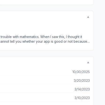
▼
trouble with mathematics. When I saw this, I thought it
 cannot tell you whether your app is good or not because I
th voiceover at all. I sincerely hope that you do some
all a good day. Best regards, Jaimie
▼
10/30/2025
3/20/2023
3/14/2023
3/10/2023