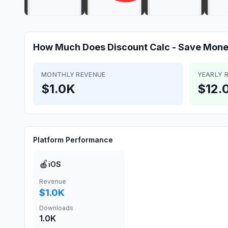
How Much Does
Discount Calc - Save Mon
MONTHLY REVENUE
YEARLY 
$1.0K
$12.
Platform Performance
🍎
iOS
Revenue
$1.0K
Downloads
1.0K