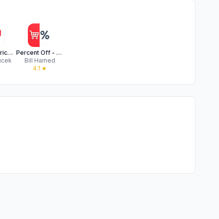
Discount Price Calculator +
Percent Off - Sale Price
ucek
Bill Harned
★
4.1
★