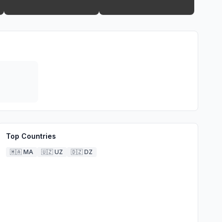
Top Countries
🇲🇦
MA
🇺🇿
UZ
🇩🇿
DZ