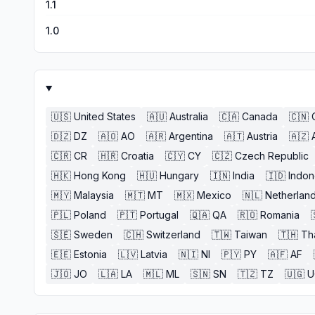
1.1
1.0
🇺🇸
United States
🇦🇺
Australia
🇨🇦
Canada
🇨🇳
🇩🇿
DZ
🇦🇴
AO
🇦🇷
Argentina
🇦🇹
Austria
🇦🇿
🇨🇷
CR
🇭🇷
Croatia
🇨🇾
CY
🇨🇿
Czech Republic
🇭🇰
Hong Kong
🇭🇺
Hungary
🇮🇳
India
🇮🇩
Indon
🇲🇾
Malaysia
🇲🇹
MT
🇲🇽
Mexico
🇳🇱
Netherlan
🇵🇱
Poland
🇵🇹
Portugal
🇶🇦
QA
🇷🇴
Romania
🇸🇪
Sweden
🇨🇭
Switzerland
🇹🇼
Taiwan
🇹🇭
Th
🇪🇪
Estonia
🇱🇻
Latvia
🇳🇮
NI
🇵🇾
PY
🇦🇫
AF
🇯🇴
JO
🇱🇦
LA
🇲🇱
ML
🇸🇳
SN
🇹🇿
TZ
🇺🇬
U