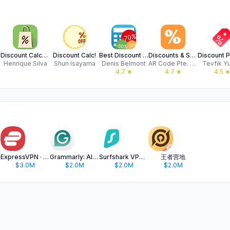
Discount Calculator with List
Discount Calc!
Best Discount Calculator
Discounts & Sales calculator
Henrique Silva
Shun Isayama
Denis Belmont
AR Code Pte. Ltd.
Tevfik Y
4.7
★
4.7
★
4.5
ExpressVPN · Secure & Fast VPN
Grammarly: AI Keyboard & Notes
Surfshark VPN: Fast VPN App
王者营地
$3.0M
$2.0M
$2.0M
$2.0M