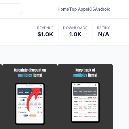
Home
Top Apps
iOS
Android
REVENUE
DOWNLOADS
RATING
$1.0K
1.0K
N/A