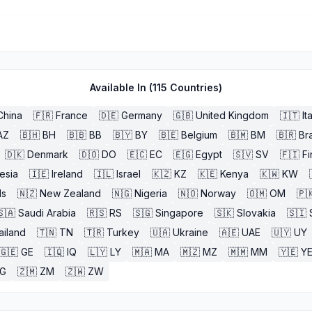
Available In (
115
Countries)
China
🇫🇷
France
🇩🇪
Germany
🇬🇧
United Kingdom
🇮🇹
It
AZ
🇧🇭
BH
🇧🇧
BB
🇧🇾
BY
🇧🇪
Belgium
🇧🇲
BM
🇧🇷
Bra
🇩🇰
Denmark
🇩🇴
DO
🇪🇨
EC
🇪🇬
Egypt
🇸🇻
SV
🇫🇮
Fi
esia
🇮🇪
Ireland
🇮🇱
Israel
🇰🇿
KZ
🇰🇪
Kenya
🇰🇼
KW
ds
🇳🇿
New Zealand
🇳🇬
Nigeria
🇳🇴
Norway
🇴🇲
OM
🇵
🇸🇦
Saudi Arabia
🇷🇸
RS
🇸🇬
Singapore
🇸🇰
Slovakia
🇸🇮
ailand
🇹🇳
TN
🇹🇷
Turkey
🇺🇦
Ukraine
🇦🇪
UAE
🇺🇾
UY
🇬🇪
GE
🇮🇶
IQ
🇱🇾
LY
🇲🇦
MA
🇲🇿
MZ
🇲🇲
MM
🇾🇪
Y
G
🇿🇲
ZM
🇿🇼
ZW