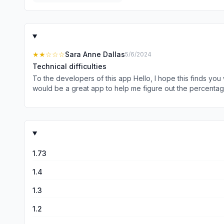
★★
☆☆☆
Sara Anne Dallas
5/6/2024
Technical difficulties
To the developers of this app Hello, I hope this finds you 
would be a great app to help me figure out the percentage
could not even get it to operate. I am totally blind so I 
looking into how to fix this. If it does get fixed, I would have no
Scarrow
1.73
1.4
1.3
1.2