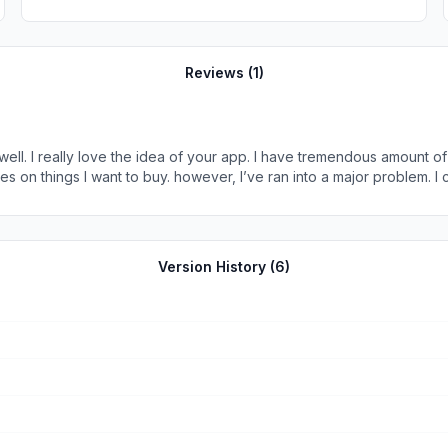
Reviews (
1
)
well. I really love the idea of your app. I have tremendous amount of 
s on things I want to buy. however, I’ve ran into a major problem. I
use voiceover which is on the Apple iPhone. Your app does not work wi
 problem with using it as long as it worked with my screen reader. Wishing you 
Version History (
6
)