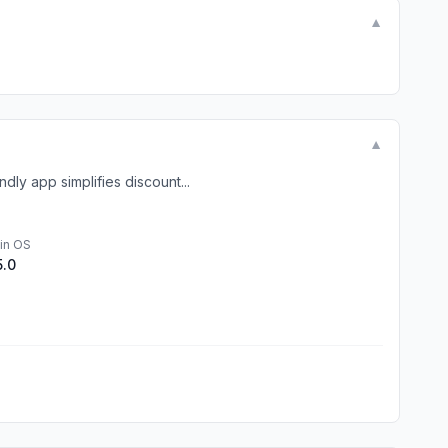
▼
▼
ly app simplifies discount...
in OS
5.0