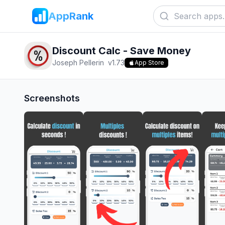
AppRank
Discount Calc - Save Money
Joseph Pellerin
v
1.73
App Store
Screenshots