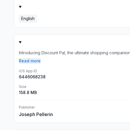
English
Introducing Discount Pal, the ultimate shopping companion
Read more
iOS App ID
6446068238
Size
158.8 MB
Publisher
Joseph Pellerin