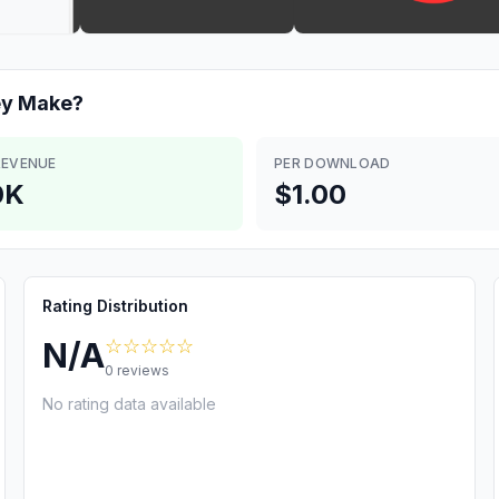
ey
Make?
REVENUE
PER DOWNLOAD
0K
$1.00
Rating Distribution
☆☆☆☆☆
N/A
0
reviews
No rating data available