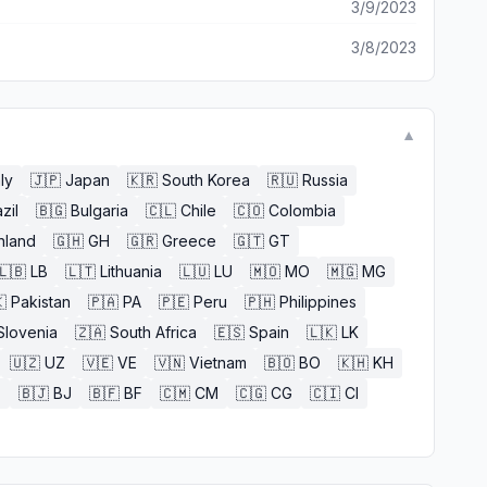
3/9/2023
3/8/2023
▼
aly
🇯🇵
Japan
🇰🇷
South Korea
🇷🇺
Russia
zil
🇧🇬
Bulgaria
🇨🇱
Chile
🇨🇴
Colombia
nland
🇬🇭
GH
🇬🇷
Greece
🇬🇹
GT
🇱🇧
LB
🇱🇹
Lithuania
🇱🇺
LU
🇲🇴
MO
🇲🇬
MG

Pakistan
🇵🇦
PA
🇵🇪
Peru
🇵🇭
Philippines
Slovenia
🇿🇦
South Africa
🇪🇸
Spain
🇱🇰
LK
🇺🇿
UZ
🇻🇪
VE
🇻🇳
Vietnam
🇧🇴
BO
🇰🇭
KH
E
🇧🇯
BJ
🇧🇫
BF
🇨🇲
CM
🇨🇬
CG
🇨🇮
CI