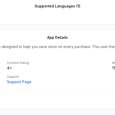
Supported Languages (
1
)
App Details
 designed to help you save more on every purchase. This user-friend
Content Rating
M
4+
1
Support
Support Page