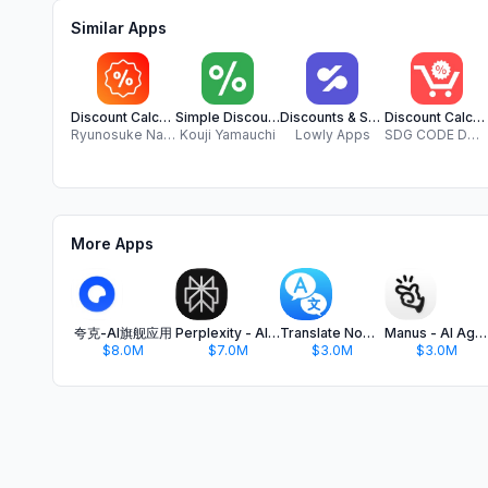
Similar Apps
Discount Calculator:Save Money
Simple Discount Calculator
Discounts & Sales Calculator %
Discount Calculator SDG
Ryunosuke Nagase
Kouji Yamauchi
Lowly Apps
SDG CODE DOO NIS
More Apps
夸克-AI旗舰应用
Perplexity - AI Search & Chat
Translate Now - AI Translator
Manus - AI Agent & Automation
$8.0M
$7.0M
$3.0M
$3.0M