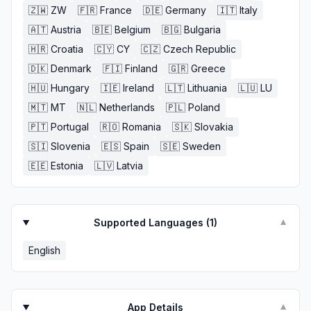
🇿🇼
ZW
🇫🇷
France
🇩🇪
Germany
🇮🇹
Italy
🇦🇹
Austria
🇧🇪
Belgium
🇧🇬
Bulgaria
🇭🇷
Croatia
🇨🇾
CY
🇨🇿
Czech Republic
🇩🇰
Denmark
🇫🇮
Finland
🇬🇷
Greece
🇭🇺
Hungary
🇮🇪
Ireland
🇱🇹
Lithuania
🇱🇺
LU
🇲🇹
MT
🇳🇱
Netherlands
🇵🇱
Poland
🇵🇹
Portugal
🇷🇴
Romania
🇸🇰
Slovakia
🇸🇮
Slovenia
🇪🇸
Spain
🇸🇪
Sweden
🇪🇪
Estonia
🇱🇻
Latvia
Supported Languages (
1
)
▼
English
App Details
▼