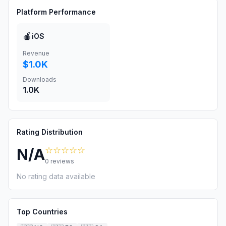
Platform Performance
🍎
iOS
Revenue
$1.0K
Downloads
1.0K
Rating Distribution
☆☆☆☆☆
N/A
0
reviews
No rating data available
Top Countries