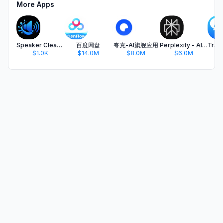
More Apps
Speaker Cleaner Pro
百度网盘
夸克-AI旗舰应用
Perplexity - AI Search & Chat
$1.0K
$14.0M
$8.0M
$6.0M