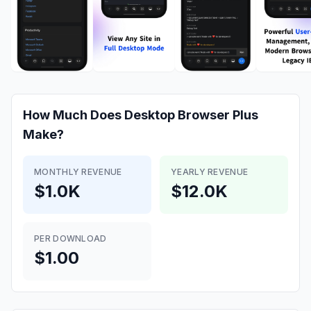
How Much Does
Desktop Browser Plus
Make?
MONTHLY REVENUE
YEARLY REVENUE
$1.0K
$12.0K
PER DOWNLOAD
$1.00