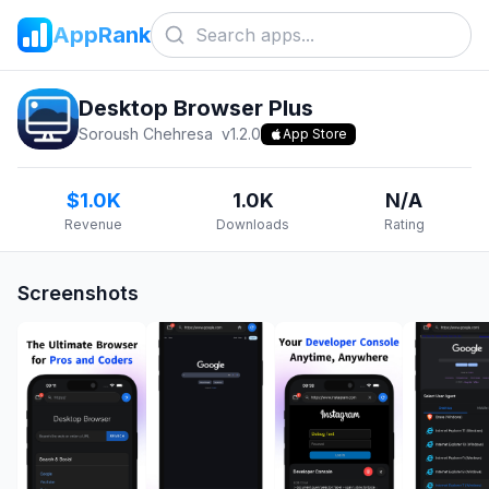
AppRank
Desktop Browser Plus
Soroush Chehresa
v
1.2.0
App Store
$1.0K
1.0K
N/A
Revenue
Downloads
Rating
Screenshots