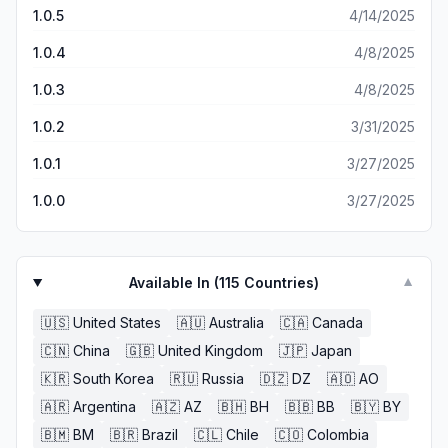
1.0.5
4/14/2025
1.0.4
4/8/2025
1.0.3
4/8/2025
1.0.2
3/31/2025
1.0.1
3/27/2025
1.0.0
3/27/2025
Available In (
115
Countries)
▼
🇺🇸
United States
🇦🇺
Australia
🇨🇦
Canada
🇨🇳
China
🇬🇧
United Kingdom
🇯🇵
Japan
🇰🇷
South Korea
🇷🇺
Russia
🇩🇿
DZ
🇦🇴
AO
🇦🇷
Argentina
🇦🇿
AZ
🇧🇭
BH
🇧🇧
BB
🇧🇾
BY
🇧🇲
BM
🇧🇷
Brazil
🇨🇱
Chile
🇨🇴
Colombia