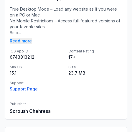
True Desktop Mode – Load any website as if you were
on a PC or Mac.
No Mobile Restrictions – Access full-featured versions of
your favorite sites.
Smo...
Read more
iOS App ID
Content Rating
6743813212
17+
Min OS
Size
15.1
23.7 MB
Support
Support Page
Publisher
Soroush Chehresa