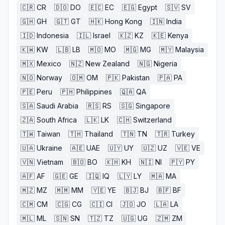
🇨🇷
CR
🇩🇴
DO
🇪🇨
EC
🇪🇬
Egypt
🇸🇻
SV
🇬🇭
GH
🇬🇹
GT
🇭🇰
Hong Kong
🇮🇳
India
🇮🇩
Indonesia
🇮🇱
Israel
🇰🇿
KZ
🇰🇪
Kenya
🇰🇼
KW
🇱🇧
LB
🇲🇴
MO
🇲🇬
MG
🇲🇾
Malaysia
🇲🇽
Mexico
🇳🇿
New Zealand
🇳🇬
Nigeria
🇳🇴
Norway
🇴🇲
OM
🇵🇰
Pakistan
🇵🇦
PA
🇵🇪
Peru
🇵🇭
Philippines
🇶🇦
QA
🇸🇦
Saudi Arabia
🇷🇸
RS
🇸🇬
Singapore
🇿🇦
South Africa
🇱🇰
LK
🇨🇭
Switzerland
🇹🇼
Taiwan
🇹🇭
Thailand
🇹🇳
TN
🇹🇷
Turkey
🇺🇦
Ukraine
🇦🇪
UAE
🇺🇾
UY
🇺🇿
UZ
🇻🇪
VE
🇻🇳
Vietnam
🇧🇴
BO
🇰🇭
KH
🇳🇮
NI
🇵🇾
PY
🇦🇫
AF
🇬🇪
GE
🇮🇶
IQ
🇱🇾
LY
🇲🇦
MA
🇲🇿
MZ
🇲🇲
MM
🇾🇪
YE
🇧🇯
BJ
🇧🇫
BF
🇨🇲
CM
🇨🇬
CG
🇨🇮
CI
🇯🇴
JO
🇱🇦
LA
🇲🇱
ML
🇸🇳
SN
🇹🇿
TZ
🇺🇬
UG
🇿🇲
ZM