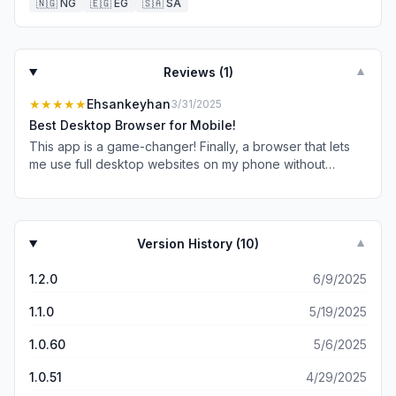
🇳🇬
NG
🇪🇬
EG
🇸🇦
SA
Reviews (
1
)
▼
★★★★★
Ehsankeyhan
3/31/2025
Best Desktop Browser for Mobile!
This app is a game-changer! Finally, a browser that lets
me use full desktop websites on my phone without
issues. Everything loads smoothly. Highly recommended!
Version History (
10
)
▼
1.2.0
6/9/2025
1.1.0
5/19/2025
1.0.60
5/6/2025
1.0.51
4/29/2025