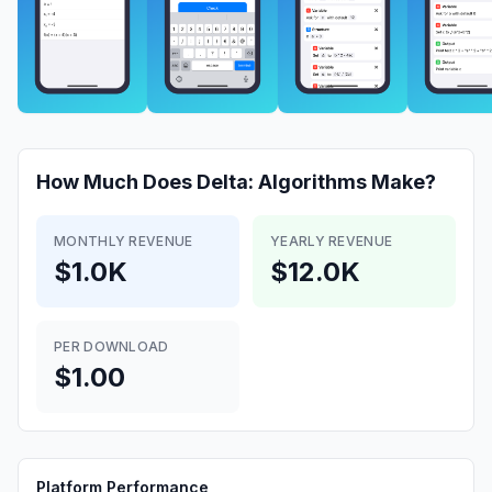
How Much Does
Delta: Algorithms
Make?
MONTHLY REVENUE
YEARLY REVENUE
$1.0K
$12.0K
PER DOWNLOAD
$1.00
Platform Performance