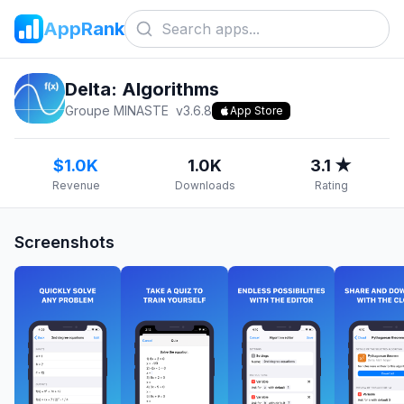
AppRank
Delta: Algorithms
Groupe MINASTE
v
3.6.8
App Store
$1.0K
1.0K
3.1 ★
Revenue
Downloads
Rating
Screenshots