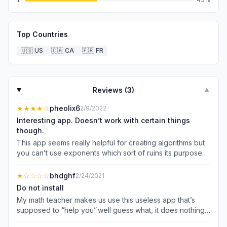
Top Countries
🇺🇸
US
🇨🇦
CA
🇫🇷
FR
Reviews (
3
)
▼
★★★★
☆
pheolix6
2/9/2022
Interesting app. Doesn’t work with certain things
though.
This app seems really helpful for creating algorithms but
you can’t use exponents which sort of ruins its purpose
of saving time.
★
☆☆☆☆
bhdghf
2/24/2021
Do not install
My math teacher makes us use this useless app that’s
supposed to “help you”.well guess what, it does nothing,
not only is it hard and complicated it also makes no