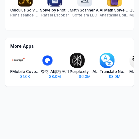
Calculus Solver - Math Helper
Solve by Photo AI
Math Scanner AI
Ai Math Solver: Homework Help
Renaissance Apps LLC
Rafael Escobar
Softelara LLC
Anastasiia Boliubash
More Apps
FMobile Coverage 5 (legacy)
夸克-AI旗舰应用
Perplexity - AI Search & Chat
Translate Now - AI Translator
$1.0K
$8.0M
$6.0M
$3.0M