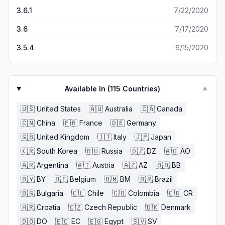
3.6.1
7/22/2020
3.6
7/17/2020
3.5.4
6/15/2020
Available In (
115
Countries)
▼
🇺🇸
United States
🇦🇺
Australia
🇨🇦
Canada
🇨🇳
China
🇫🇷
France
🇩🇪
Germany
🇬🇧
United Kingdom
🇮🇹
Italy
🇯🇵
Japan
🇰🇷
South Korea
🇷🇺
Russia
🇩🇿
DZ
🇦🇴
AO
🇦🇷
Argentina
🇦🇹
Austria
🇦🇿
AZ
🇧🇧
BB
🇧🇾
BY
🇧🇪
Belgium
🇧🇲
BM
🇧🇷
Brazil
🇧🇬
Bulgaria
🇨🇱
Chile
🇨🇴
Colombia
🇨🇷
CR
🇭🇷
Croatia
🇨🇿
Czech Republic
🇩🇰
Denmark
🇩🇴
DO
🇪🇨
EC
🇪🇬
Egypt
🇸🇻
SV