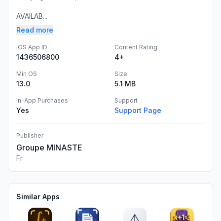
AVAILAB...
Read more
iOS App ID
Content Rating
1436506800
4+
Min OS
Size
13.0
5.1 MB
In-App Purchases
Support
Yes
Support Page
Publisher
Groupe MINASTE
Fr
Similar Apps