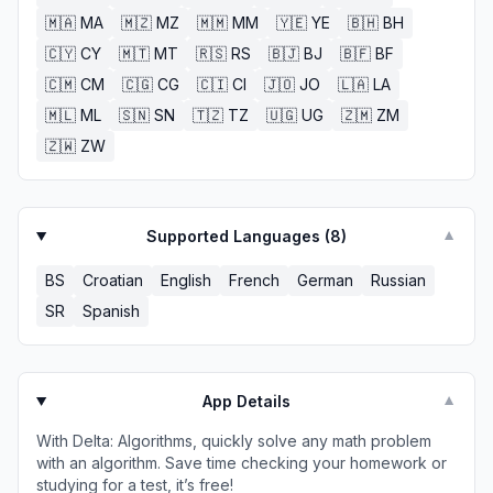
🇲🇦
MA
🇲🇿
MZ
🇲🇲
MM
🇾🇪
YE
🇧🇭
BH
🇨🇾
CY
🇲🇹
MT
🇷🇸
RS
🇧🇯
BJ
🇧🇫
BF
🇨🇲
CM
🇨🇬
CG
🇨🇮
CI
🇯🇴
JO
🇱🇦
LA
🇲🇱
ML
🇸🇳
SN
🇹🇿
TZ
🇺🇬
UG
🇿🇲
ZM
🇿🇼
ZW
Supported Languages (
8
)
▼
BS
Croatian
English
French
German
Russian
SR
Spanish
App Details
▼
With Delta: Algorithms, quickly solve any math problem
with an algorithm. Save time checking your homework or
studying for a test, it’s free!