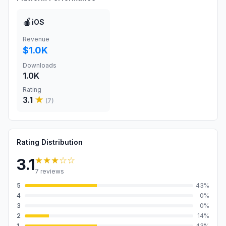
🍎
iOS
Revenue
$1.0K
Downloads
1.0K
Rating
3.1
★
(
7
)
Rating Distribution
★★★
☆☆
3.1
7
reviews
5
43
%
4
0
%
3
0
%
2
14
%
1
43
%