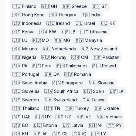
🇫🇮
Finland
🇬🇭
GH
🇬🇷
Greece
🇬🇹
GT
🇭🇰
Hong Kong
🇭🇺
Hungary
🇮🇳
India
🇮🇩
Indonesia
🇮🇪
Ireland
🇮🇱
Israel
🇰🇿
KZ
🇰🇪
Kenya
🇰🇼
KW
🇱🇧
LB
🇱🇹
Lithuania
🇱🇺
LU
🇲🇴
MO
🇲🇬
MG
🇲🇾
Malaysia
🇲🇽
Mexico
🇳🇱
Netherlands
🇳🇿
New Zealand
🇳🇬
Nigeria
🇳🇴
Norway
🇴🇲
OM
🇵🇰
Pakistan
🇵🇦
PA
🇵🇪
Peru
🇵🇭
Philippines
🇵🇱
Poland
🇵🇹
Portugal
🇶🇦
QA
🇷🇴
Romania
🇸🇦
Saudi Arabia
🇸🇬
Singapore
🇸🇰
Slovakia
🇸🇮
Slovenia
🇿🇦
South Africa
🇪🇸
Spain
🇱🇰
LK
🇸🇪
Sweden
🇨🇭
Switzerland
🇹🇼
Taiwan
🇹🇭
Thailand
🇹🇳
TN
🇹🇷
Turkey
🇺🇦
Ukraine
🇦🇪
UAE
🇺🇾
UY
🇺🇿
UZ
🇻🇪
VE
🇻🇳
Vietnam
🇧🇴
BO
🇪🇪
Estonia
🇱🇻
Latvia
🇳🇮
NI
🇵🇾
PY
🇰🇭
KH
🇦🇫
AF
🇬🇪
GE
🇮🇶
IQ
🇱🇾
LY