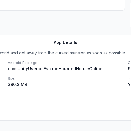
App Details
e world and get away from the cursed mansion as soon as possible
Android Package
C
com.UnityUserco.EscapeHauntedHouseOnline
9
Size
I
380.3 MB
Y