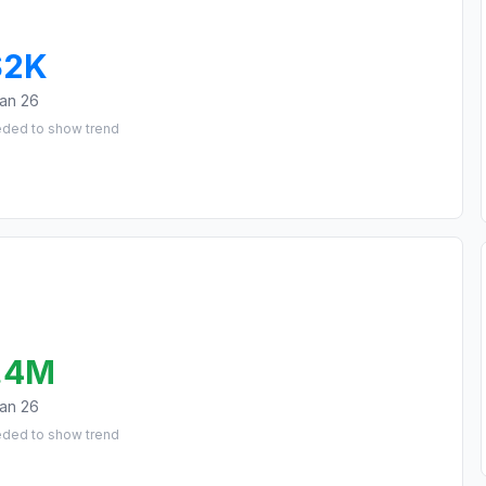
$2K
an 26
eded to show trend
.4M
an 26
eded to show trend