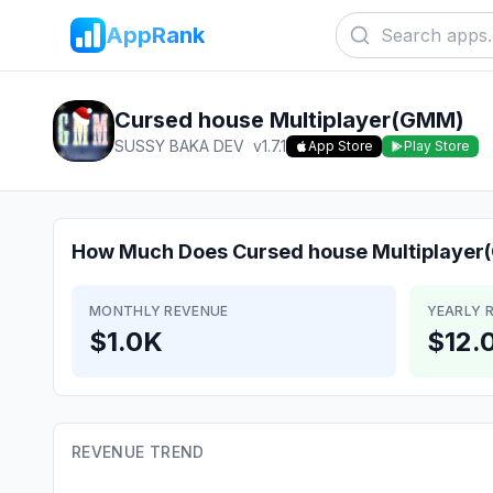
AppRank
Cursed house Multiplayer(GMM)
SUSSY BAKA DEV
v
1.7.1
App Store
Play Store
How Much Does
Cursed house Multiplaye
MONTHLY REVENUE
YEARLY 
$1.0K
$12.
REVENUE TREND