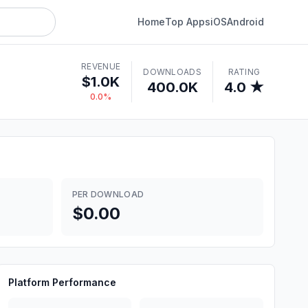
Home
Top Apps
iOS
Android
REVENUE
DOWNLOADS
RATING
$1.0K
400.0K
4.0 ★
0.0%
PER DOWNLOAD
$0.00
Platform Performance