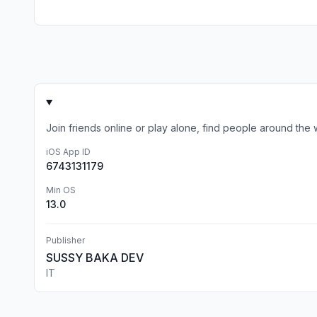
Join friends online or play alone, find people around th
iOS App ID
6743131179
Min OS
13.0
Publisher
SUSSY BAKA DEV
IT