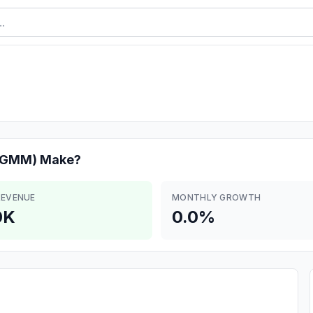
r(GMM)
Make?
REVENUE
MONTHLY GROWTH
0K
0.0%