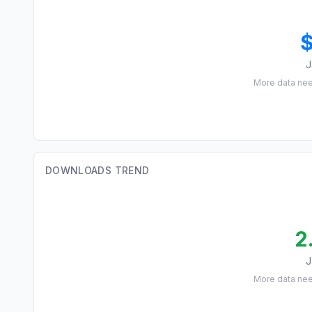
J
More data ne
DOWNLOADS TREND
2
J
More data ne