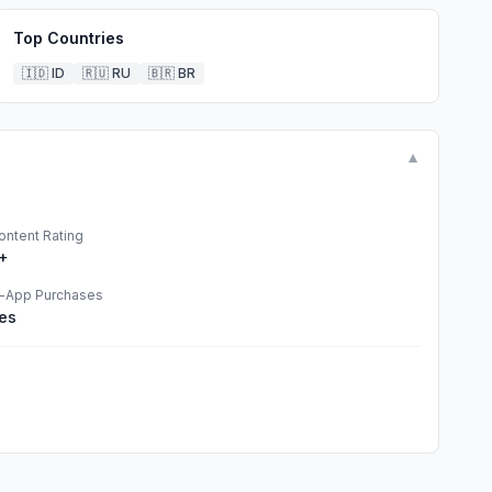
Top Countries
🇮🇩
ID
🇷🇺
RU
🇧🇷
BR
▼
ontent Rating
+
n-App Purchases
es