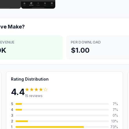
ive
Make?
REVENUE
PER DOWNLOAD
0K
$1.00
Rating Distribution
★★★★
☆
4.4
15
reviews
5
7
%
4
7
%
3
0
%
2
13
%
1
73
%