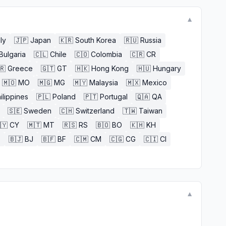
▼
aly
🇯🇵
Japan
🇰🇷
South Korea
🇷🇺
Russia
Bulgaria
🇨🇱
Chile
🇨🇴
Colombia
🇨🇷
CR
🇷
Greece
🇬🇹
GT
🇭🇰
Hong Kong
🇭🇺
Hungary
🇲🇴
MO
🇲🇬
MG
🇲🇾
Malaysia
🇲🇽
Mexico
ilippines
🇵🇱
Poland
🇵🇹
Portugal
🇶🇦
QA
🇸🇪
Sweden
🇨🇭
Switzerland
🇹🇼
Taiwan
🇾
CY
🇲🇹
MT
🇷🇸
RS
🇧🇴
BO
🇰🇭
KH
E
🇧🇯
BJ
🇧🇫
BF
🇨🇲
CM
🇨🇬
CG
🇨🇮
CI
▼