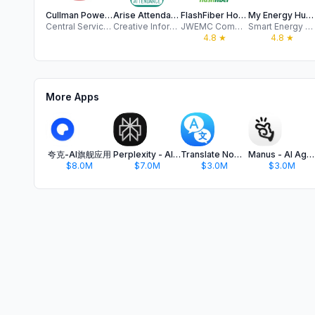
Cullman Power Board
Arise Attendance
FlashFiber Home
My Energy Hub+
Central Service Association
Creative Information Technology, Inc
JWEMC Communications, LLC
Smart Energy Systems LLC
4.8
★
4.8
★
More Apps
夸克-AI旗舰应用
Perplexity - AI Search & Chat
Translate Now - AI Translator
Manus - AI Agent & Automation
$8.0M
$7.0M
$3.0M
$3.0M