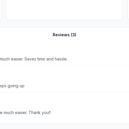
Reviews (
3
)
o much easier. Saves time and hassle.
eeps going up
me much easier. Thank you!!