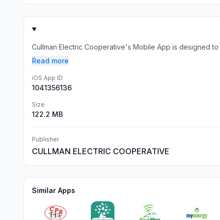
Cullman Electric Cooperative's Mobile App is designed to 
Read more
iOS App ID
1041356136
Size
122.2 MB
Publisher
CULLMAN ELECTRIC COOPERATIVE
Similar Apps