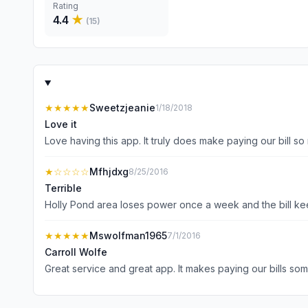
Rating
4.4
★
(
15
)
★★★★★
Sweetzjeanie
1/18/2018
Love it
Love having this app. It truly does make paying our bill s
★
☆☆☆☆
Mfhjdxg
8/25/2016
Terrible
Holly Pond area loses power once a week and the bill k
★★★★★
Mswolfman1965
7/1/2016
Carroll Wolfe
Great service and great app. It makes paying our bills so