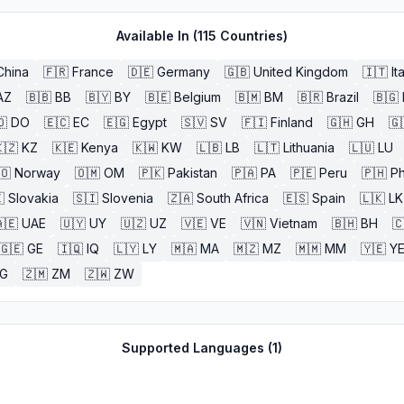
Available In (
115
Countries)
China
🇫🇷
France
🇩🇪
Germany
🇬🇧
United Kingdom
🇮🇹
It
AZ
🇧🇧
BB
🇧🇾
BY
🇧🇪
Belgium
🇧🇲
BM
🇧🇷
Brazil
🇧🇬
🇴
DO
🇪🇨
EC
🇪🇬
Egypt
🇸🇻
SV
🇫🇮
Finland
🇬🇭
GH
🇬
🇿
KZ
🇰🇪
Kenya
🇰🇼
KW
🇱🇧
LB
🇱🇹
Lithuania
🇱🇺
LU
🇴
Norway
🇴🇲
OM
🇵🇰
Pakistan
🇵🇦
PA
🇵🇪
Peru
🇵🇭
Ph

Slovakia
🇸🇮
Slovenia
🇿🇦
South Africa
🇪🇸
Spain
🇱🇰
LK
🇪
UAE
🇺🇾
UY
🇺🇿
UZ
🇻🇪
VE
🇻🇳
Vietnam
🇧🇭
BH

🇬🇪
GE
🇮🇶
IQ
🇱🇾
LY
🇲🇦
MA
🇲🇿
MZ
🇲🇲
MM
🇾🇪
Y
G
🇿🇲
ZM
🇿🇼
ZW
Supported Languages (
1
)