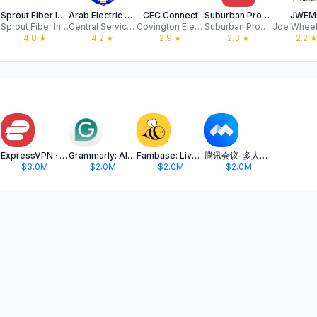
Sprout Fiber Internet
Arab Electric Cooperative
CEC Connect
Suburban Propane
JWEM
Sprout Fiber Internet
Central Service Association
Covington Electric Cooperative
Suburban Propane LP
4.8
★
4.2
★
2.9
★
2.3
★
2.2
ExpressVPN · Secure & Fast VPN
Grammarly: AI Keyboard & Notes
Fambase: Live & Group Chat
腾讯会议-多人实时视频会议软件
$3.0M
$2.0M
$2.0M
$2.0M