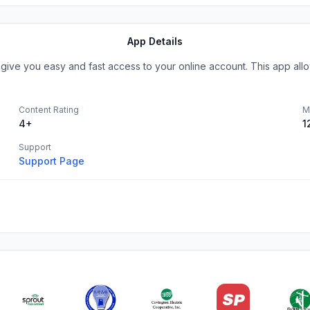
App Details
give you easy and fast access to your online account. This app all
Content Rating
M
4+
1
Support
Support Page