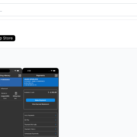
p Store