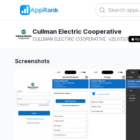
AppRank
Cullman Electric Cooperative
CULLMAN ELECTRIC COOPERATIVE
v
25.07.07
Ap
Screenshots