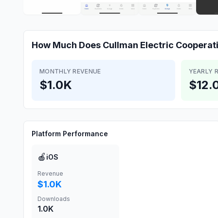
How Much Does
Cullman Electric Cooperat
MONTHLY REVENUE
YEARLY 
$1.0K
$12.
Platform Performance
🍎
iOS
Revenue
$1.0K
Downloads
1.0K