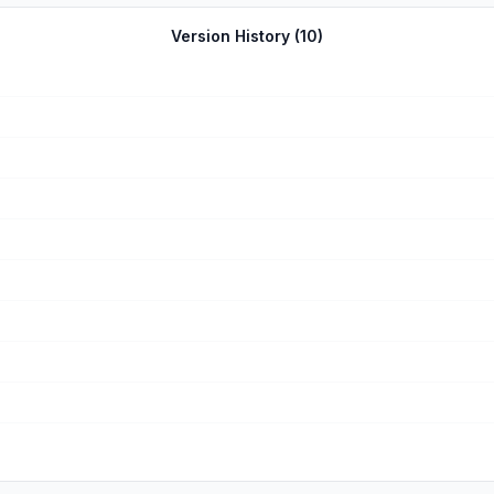
Version History (
10
)