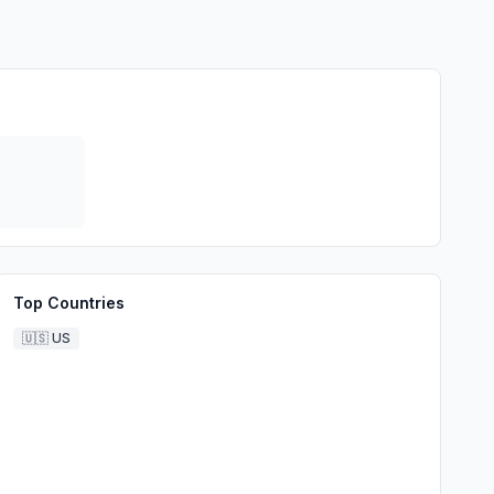
Top Countries
🇺🇸
US