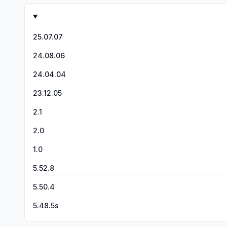
25.07.07
24.08.06
24.04.04
23.12.05
2.1
2.0
1.0
5.52.8
5.50.4
5.48.5s