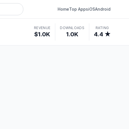
Home
Top Apps
iOS
Android
REVENUE
DOWNLOADS
RATING
$1.0K
1.0K
4.4 ★