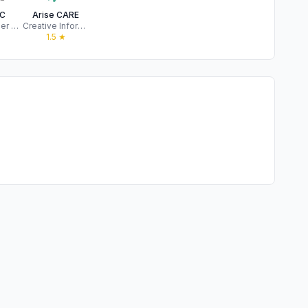
C
Arise CARE
Joe Wheeler Electric Membership Corporation
Creative Information Technology, Inc
★
1.5
★