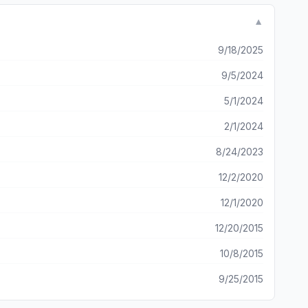
▼
9/18/2025
9/5/2024
5/1/2024
2/1/2024
8/24/2023
12/2/2020
12/1/2020
12/20/2015
10/8/2015
9/25/2015