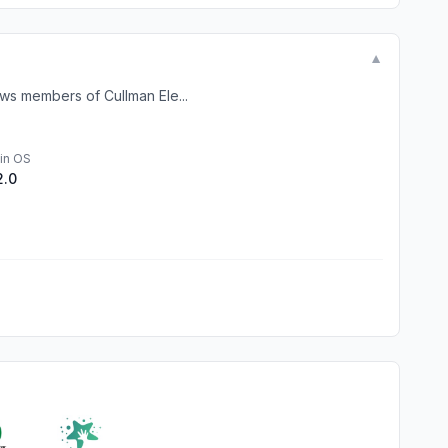
▼
ows members of Cullman Ele...
in OS
2.0