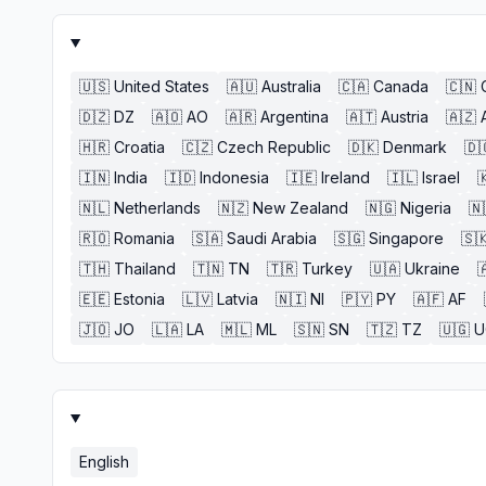
🇺🇸
United States
🇦🇺
Australia
🇨🇦
Canada
🇨🇳
🇩🇿
DZ
🇦🇴
AO
🇦🇷
Argentina
🇦🇹
Austria
🇦🇿
🇭🇷
Croatia
🇨🇿
Czech Republic
🇩🇰
Denmark
🇩
🇮🇳
India
🇮🇩
Indonesia
🇮🇪
Ireland
🇮🇱
Israel

🇳🇱
Netherlands
🇳🇿
New Zealand
🇳🇬
Nigeria
🇳
🇷🇴
Romania
🇸🇦
Saudi Arabia
🇸🇬
Singapore
🇸
🇹🇭
Thailand
🇹🇳
TN
🇹🇷
Turkey
🇺🇦
Ukraine

🇪🇪
Estonia
🇱🇻
Latvia
🇳🇮
NI
🇵🇾
PY
🇦🇫
AF
🇯🇴
JO
🇱🇦
LA
🇲🇱
ML
🇸🇳
SN
🇹🇿
TZ
🇺🇬
U
English