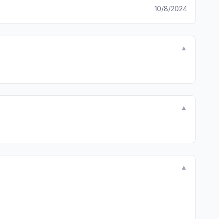
10/8/2024
▼
▼
▼