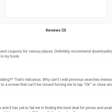
Reviews (
3
)
 and coupons for various places. Definitely recommend downloading 
 in my book.
idding?? That’s ridiculous. Why can’t I edit previous searches inste
to a screen that can’t be closed forcing me to tap “Ok” or close and
 app in the app store twice under different names???
l me in finding the best deal for prices and availability. My only wish would be more retail ou