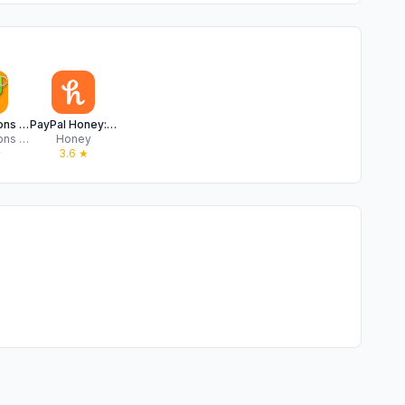
The Coupons App
PayPal Honey: Coupons, Rewards
The Coupons App, LLC
Honey
★
3.6
★