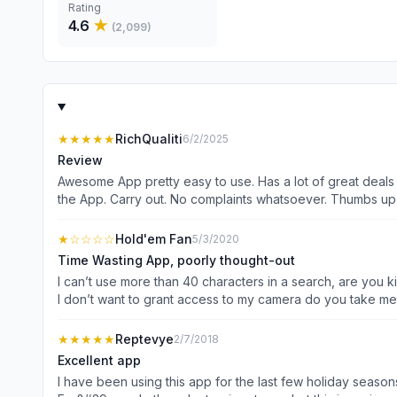
Rating
4.6
★
(
2,099
)
★★★★★
RichQualiti
6/2/2025
Review
Awesome App pretty easy to use. Has a lot of great deals
the App. Carry out. No complaints whatsoever. Thumbs up
★
☆☆☆☆
Hold'em Fan
5/3/2020
Time Wasting App, poorly thought-out
I can’t use more than 40 characters in a search, are you k
I don’t want to grant access to my camera do you take me 
doesn’t waste people’s time! Also, why is this exact same
★★★★★
Reptevye
2/7/2018
Excellent app
I have been using this app for the last few holiday seasons and it has yet to fai