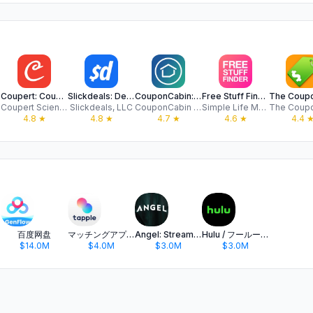
Coupert: Coupons & Cash Back
Slickdeals: Deals & Discounts
CouponCabin: Coupon App
Free Stuff Finder - Save Money
Coupert Science LLC
Slickdeals, LLC
CouponCabin LLC
Simple Life Media, LLC
4.8
★
4.8
★
4.7
★
4.6
★
4.4
百度网盘
マッチングアプリ タップル
Angel: Stream TV & Movies
Hulu / フールー 人気ドラマや映画、アニメなどが見放題
$14.0M
$4.0M
$3.0M
$3.0M