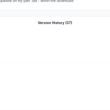
Fry&#39;s and other electronics stores, but this is a minor quibble on my part. Still - worth the download!
Version History (
37
)