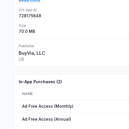
iOS App ID
728175648
Size
70.0 MB
Publisher
BuyVia, LLC
US
In-App Purchases (
2
)
NAME
Ad Free Access (Monthly)
Ad Free Access (Annual)