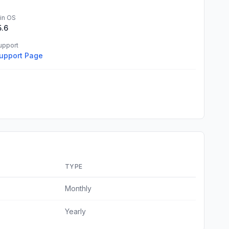
in OS
5.6
upport
upport Page
TYPE
Monthly
Yearly