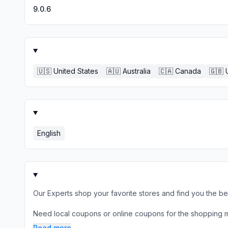
9.0.6
🇺🇸
United States
🇦🇺
Australia
🇨🇦
Canada
🇬🇧
English
Our Experts shop your favorite stores and find you the b
Need local coupons or online coupons for the shopping mal
Read more