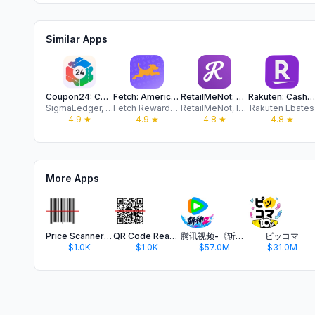
Similar Apps
Coupon24: Coupons from Brands
Fetch: America’s Rewards App
RetailMeNot: Cash Back & Codes
Rakuten: Cash Back & Deals
SigmaLedger, Inc.
Fetch Rewards, LLC
RetailMeNot, Inc.
Rakuten Ebates
4.9
★
4.9
★
4.8
★
4.8
★
More Apps
Price Scanner Barcode
QR Code Reader Barcode
腾讯视频-《斩神2》国漫神番回归
ピッコマ
$1.0K
$1.0K
$57.0M
$31.0M