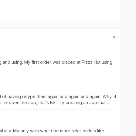
▼
and using. My first order was placed at Pizza Hut using
ad of having retype them again and again and again. Why, if
 re-open the app, that’s BS. Try creating an app that
tlets like