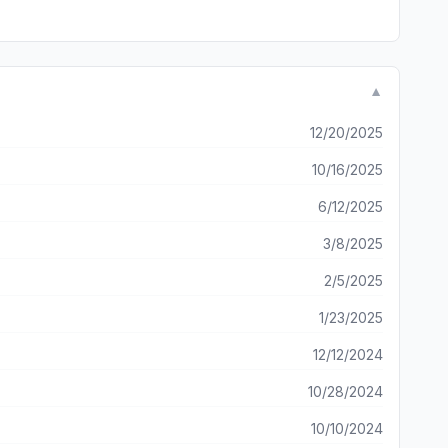
▼
12/20/2025
10/16/2025
6/12/2025
3/8/2025
2/5/2025
1/23/2025
12/12/2024
10/28/2024
10/10/2024