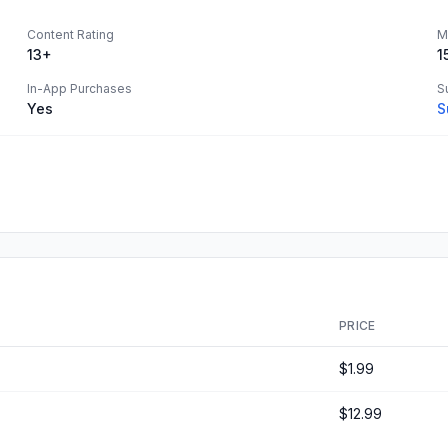
Content Rating
M
13+
1
In-App Purchases
S
Yes
S
PRICE
$1.99
$12.99