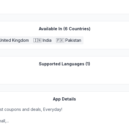
Available In (
6
Countries)
United Kingdom
🇮🇳
India
🇵🇰
Pakistan
Supported Languages (
1
)
App Details
est coupons and deals, Everyday!
l,...