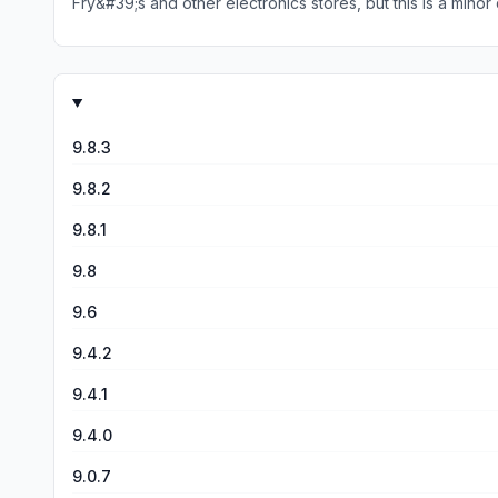
9.8.3
9.8.2
9.8.1
9.8
9.6
9.4.2
9.4.1
9.4.0
9.0.7