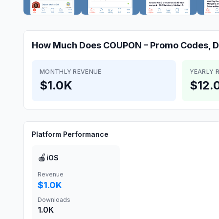
How Much Does
COUPON – Promo Codes, D
MONTHLY REVENUE
YEARLY 
$1.0K
$12.
Platform Performance
🍎
iOS
Revenue
$1.0K
Downloads
1.0K