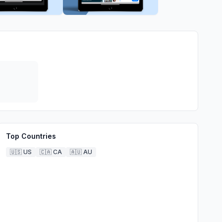
Top Countries
🇺🇸
US
🇨🇦
CA
🇦🇺
AU