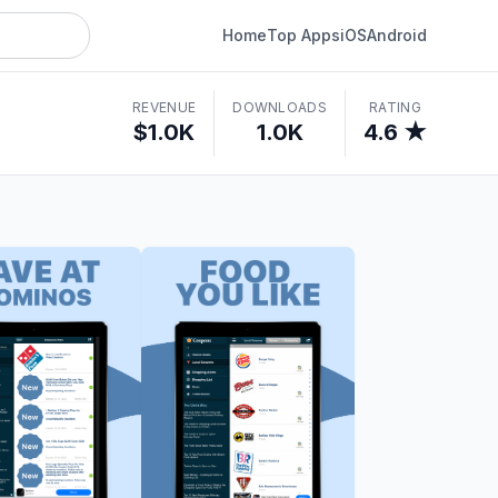
Home
Top Apps
iOS
Android
REVENUE
DOWNLOADS
RATING
$1.0K
1.0K
4.6 ★