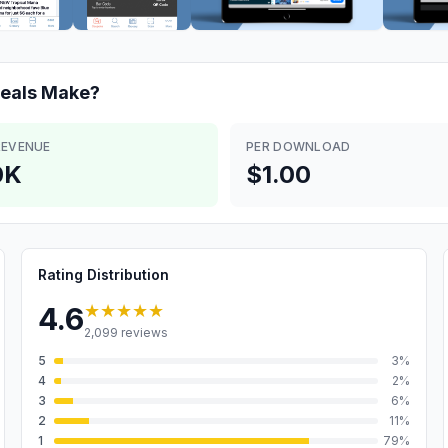
eals
Make?
REVENUE
PER DOWNLOAD
0K
$1.00
Rating Distribution
★★★★★
4.6
2,099
reviews
5
3
%
4
2
%
3
6
%
2
11
%
1
79
%