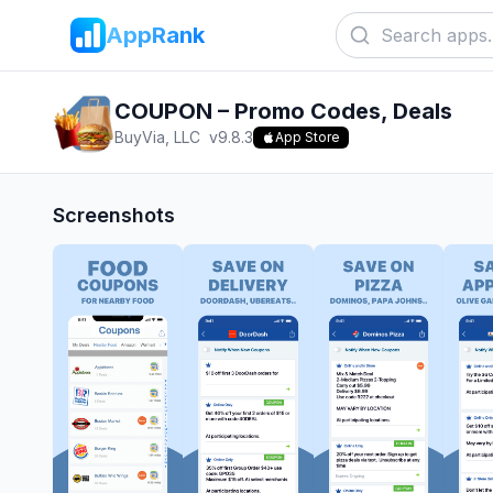
AppRank
COUPON – Promo Codes, Deals
BuyVia, LLC
v
9.8.3
App Store
Screenshots