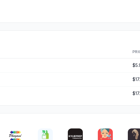
PRI
$5.
$17
$17