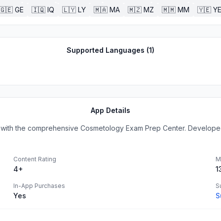
🇬🇪
GE
🇮🇶
IQ
🇱🇾
LY
🇲🇦
MA
🇲🇿
MZ
🇲🇲
MM
🇾🇪
Y
Supported Languages (
1
)
App Details
 with the comprehensive Cosmetology Exam Prep Center. Developed b
Content Rating
M
4+
1
In-App Purchases
S
Yes
S