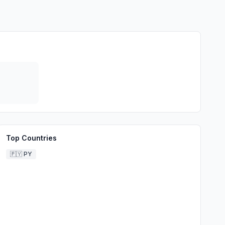
Top Countries
🇵🇾
PY