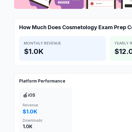
How Much Does
Cosmetology Exam Prep C
MONTHLY REVENUE
YEARLY 
$1.0K
$12.
Platform Performance
🍎
iOS
Revenue
$1.0K
Downloads
1.0K