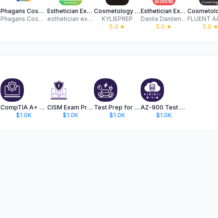
rep
Phagans Cosmetology Colleges
Esthetician Exam Center +
Cosmetology State Board Exam
Esthetician Exam
Phagans Cosmetology Colleges
esthetician exam center , Ltd
KYLIEPREP
Danila Danilenko
5.0
★
5.0
★
5.0
CompTIA A+ Exam Test Prep 2024
CISM Exam Prep for ISACA 2026
Test Prep for ASE L3 Exam 2024
AZ-900 Test Prep Review
$1.0K
$1.0K
$1.0K
$1.0K