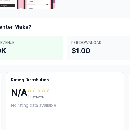
enter
Make?
REVENUE
PER DOWNLOAD
0K
$1.00
Rating Distribution
☆☆☆☆☆
N/A
0
reviews
No rating data available