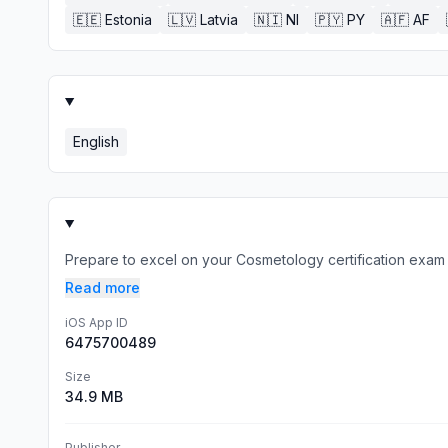
🇪🇪
Estonia
🇱🇻
Latvia
🇳🇮
NI
🇵🇾
PY
🇦🇫
AF
English
Prepare to excel on your Cosmetology certification exam
Read more
iOS App ID
6475700489
Size
34.9 MB
Publisher