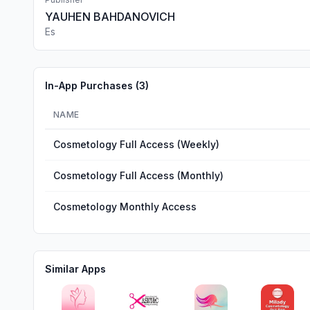
YAUHEN BAHDANOVICH
Es
In-App Purchases (
3
)
NAME
Cosmetology Full Access (Weekly)
Cosmetology Full Access (Monthly)
Cosmetology Monthly Access
Similar Apps