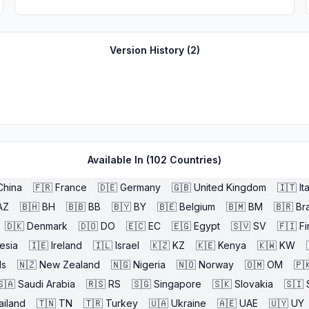
Version History (
2
)
Available In (
102
Countries)
China
🇫🇷
France
🇩🇪
Germany
🇬🇧
United Kingdom
🇮🇹
It
AZ
🇧🇭
BH
🇧🇧
BB
🇧🇾
BY
🇧🇪
Belgium
🇧🇲
BM
🇧🇷
Bra
🇩🇰
Denmark
🇩🇴
DO
🇪🇨
EC
🇪🇬
Egypt
🇸🇻
SV
🇫🇮
Fi
esia
🇮🇪
Ireland
🇮🇱
Israel
🇰🇿
KZ
🇰🇪
Kenya
🇰🇼
KW
ds
🇳🇿
New Zealand
🇳🇬
Nigeria
🇳🇴
Norway
🇴🇲
OM
🇵
🇸🇦
Saudi Arabia
🇷🇸
RS
🇸🇬
Singapore
🇸🇰
Slovakia
🇸🇮
ailand
🇹🇳
TN
🇹🇷
Turkey
🇺🇦
Ukraine
🇦🇪
UAE
🇺🇾
UY