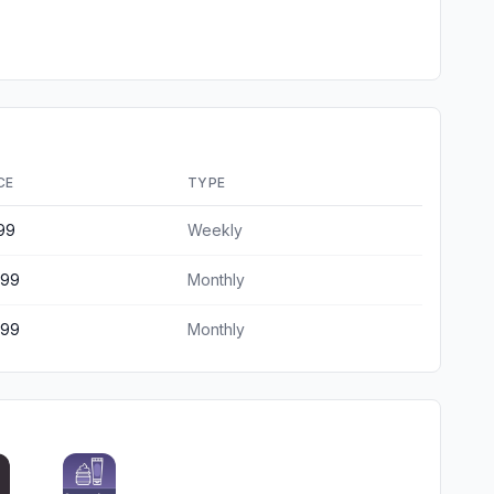
CE
TYPE
99
Weekly
.99
Monthly
.99
Monthly