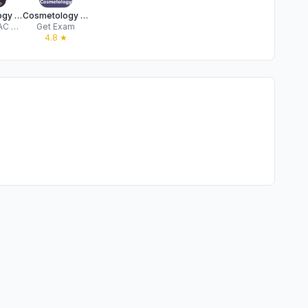
Cosmetology Practice Tests
Cosmetology Test Prep 2026
FLUENT AAC TECHNOLOGY S.R.L.
Get Exam
★
4.8
★