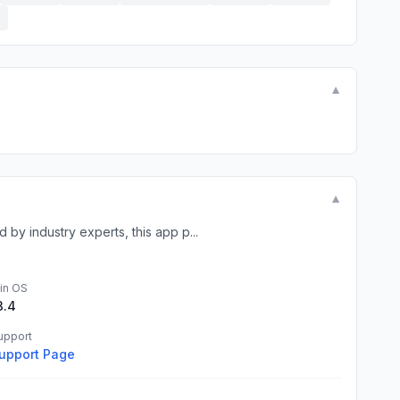
E
▼
▼
y industry experts, this app p...
in OS
3.4
upport
upport Page