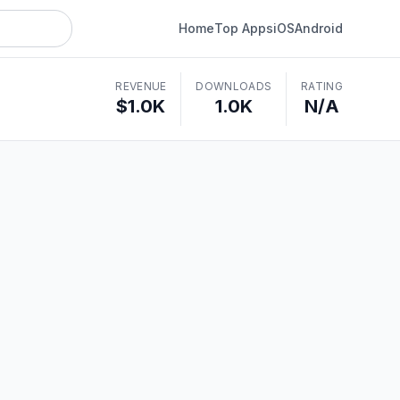
Home
Top Apps
iOS
Android
REVENUE
DOWNLOADS
RATING
$1.0K
1.0K
N/A