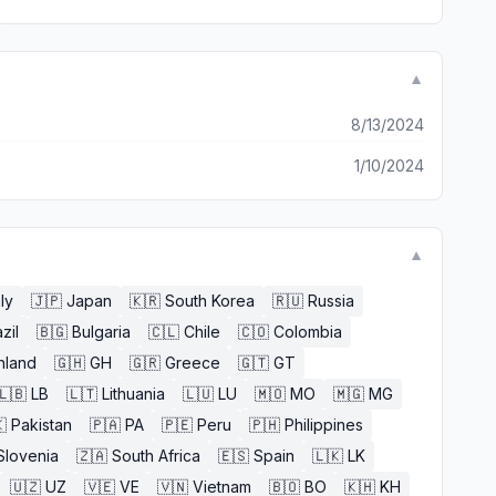
▼
8/13/2024
1/10/2024
▼
aly
🇯🇵
Japan
🇰🇷
South Korea
🇷🇺
Russia
zil
🇧🇬
Bulgaria
🇨🇱
Chile
🇨🇴
Colombia
nland
🇬🇭
GH
🇬🇷
Greece
🇬🇹
GT
🇱🇧
LB
🇱🇹
Lithuania
🇱🇺
LU
🇲🇴
MO
🇲🇬
MG

Pakistan
🇵🇦
PA
🇵🇪
Peru
🇵🇭
Philippines
Slovenia
🇿🇦
South Africa
🇪🇸
Spain
🇱🇰
LK
🇺🇿
UZ
🇻🇪
VE
🇻🇳
Vietnam
🇧🇴
BO
🇰🇭
KH