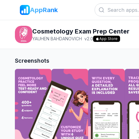
AppRank
Cosmetology Exam Prep Center
YAUHEN BAHDANOVICH
v
2.0
App Store
Screenshots