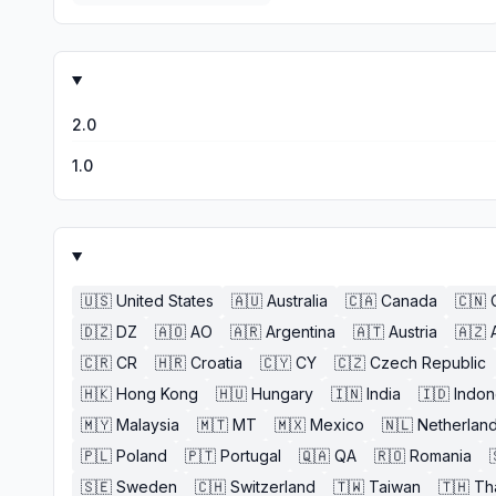
2.0
1.0
🇺🇸
United States
🇦🇺
Australia
🇨🇦
Canada
🇨🇳
🇩🇿
DZ
🇦🇴
AO
🇦🇷
Argentina
🇦🇹
Austria
🇦🇿
🇨🇷
CR
🇭🇷
Croatia
🇨🇾
CY
🇨🇿
Czech Republic
🇭🇰
Hong Kong
🇭🇺
Hungary
🇮🇳
India
🇮🇩
Indon
🇲🇾
Malaysia
🇲🇹
MT
🇲🇽
Mexico
🇳🇱
Netherlan
🇵🇱
Poland
🇵🇹
Portugal
🇶🇦
QA
🇷🇴
Romania
🇸🇪
Sweden
🇨🇭
Switzerland
🇹🇼
Taiwan
🇹🇭
Th