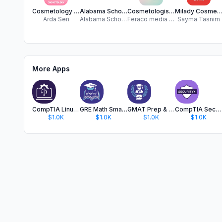
Cosmetology Exam Prep 2025 CEP
Alabama School Mobile
Cosmetologist Exam Prep
Milady Cosmetology Quiz P
Arda Sen
Alabama School of Nail Technology
Feraco media Inc.
Sayma Tasnim
More Apps
CompTIA Linux+ Test Prep 2024
GRE Math Smart Test Prep 2025
GMAT Prep & Practice Test 2025
CompTIA Security+ Prep 2025 IT
$1.0K
$1.0K
$1.0K
$1.0K