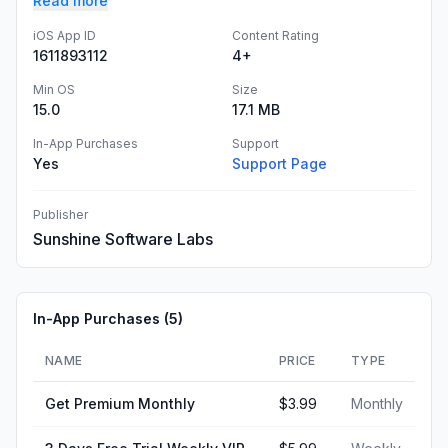
Read more
iOS App ID
Content Rating
1611893112
4+
Min OS
Size
15.0
17.1 MB
In-App Purchases
Support
Yes
Support Page
Publisher
Sunshine Software Labs
In-App Purchases (
5
)
NAME
PRICE
TYPE
Get Premium Monthly
$3.99
Monthly