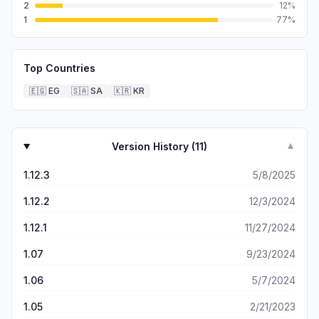
2
12
%
1
77
%
Top Countries
🇪🇬
EG
🇸🇦
SA
🇰🇷
KR
Version History (
11
)
▼
1.12.3
5/8/2025
1.12.2
12/3/2024
1.12.1
11/27/2024
1.07
9/23/2024
1.06
5/7/2024
1.05
2/21/2023