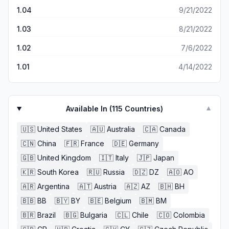
1.04
9/21/2022
1.03
8/21/2022
1.02
7/6/2022
1.01
4/14/2022
Available In (
115
Countries)
▼
🇺🇸
United States
🇦🇺
Australia
🇨🇦
Canada
🇨🇳
China
🇫🇷
France
🇩🇪
Germany
🇬🇧
United Kingdom
🇮🇹
Italy
🇯🇵
Japan
🇰🇷
South Korea
🇷🇺
Russia
🇩🇿
DZ
🇦🇴
AO
🇦🇷
Argentina
🇦🇹
Austria
🇦🇿
AZ
🇧🇭
BH
🇧🇧
BB
🇧🇾
BY
🇧🇪
Belgium
🇧🇲
BM
🇧🇷
Brazil
🇧🇬
Bulgaria
🇨🇱
Chile
🇨🇴
Colombia