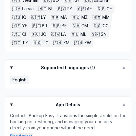
🇻🇳
Vietnam
🇧🇴
BO
🇰🇭
KH
🇪🇪
Estonia
🇱🇻
Latvia
🇳🇮
NI
🇵🇾
PY
🇦🇫
AF
🇬🇪
GE
🇮🇶
IQ
🇱🇾
LY
🇲🇦
MA
🇲🇿
MZ
🇲🇲
MM
🇾🇪
YE
🇧🇯
BJ
🇧🇫
BF
🇨🇲
CM
🇨🇬
CG
🇨🇮
CI
🇯🇴
JO
🇱🇦
LA
🇲🇱
ML
🇸🇳
SN
🇹🇿
TZ
🇺🇬
UG
🇿🇲
ZM
🇿🇼
ZW
Supported Languages (
1
)
▼
English
App Details
▼
Contacts Backup Easy Transfer is the simplest solution for
backing up, restoring, and managing your contacts
directly from your phone without the need...