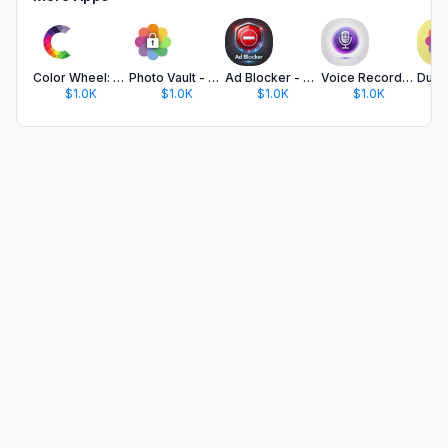
Color Wheel: Palette Generator
Photo Vault - Secret Safe Lock
Ad Blocker - Block Ads & No Ad
Voice Recorder: Audio Notes
$1.0K
$1.0K
$1.0K
$1.0K