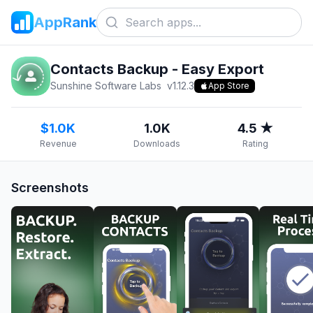
AppRank
Contacts Backup - Easy Export
Sunshine Software Labs
v
1.12.3
App Store
$1.0K
1.0K
4.5 ★
Revenue
Downloads
Rating
Screenshots