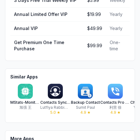
3 Days Free Trial Weekly VIP
$5.99
Weekly
Annual Limited Offer VIP
$19.99
Yearly
Annual VIP
$49.99
Yearly
Get Premium One Time
One-
$99.99
Purchase
time
Similar Apps
MStats-Monitor flow disk usage
Contacts Sync & Transfer App
Backup Contact
Contacts Pro - Backup&Restore
旭强 王
Lutfiya Rabbimova
Sumit Paul
利营 徐
Yos
5.0
★
4.9
★
4.9
★
More Apps