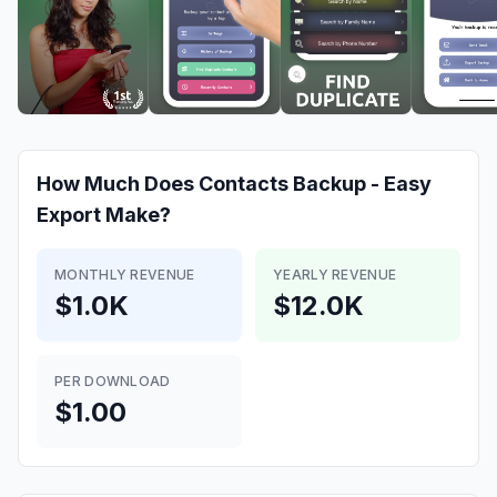
How Much Does
Contacts Backup - Easy
Export
Make?
MONTHLY REVENUE
YEARLY REVENUE
$1.0K
$12.0K
PER DOWNLOAD
$1.00