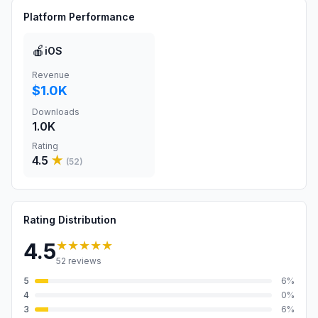
Platform Performance
🍎
iOS
Revenue
$1.0K
Downloads
1.0K
Rating
4.5
★
(
52
)
Rating Distribution
★★★★★
4.5
52
reviews
5
6
%
4
0
%
3
6
%