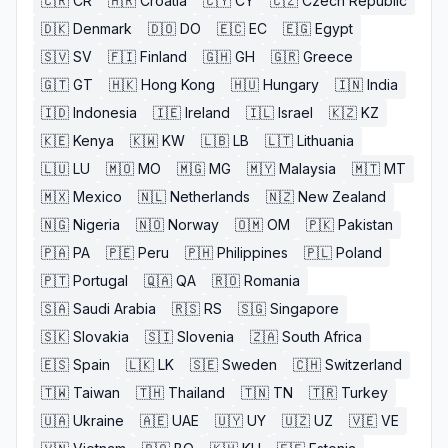
🇨🇷
CR
🇭🇷
Croatia
🇨🇾
CY
🇨🇿
Czech Republic
🇩🇰
Denmark
🇩🇴
DO
🇪🇨
EC
🇪🇬
Egypt
🇸🇻
SV
🇫🇮
Finland
🇬🇭
GH
🇬🇷
Greece
🇬🇹
GT
🇭🇰
Hong Kong
🇭🇺
Hungary
🇮🇳
India
🇮🇩
Indonesia
🇮🇪
Ireland
🇮🇱
Israel
🇰🇿
KZ
🇰🇪
Kenya
🇰🇼
KW
🇱🇧
LB
🇱🇹
Lithuania
🇱🇺
LU
🇲🇴
MO
🇲🇬
MG
🇲🇾
Malaysia
🇲🇹
MT
🇲🇽
Mexico
🇳🇱
Netherlands
🇳🇿
New Zealand
🇳🇬
Nigeria
🇳🇴
Norway
🇴🇲
OM
🇵🇰
Pakistan
🇵🇦
PA
🇵🇪
Peru
🇵🇭
Philippines
🇵🇱
Poland
🇵🇹
Portugal
🇶🇦
QA
🇷🇴
Romania
🇸🇦
Saudi Arabia
🇷🇸
RS
🇸🇬
Singapore
🇸🇰
Slovakia
🇸🇮
Slovenia
🇿🇦
South Africa
🇪🇸
Spain
🇱🇰
LK
🇸🇪
Sweden
🇨🇭
Switzerland
🇹🇼
Taiwan
🇹🇭
Thailand
🇹🇳
TN
🇹🇷
Turkey
🇺🇦
Ukraine
🇦🇪
UAE
🇺🇾
UY
🇺🇿
UZ
🇻🇪
VE