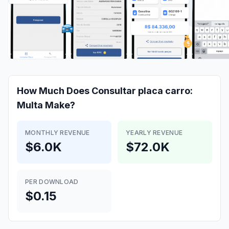
How Much Does
Consultar placa carro:
Multa
Make?
MONTHLY REVENUE
YEARLY REVENUE
$6.0K
$72.0K
PER DOWNLOAD
$0.15