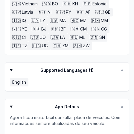
🇻🇳
Vietnam
🇧🇴
BO
🇰🇭
KH
🇪🇪
Estonia
🇱🇻
Latvia
🇳🇮
NI
🇵🇾
PY
🇦🇫
AF
🇬🇪
GE
🇮🇶
IQ
🇱🇾
LY
🇲🇦
MA
🇲🇿
MZ
🇲🇲
MM
🇾🇪
YE
🇧🇯
BJ
🇧🇫
BF
🇨🇲
CM
🇨🇬
CG
🇨🇮
CI
🇯🇴
JO
🇱🇦
LA
🇲🇱
ML
🇸🇳
SN
🇹🇿
TZ
🇺🇬
UG
🇿🇲
ZM
🇿🇼
ZW
Supported Languages (
1
)
▼
English
App Details
▼
Agora ficou muito fácil consultar placa de veículos. Com
informações sempre atualizadas do seu veículo.