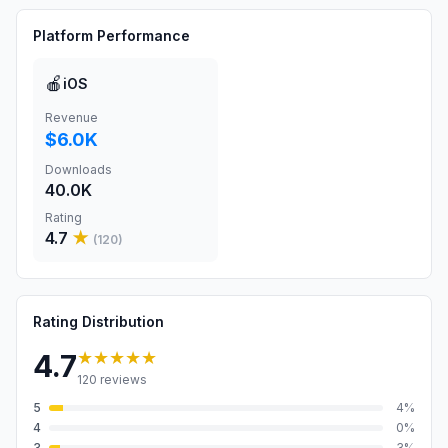
Platform Performance
🍎
iOS
Revenue
$6.0K
Downloads
40.0K
Rating
4.7
★
(
120
)
Rating Distribution
★★★★★
4.7
120
reviews
5
4
%
4
0
%
3
3
%