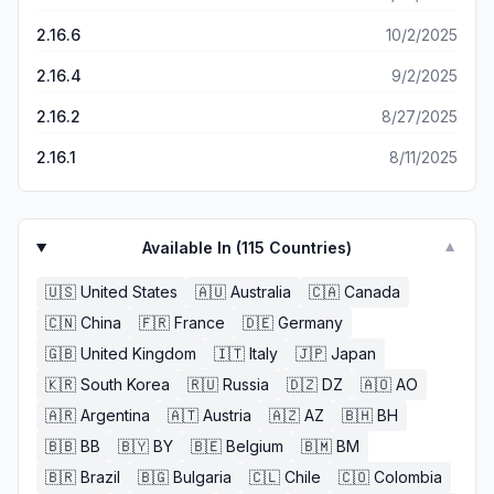
2.16.6
10/2/2025
2.16.4
9/2/2025
2.16.2
8/27/2025
2.16.1
8/11/2025
Available In (
115
Countries)
▼
🇺🇸
United States
🇦🇺
Australia
🇨🇦
Canada
🇨🇳
China
🇫🇷
France
🇩🇪
Germany
🇬🇧
United Kingdom
🇮🇹
Italy
🇯🇵
Japan
🇰🇷
South Korea
🇷🇺
Russia
🇩🇿
DZ
🇦🇴
AO
🇦🇷
Argentina
🇦🇹
Austria
🇦🇿
AZ
🇧🇭
BH
🇧🇧
BB
🇧🇾
BY
🇧🇪
Belgium
🇧🇲
BM
🇧🇷
Brazil
🇧🇬
Bulgaria
🇨🇱
Chile
🇨🇴
Colombia