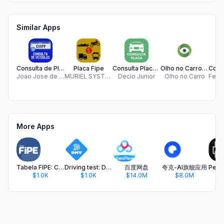
Similar Apps
Consulta de Placas
Placa Fipe
Consulta Placa Fácil
Olho no Carro: Consultar Placa
Joao Jose de Oliveira Leal
MURIEL SYSTEMS TECNOLOGIA LTDA
Decio Junior
Olho no Carro
More Apps
Tabela FIPE: Consultar Veículo
Driving test: DMV practice
百度网盘
夸克-AI旗舰应用
$1.0K
$1.0K
$14.0M
$8.0M