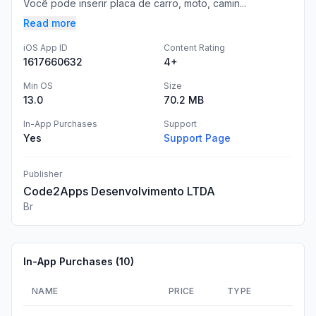
Você pode inserir placa de carro, moto, camin...
Read more
iOS App ID
Content Rating
1617660632
4+
Min OS
Size
13.0
70.2 MB
In-App Purchases
Support
Yes
Support Page
Publisher
Code2Apps Desenvolvimento LTDA
Br
In-App Purchases (
10
)
NAME
PRICE
TYPE