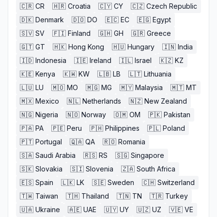
🇨🇷
CR
🇭🇷
Croatia
🇨🇾
CY
🇨🇿
Czech Republic
🇩🇰
Denmark
🇩🇴
DO
🇪🇨
EC
🇪🇬
Egypt
🇸🇻
SV
🇫🇮
Finland
🇬🇭
GH
🇬🇷
Greece
🇬🇹
GT
🇭🇰
Hong Kong
🇭🇺
Hungary
🇮🇳
India
🇮🇩
Indonesia
🇮🇪
Ireland
🇮🇱
Israel
🇰🇿
KZ
🇰🇪
Kenya
🇰🇼
KW
🇱🇧
LB
🇱🇹
Lithuania
🇱🇺
LU
🇲🇴
MO
🇲🇬
MG
🇲🇾
Malaysia
🇲🇹
MT
🇲🇽
Mexico
🇳🇱
Netherlands
🇳🇿
New Zealand
🇳🇬
Nigeria
🇳🇴
Norway
🇴🇲
OM
🇵🇰
Pakistan
🇵🇦
PA
🇵🇪
Peru
🇵🇭
Philippines
🇵🇱
Poland
🇵🇹
Portugal
🇶🇦
QA
🇷🇴
Romania
🇸🇦
Saudi Arabia
🇷🇸
RS
🇸🇬
Singapore
🇸🇰
Slovakia
🇸🇮
Slovenia
🇿🇦
South Africa
🇪🇸
Spain
🇱🇰
LK
🇸🇪
Sweden
🇨🇭
Switzerland
🇹🇼
Taiwan
🇹🇭
Thailand
🇹🇳
TN
🇹🇷
Turkey
🇺🇦
Ukraine
🇦🇪
UAE
🇺🇾
UY
🇺🇿
UZ
🇻🇪
VE