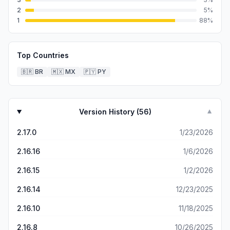
2
5
%
1
88
%
Top Countries
🇧🇷
BR
🇲🇽
MX
🇵🇾
PY
Version History (
56
)
▼
2.17.0
1/23/2026
2.16.16
1/6/2026
2.16.15
1/2/2026
2.16.14
12/23/2025
2.16.10
11/18/2025
2.16.8
10/26/2025