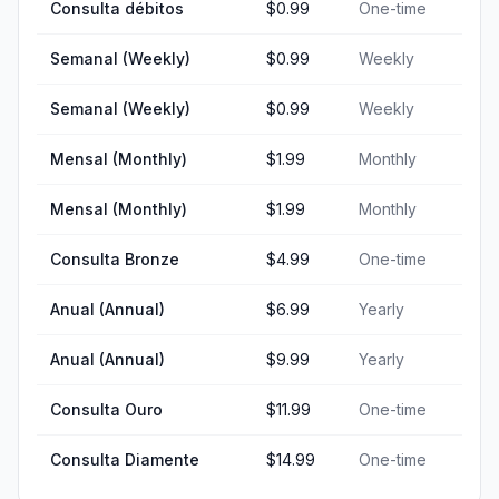
Consulta débitos
$0.99
One-time
Semanal (Weekly)
$0.99
Weekly
Semanal (Weekly)
$0.99
Weekly
Mensal (Monthly)
$1.99
Monthly
Mensal (Monthly)
$1.99
Monthly
Consulta Bronze
$4.99
One-time
Anual (Annual)
$6.99
Yearly
Anual (Annual)
$9.99
Yearly
Consulta Ouro
$11.99
One-time
Consulta Diamente
$14.99
One-time