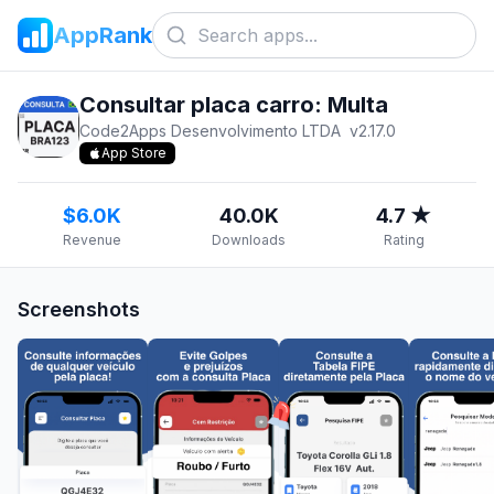
AppRank
Consultar placa carro: Multa
Code2Apps Desenvolvimento LTDA
v
2.17.0
App Store
$6.0K
40.0K
4.7 ★
Revenue
Downloads
Rating
Screenshots