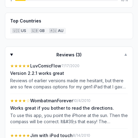
Top Countries
🇺🇸
US
🇬🇧
GB
🇦🇺
AU
Reviews (
3
)
▼
★★★★★
LuvComicFlow
7/17/2020
Version 2.2.1 works great
Reviews of earlier versions made me hesitant, but there
are so few compass options for my gen1 iPad that I gave
it a shot. It works well with no problems at all. I like its
simplicity (I don&#39;t need bells and whistles) and the
★★★★
☆
WombatmanForever
10/4/2010
fact that you can use it as a sun compass or a magnetic
Works great if you bother to read the directions.
compass. Too bad that iPod Touches do not have a
To use this app, you point the iPhone at the sun. Then the
magnetometer, or I&#39;d load this app on my old Touch,
compass will be correct. It&#39;s that easy! The
too. If you&#39;re like me and you want to maximize the
developer should probably add some text to the main
utility of older devices rather than chucking them, this app
display, saying &#34;Point iPhone at the sun&#34; since
★★★★★
Jim with iPod touch
8/14/2010
is especially welcome. I thank the developer for