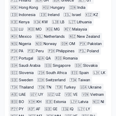
🇫🇮
Finland
🇬🇭
GH
🇬🇷
Greece
🇬🇹
GT
🇭🇰
Hong Kong
🇭🇺
Hungary
🇮🇳
India
🇮🇩
Indonesia
🇮🇪
Ireland
🇮🇱
Israel
🇰🇿
KZ
🇰🇪
Kenya
🇰🇼
KW
🇱🇧
LB
🇱🇹
Lithuania
🇱🇺
LU
🇲🇴
MO
🇲🇬
MG
🇲🇾
Malaysia
🇲🇽
Mexico
🇳🇱
Netherlands
🇳🇿
New Zealand
🇳🇬
Nigeria
🇳🇴
Norway
🇴🇲
OM
🇵🇰
Pakistan
🇵🇦
PA
🇵🇪
Peru
🇵🇭
Philippines
🇵🇱
Poland
🇵🇹
Portugal
🇶🇦
QA
🇷🇴
Romania
🇸🇦
Saudi Arabia
🇸🇬
Singapore
🇸🇰
Slovakia
🇸🇮
Slovenia
🇿🇦
South Africa
🇪🇸
Spain
🇱🇰
LK
🇸🇪
Sweden
🇨🇭
Switzerland
🇹🇼
Taiwan
🇹🇭
Thailand
🇹🇳
TN
🇹🇷
Turkey
🇺🇦
Ukraine
🇦🇪
UAE
🇺🇾
UY
🇺🇿
UZ
🇻🇪
VE
🇻🇳
Vietnam
🇧🇴
BO
🇰🇭
KH
🇪🇪
Estonia
🇱🇻
Latvia
🇳🇮
NI
🇵🇾
PY
🇦🇫
AF
🇬🇪
GE
🇮🇶
IQ
🇱🇾
LY