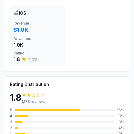
🍎
iOS
Revenue
$1.0K
Downloads
1.0K
Rating
1.8
★
(
1,178
)
Rating Distribution
★★
☆☆☆
1.8
1,178
reviews
5
65
%
4
13
%
3
8
%
2
4
%
1
10
%