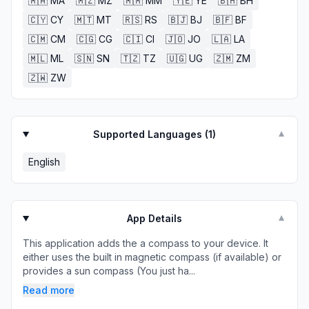
🇲🇦
MA
🇲🇿
MZ
🇲🇲
MM
🇾🇪
YE
🇧🇭
BH
🇨🇾
CY
🇲🇹
MT
🇷🇸
RS
🇧🇯
BJ
🇧🇫
BF
🇨🇲
CM
🇨🇬
CG
🇨🇮
CI
🇯🇴
JO
🇱🇦
LA
🇲🇱
ML
🇸🇳
SN
🇹🇿
TZ
🇺🇬
UG
🇿🇲
ZM
🇿🇼
ZW
Supported Languages (
1
)
▼
English
App Details
▼
This application adds the a compass to your device. It
either uses the built in magnetic compass (if available) or
provides a sun compass (You just ha...
Read more