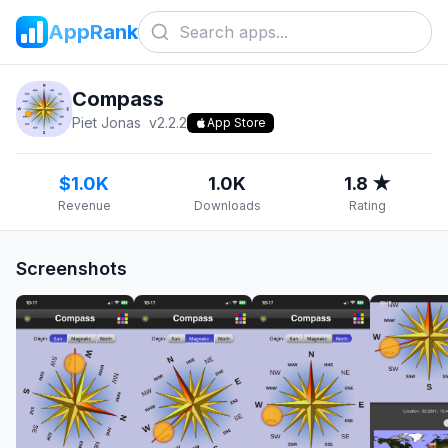
AppRank
Compass
Piet Jonas
v
2.2.2
App Store
$1.0K
1.0K
1.8 ★
Revenue
Downloads
Rating
Screenshots