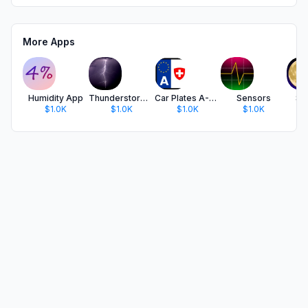
More Apps
Humidity App
Thunderstorm Calculator
Car Plates A-CH
Sensors
Su
$1.0K
$1.0K
$1.0K
$1.0K