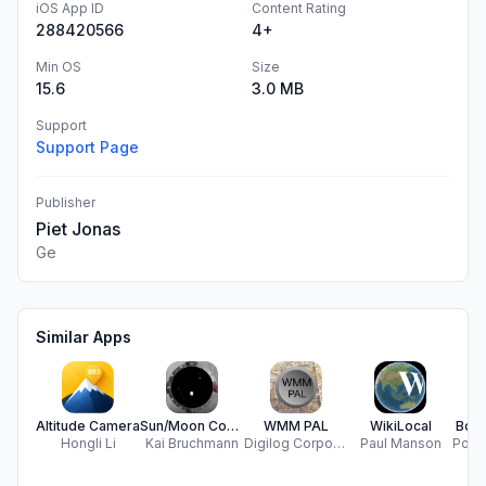
iOS App ID
Content Rating
288420566
4+
Min OS
Size
15.6
3.0 MB
Support
Support Page
Publisher
Piet Jonas
Ge
Similar Apps
Altitude Camera
Sun/Moon Compass
WMM PAL
WikiLocal
Boat
Hongli Li
Kai Bruchmann
Digilog Corporation
Paul Manson