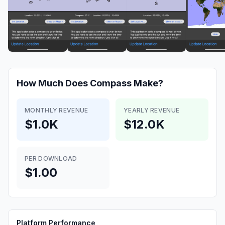
How Much Does
Compass
Make?
MONTHLY REVENUE
YEARLY REVENUE
$1.0K
$12.0K
PER DOWNLOAD
$1.00
Platform Performance