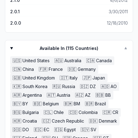
2.1.0
4/6/2012
2.0.1
3/30/2011
2.0.0
12/18/2010
Available In (
115
Countries)
▼
🇺🇸
United States
🇦🇺
Australia
🇨🇦
Canada
🇨🇳
China
🇫🇷
France
🇩🇪
Germany
🇬🇧
United Kingdom
🇮🇹
Italy
🇯🇵
Japan
🇰🇷
South Korea
🇷🇺
Russia
🇩🇿
DZ
🇦🇴
AO
🇦🇷
Argentina
🇦🇹
Austria
🇦🇿
AZ
🇧🇧
BB
🇧🇾
BY
🇧🇪
Belgium
🇧🇲
BM
🇧🇷
Brazil
🇧🇬
Bulgaria
🇨🇱
Chile
🇨🇴
Colombia
🇨🇷
CR
🇭🇷
Croatia
🇨🇿
Czech Republic
🇩🇰
Denmark
🇩🇴
DO
🇪🇨
EC
🇪🇬
Egypt
🇸🇻
SV