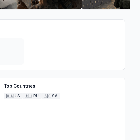
Top Countries
🇺🇸
US
🇷🇺
RU
🇸🇦
SA