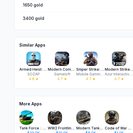
1650 gold
3400 gold
Similar Apps
Armed Heist: Shooting Games
Modern Combat 5
Sniper Strike: Shooting Games
Modern Strike Online: War 
SOZAP
Gameloft
Mobile Gaming Studios
Azur Interactive Games Limited
4.8
★
4.7
★
4.7
★
4.7
★
More Apps
Tank Force：Battle Games Online
WW2 Frontline 1942: Shooter
Modern Tanks: Military Battle
Code of War 2：Shooting Game CS
$20.0K
$10.0K
$8.0K
$1.0K