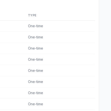
TYPE
One-time
One-time
One-time
One-time
One-time
One-time
One-time
One-time