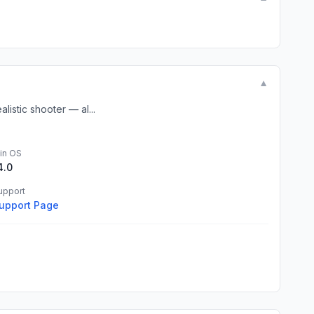
▼
listic shooter — al...
in OS
4.0
upport
upport Page