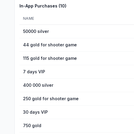
In-App Purchases (
10
)
NAME
50000 silver
44 gold for shooter game
115 gold for shooter game
7 days VIP
400 000 silver
250 gold for shooter game
30 days VIP
750 gold