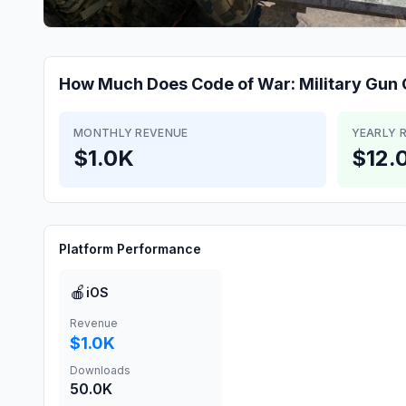
How Much Does
Code of War: Military Gu
MONTHLY REVENUE
YEARLY 
$1.0K
$12.
Platform Performance
🍎
iOS
Revenue
$1.0K
Downloads
50.0K