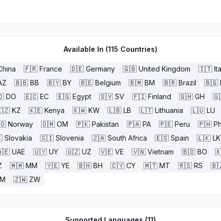
Available In (
115
Countries)
China
🇫🇷
France
🇩🇪
Germany
🇬🇧
United Kingdom
🇮🇹
It
AZ
🇧🇧
BB
🇧🇾
BY
🇧🇪
Belgium
🇧🇲
BM
🇧🇷
Brazil
🇧🇬
🇴
DO
🇪🇨
EC
🇪🇬
Egypt
🇸🇻
SV
🇫🇮
Finland
🇬🇭
GH
🇬
🇿
KZ
🇰🇪
Kenya
🇰🇼
KW
🇱🇧
LB
🇱🇹
Lithuania
🇱🇺
LU
🇴
Norway
🇴🇲
OM
🇵🇰
Pakistan
🇵🇦
PA
🇵🇪
Peru
🇵🇭
Ph

Slovakia
🇸🇮
Slovenia
🇿🇦
South Africa
🇪🇸
Spain
🇱🇰
LK
🇪
UAE
🇺🇾
UY
🇺🇿
UZ
🇻🇪
VE
🇻🇳
Vietnam
🇧🇴
BO

Z
🇲🇲
MM
🇾🇪
YE
🇧🇭
BH
🇨🇾
CY
🇲🇹
MT
🇷🇸
RS
🇧
ZM
🇿🇼
ZW
Supported Languages (
11
)