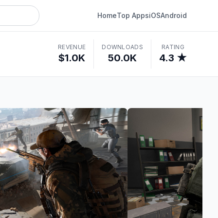
Home
Top Apps
iOS
Android
REVENUE
DOWNLOADS
RATING
$1.0K
50.0K
4.3 ★