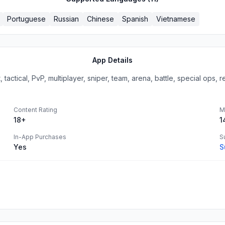
Portuguese
Russian
Chinese
Spanish
Vietnamese
App Details
ctical, PvP, multiplayer, sniper, team, arena, battle, special ops, rea
Content Rating
M
18+
1
In-App Purchases
S
Yes
S