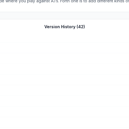
 where you play against A.I’s. Forth one is to add different kinds of
And sixth one is to have a battle royale game mode. That’s it thanks fo
Version History (
42
)