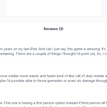
Reviews (
3
)
 two years on my last iPad. And can I just say, this game is amazing. I
f things I thought I’d point out, So, I LOVE customization. One of my favorite things in any game.
y useless unless you still need to
problem. The others are just recommendations, but this HAS to be
 is ONE female and she is VIP, while there is ALSO only one black sk
scular, WHITE, military MEN. Incredibly offensive. (😭) I hope you take my comments into consideration.
move soldier more easier and faster kind of like call of duty mobile 
 I’d possible able to throw grenades or even do damage through w
he soldiers stats and not just the weapons speed and reload but the
t out and he got bored quick because of the lag and timing and kep
d on different Wi-Fi places so he quit playing after a few days be
s. First one is having a first person option instead if third person a