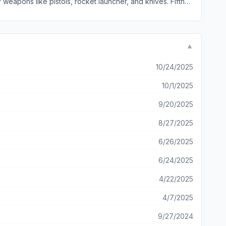
 weapons like pistols, rocket launcher, and knives. Fifth
r listening!
▼
10/24/2025
10/1/2025
9/20/2025
8/27/2025
6/26/2025
6/24/2025
4/22/2025
4/7/2025
9/27/2024