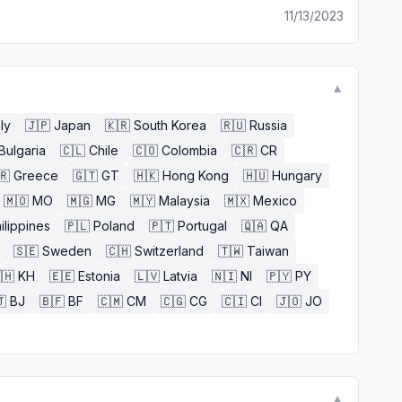
11/13/2023
▼
aly
🇯🇵
Japan
🇰🇷
South Korea
🇷🇺
Russia
Bulgaria
🇨🇱
Chile
🇨🇴
Colombia
🇨🇷
CR
🇷
Greece
🇬🇹
GT
🇭🇰
Hong Kong
🇭🇺
Hungary
🇲🇴
MO
🇲🇬
MG
🇲🇾
Malaysia
🇲🇽
Mexico
ilippines
🇵🇱
Poland
🇵🇹
Portugal
🇶🇦
QA
🇸🇪
Sweden
🇨🇭
Switzerland
🇹🇼
Taiwan
🇭
KH
🇪🇪
Estonia
🇱🇻
Latvia
🇳🇮
NI
🇵🇾
PY

BJ
🇧🇫
BF
🇨🇲
CM
🇨🇬
CG
🇨🇮
CI
🇯🇴
JO
▼