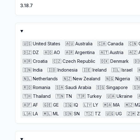
3.18.7
🇺🇸
United States
🇦🇺
Australia
🇨🇦
Canada
🇨🇳
🇩🇿
DZ
🇦🇴
AO
🇦🇷
Argentina
🇦🇹
Austria
🇦🇿
🇭🇷
Croatia
🇨🇿
Czech Republic
🇩🇰
Denmark
🇩
🇮🇳
India
🇮🇩
Indonesia
🇮🇪
Ireland
🇮🇱
Israel

🇳🇱
Netherlands
🇳🇿
New Zealand
🇳🇬
Nigeria
🇳
🇷🇴
Romania
🇸🇦
Saudi Arabia
🇸🇬
Singapore
🇸
🇹🇭
Thailand
🇹🇳
TN
🇹🇷
Turkey
🇺🇦
Ukraine

🇦🇫
AF
🇬🇪
GE
🇮🇶
IQ
🇱🇾
LY
🇲🇦
MA
🇲🇿
M
🇱🇦
LA
🇲🇱
ML
🇸🇳
SN
🇹🇿
TZ
🇺🇬
UG
🇿🇲