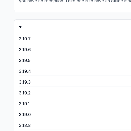
you have no reception. Third one is to have an offline mode
one is to actually be able to aim to have better accuracy. 
3.19.7
3.19.6
3.19.5
3.19.4
3.19.3
3.19.2
3.19.1
3.19.0
3.18.8