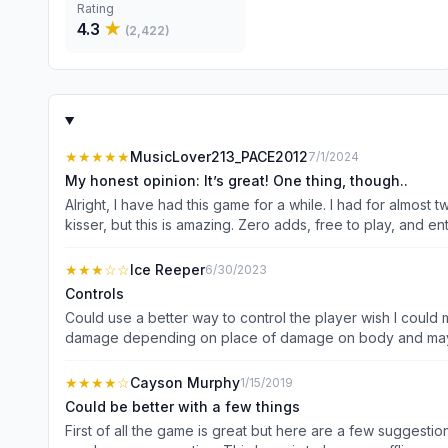
Rating
4.3
★
(
2,422
)
★★★★★
MusicLover213_PACE2012
7/1/2024
My honest opinion: It’s great! One thing, though..
Alright, I have had this game for a while. I had for almost
kisser, but this is amazing. Zero adds, free to play, and entertaining. There are a couple o
So I would LOVE to see more of personalization when it comes to that. Now, let’s talk about gold. It’s the main source of income. Silver is practicall
upgrade. But gold is SO HARD TO GET! Idk if it’s just me, but I have a hard time getting it. Finally, this is my biggest 
★★★
☆☆
Ice Reeper
6/30/2023
fixed. There is not A SINGLE FEMALE OR BLACK SKIN- (There
Controls
mu
Could use a better way to control the player wish I could 
damage depending on place of damage on body and maybe
and more make it easier to move faster or just upgrade t
but very difficult for some beginners had my nephew try i
★★★★
☆
Cayson Murphy
1/15/2019
whatever issue that maybe it happened on cellular data an
Could be better with a few things
First of all the game is great but here are a few suggestion