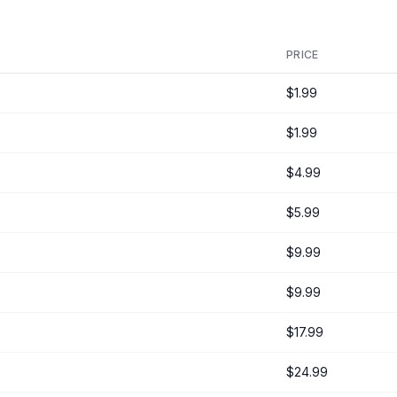
PRICE
$1.99
$1.99
$4.99
$5.99
$9.99
$9.99
$17.99
$24.99