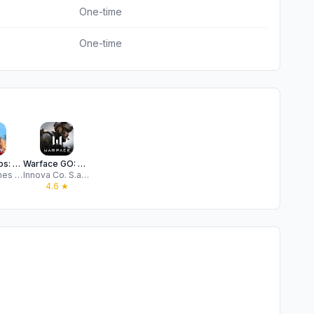
One-time
One-time
Modern Ops: Online Gun FPS
Warface GO: Combat strike zone
Edkon games GmbH
Innova Co. S.a r.l.
★
4.6
★