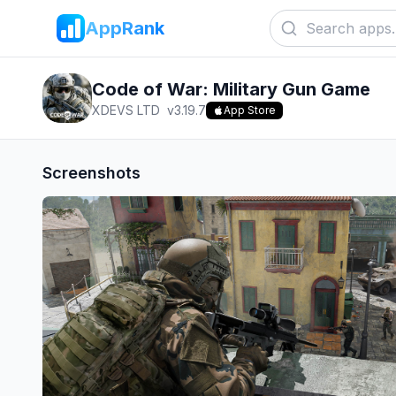
AppRank
Code of War: Military Gun Game
XDEVS LTD
v
3.19.7
App Store
Screenshots