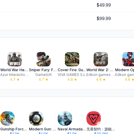
$49.99
$99.99
FPS
World War Heroes: WW2 FPS PVP
Sniper Fury: FPS Shooting Game
Cover Fire: Gun Shooting games
World War 2: Army FPS Shooter
Azur Interactive Games Limited
Gameloft
VIVA GAMES S.L.
Edkon games GmbH
4.7
★
4.7
★
4.6
★
4.6
★
4.6
Gunship Force: Helicopter War
Modern Gun: Shooting War Games
Naval Armada: War mobile games
无畏契约：源能行动
$1.0K
$1.0K
$1.0K
$20.0M