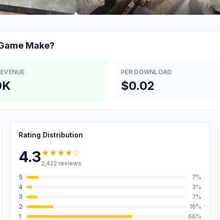
n Game
Make?
REVENUE
PER DOWNLOAD
0K
$0.02
Rating Distribution
★★★★
☆
4.3
2,422
reviews
5
7
%
4
3
%
3
7
%
2
16
%
1
66
%