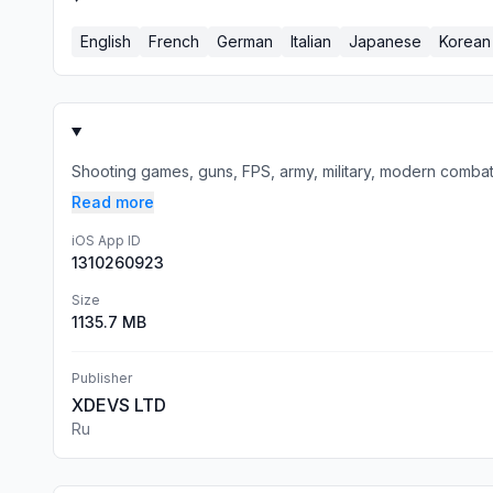
English
French
German
Italian
Japanese
Korean
Shooting games, guns, FPS, army, military, modern combat, ta
Read more
iOS App ID
1310260923
Size
1135.7 MB
Publisher
XDEVS LTD
Ru