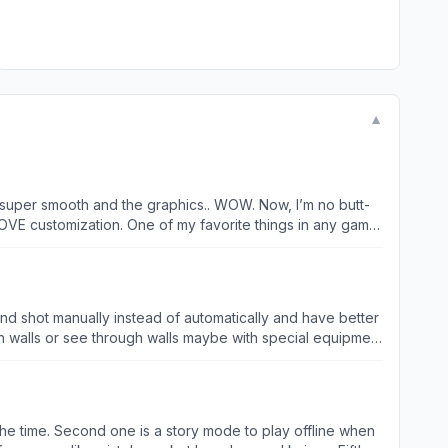
▼
t’s super smooth and the graphics.. WOW. Now, I’m no butt-
in and that GUY is 3100 gold!) They are all tall,
 Remember kids, don’t do drugs and stay it school 😘👌
and shot manually instead of automatically and have better
alls or see through walls maybe with special equipment
 soldier as well easy for someone with gaming experience
t getting kicked out of matches sometimes so please fix
cause of these bugs
ll the time. Second one is a story mode to play offline when