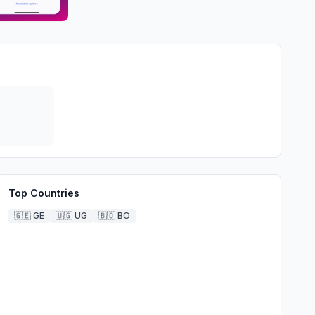
Top Countries
🇬🇪
GE
🇺🇬
UG
🇧🇴
BO