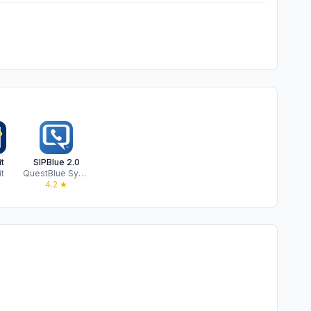
t
SIPBlue 2.0
t
QuestBlue Systems, Inc
★
4.2
★