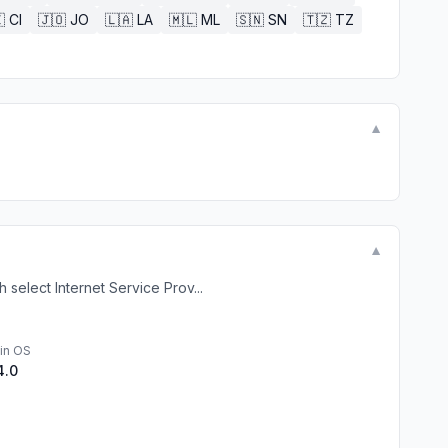

CI
🇯🇴
JO
🇱🇦
LA
🇲🇱
ML
🇸🇳
SN
🇹🇿
TZ
▼
▼
select Internet Service Prov...
in OS
4.0