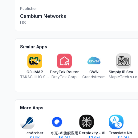
Publisher
Cambium Networks
US
Similar Apps
G3+MAP
DrayTek Router
GWN
Simply IP Scanner
TAKACHIHO SANGYO CO.,LTD
DrayTek Corp.
Grandstream
MapleTech s.r.o
More Apps
cnArcher
夸克-AI旗舰应用
Perplexity - AI Search & Chat
Translate Now - AI Translator
$1.0K
$8.0M
$7.0M
$3.0M