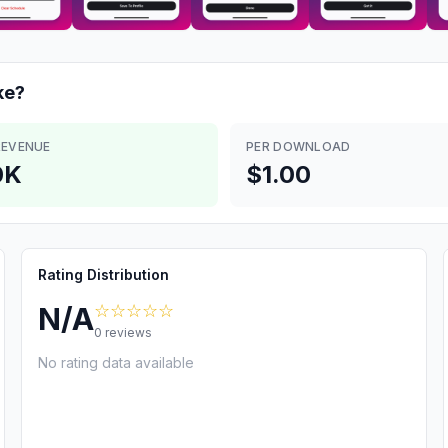
e?
REVENUE
PER DOWNLOAD
0K
$1.00
Rating Distribution
☆☆☆☆☆
N/A
0
reviews
No rating data available