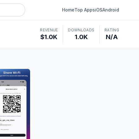
Home
Top Apps
iOS
Android
REVENUE
DOWNLOADS
RATING
$1.0K
1.0K
N/A