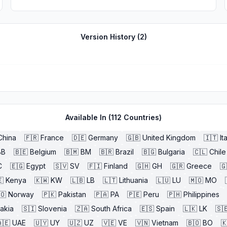
Version History (
2
)
Available In (
112
Countries)
China
🇫🇷
France
🇩🇪
Germany
🇬🇧
United Kingdom
🇮🇹
It
BB
🇧🇪
Belgium
🇧🇲
BM
🇧🇷
Brazil
🇧🇬
Bulgaria
🇨🇱
Chile
C
🇪🇬
Egypt
🇸🇻
SV
🇫🇮
Finland
🇬🇭
GH
🇬🇷
Greece
🇬

Kenya
🇰🇼
KW
🇱🇧
LB
🇱🇹
Lithuania
🇱🇺
LU
🇲🇴
MO
🇴
Norway
🇵🇰
Pakistan
🇵🇦
PA
🇵🇪
Peru
🇵🇭
Philippines
akia
🇸🇮
Slovenia
🇿🇦
South Africa
🇪🇸
Spain
🇱🇰
LK
🇸
🇪
UAE
🇺🇾
UY
🇺🇿
UZ
🇻🇪
VE
🇻🇳
Vietnam
🇧🇴
BO
