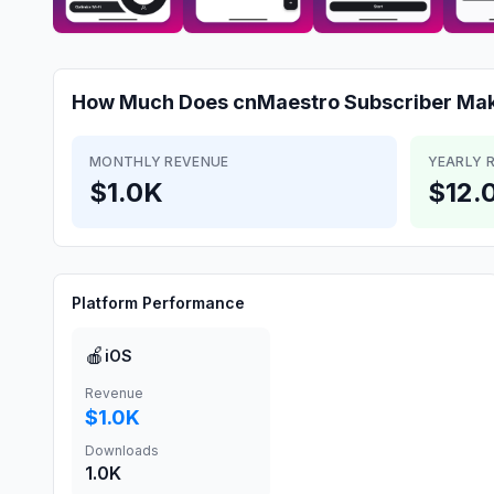
How Much Does
cnMaestro Subscriber
Mak
MONTHLY REVENUE
YEARLY 
$1.0K
$12.
Platform Performance
🍎
iOS
Revenue
$1.0K
Downloads
1.0K