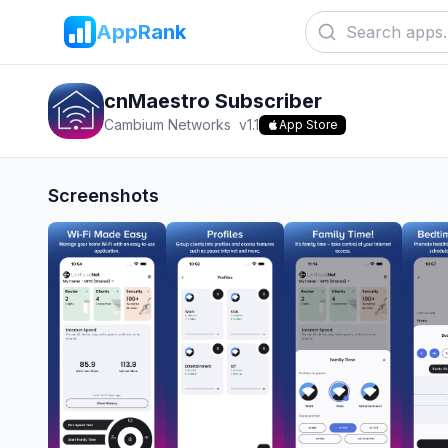
AppRank
cnMaestro Subscriber
Cambium Networks
v
1.1
App Store
Screenshots