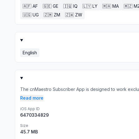
🇦🇫
AF
🇬🇪
GE
🇮🇶
IQ
🇱🇾
LY
🇲🇦
MA
🇲🇿
M
🇺🇬
UG
🇿🇲
ZM
🇿🇼
ZW
English
The cnMaestro Subscriber App is designed to work exclusi
Read more
iOS App ID
6470334829
Size
45.7 MB