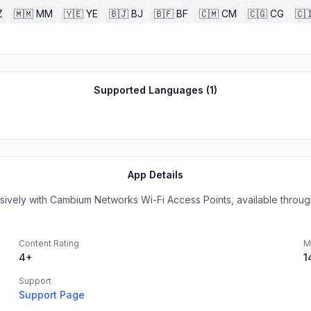
Z
🇲🇲
MM
🇾🇪
YE
🇧🇯
BJ
🇧🇫
BF
🇨🇲
CM
🇨🇬
CG
🇨
Supported Languages (
1
)
App Details
vely with Cambium Networks Wi-Fi Access Points, available through 
Content Rating
M
4+
1
Support
Support Page