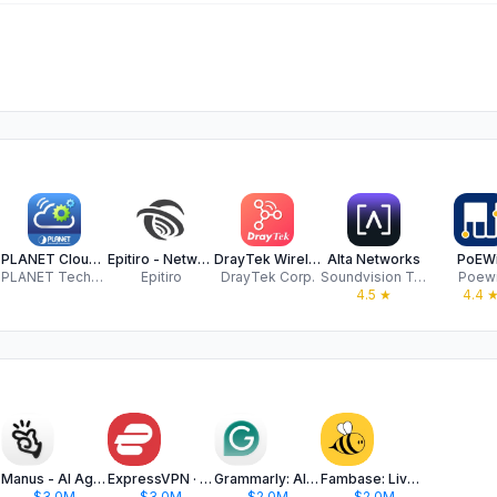
PLANET CloudViewerPro
Epitiro - Network Agent
DrayTek Wireless
Alta Networks
PoEWi
.
PLANET Technology Corp
Epitiro
DrayTek Corp.
Soundvision Technologies LLC
Poewi
4.5
★
4.4
Manus - AI Agent & Automation
ExpressVPN · Secure & Fast VPN
Grammarly: AI Keyboard & Notes
Fambase: Live & Group Chat
$3.0M
$3.0M
$2.0M
$2.0M