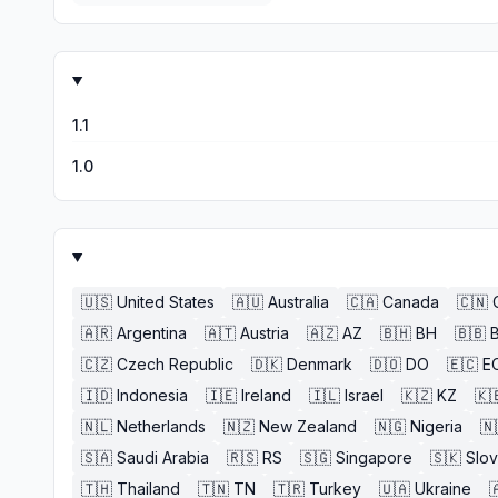
1.1
1.0
🇺🇸
United States
🇦🇺
Australia
🇨🇦
Canada
🇨🇳
🇦🇷
Argentina
🇦🇹
Austria
🇦🇿
AZ
🇧🇭
BH
🇧🇧
🇨🇿
Czech Republic
🇩🇰
Denmark
🇩🇴
DO
🇪🇨
E
🇮🇩
Indonesia
🇮🇪
Ireland
🇮🇱
Israel
🇰🇿
KZ
🇰
🇳🇱
Netherlands
🇳🇿
New Zealand
🇳🇬
Nigeria
🇳
🇸🇦
Saudi Arabia
🇷🇸
RS
🇸🇬
Singapore
🇸🇰
Slov
🇹🇭
Thailand
🇹🇳
TN
🇹🇷
Turkey
🇺🇦
Ukraine
