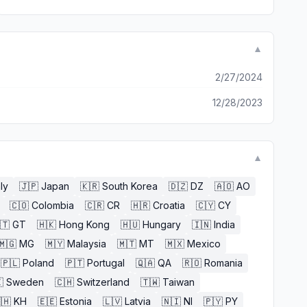
▼
2/27/2024
12/28/2023
▼
aly
🇯🇵
Japan
🇰🇷
South Korea
🇩🇿
DZ
🇦🇴
AO
🇨🇴
Colombia
🇨🇷
CR
🇭🇷
Croatia
🇨🇾
CY
🇹
GT
🇭🇰
Hong Kong
🇭🇺
Hungary
🇮🇳
India
🇲🇬
MG
🇲🇾
Malaysia
🇲🇹
MT
🇲🇽
Mexico
🇵🇱
Poland
🇵🇹
Portugal
🇶🇦
QA
🇷🇴
Romania

Sweden
🇨🇭
Switzerland
🇹🇼
Taiwan
🇭
KH
🇪🇪
Estonia
🇱🇻
Latvia
🇳🇮
NI
🇵🇾
PY