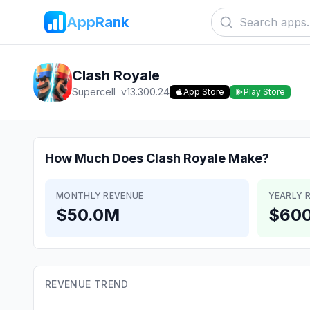
AppRank
Clash Royale
Supercell
v
13.300.24
App Store
Play Store
How Much Does
Clash Royale
Make?
MONTHLY REVENUE
YEARLY 
$50.0M
$60
REVENUE TREND