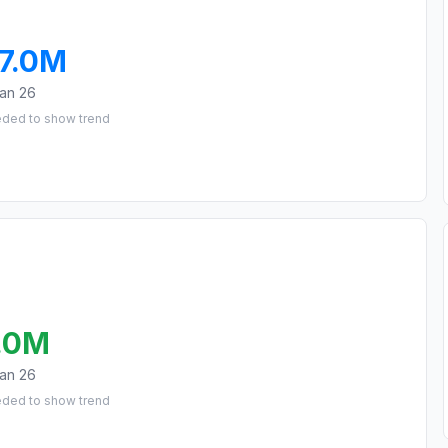
7.0M
an 26
eded to show trend
.0M
an 26
eded to show trend