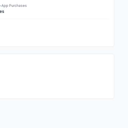
n-App Purchases
es