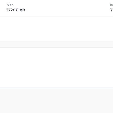
Size
I
1226.8 MB
Y