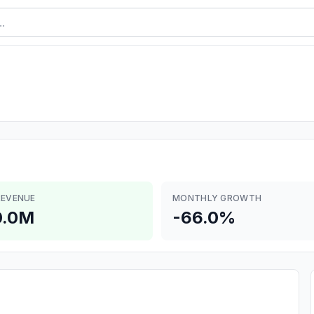
REVENUE
MONTHLY GROWTH
0.0M
-66.0%