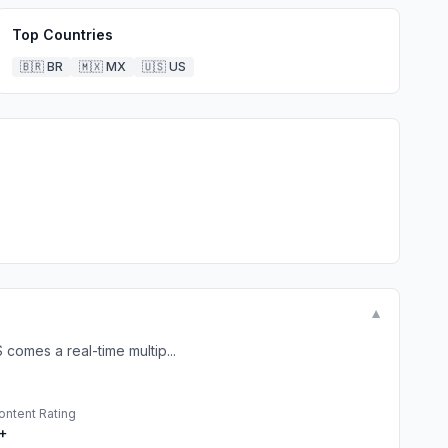
Top Countries
🇧🇷
BR
🇲🇽
MX
🇺🇸
US
▼
comes a real-time multip...
ontent Rating
+