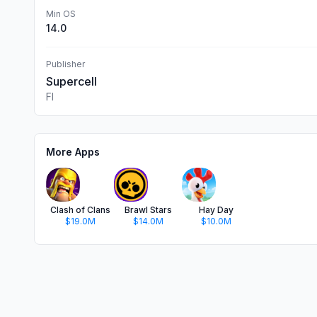
Min OS
14.0
Publisher
Supercell
FI
More Apps
Clash of Clans
Brawl Stars
Hay Day
$19.0M
$14.0M
$10.0M