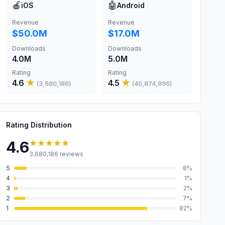
🍎
🤖
iOS
Android
Revenue
Revenue
$50.0M
$17.0M
Downloads
Downloads
4.0M
5.0M
Rating
Rating
4.6
★
4.5
★
(
3,680,186
)
(
40,874,896
)
Rating Distribution
★★★★★
4.6
3,680,186
reviews
5
8
%
4
1
%
3
2
%
2
7
%
1
82
%