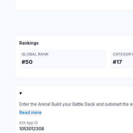
Rankings
GLOBAL RANK
CATEGORY
#50
#17
Enter the Arena! Build your Battle Deck and outsmart the e
Read more
iOS App ID
1053012308