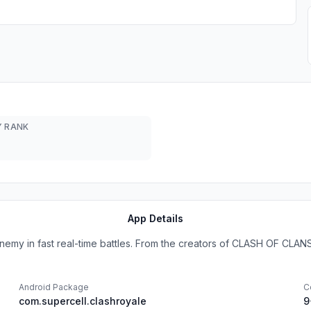
 RANK
App Details
nemy in fast real-time battles. From the creators of CLASH OF CLANS 
Android Package
C
com.supercell.clashroyale
9