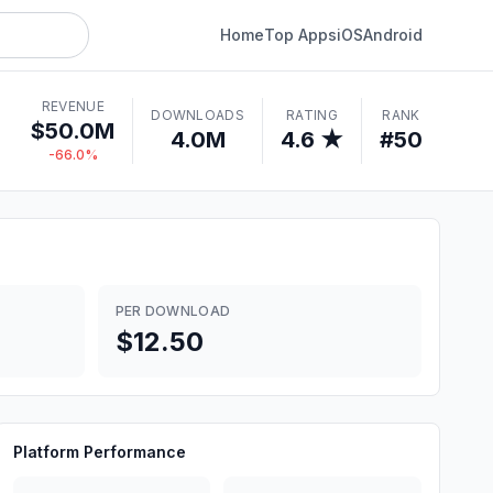
Home
Top Apps
iOS
Android
REVENUE
DOWNLOADS
RATING
RANK
$50.0M
4.0M
4.6 ★
#50
-66.0%
PER DOWNLOAD
$12.50
Platform Performance