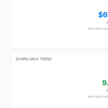
$6
J
More data ne
DOWNLOADS TREND
9
J
More data ne