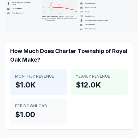
How Much Does
Charter Township of Royal
Oak
Make?
MONTHLY REVENUE
YEARLY REVENUE
$1.0K
$12.0K
PER DOWNLOAD
$1.00