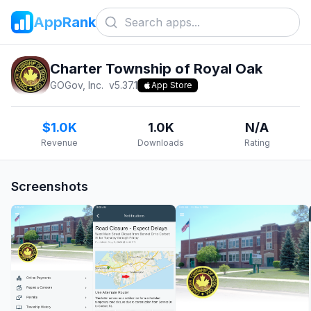
AppRank
Charter Township of Royal Oak
GOGov, Inc.
v
5.37.1
App Store
$1.0K
1.0K
N/A
Revenue
Downloads
Rating
Screenshots