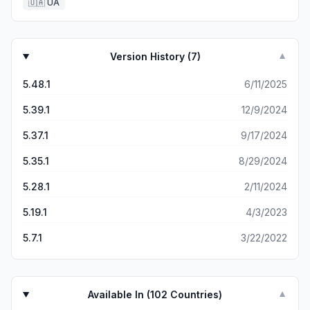
🇺🇦
UA
Version History (
7
)
▼
5.48.1
6/11/2025
5.39.1
12/9/2024
5.37.1
9/17/2024
5.35.1
8/29/2024
5.28.1
2/11/2024
5.19.1
4/3/2023
5.7.1
3/22/2022
Available In (
102
Countries)
▼