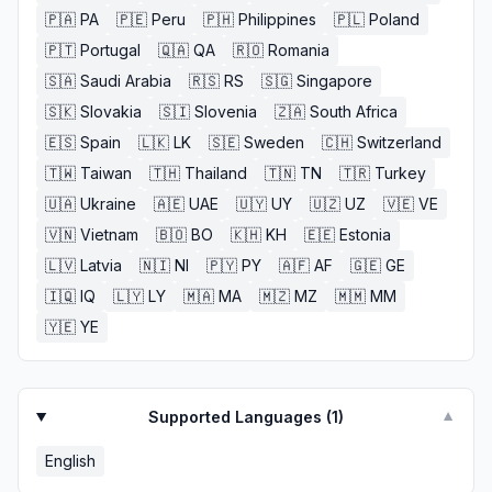
🇵🇦
PA
🇵🇪
Peru
🇵🇭
Philippines
🇵🇱
Poland
🇵🇹
Portugal
🇶🇦
QA
🇷🇴
Romania
🇸🇦
Saudi Arabia
🇷🇸
RS
🇸🇬
Singapore
🇸🇰
Slovakia
🇸🇮
Slovenia
🇿🇦
South Africa
🇪🇸
Spain
🇱🇰
LK
🇸🇪
Sweden
🇨🇭
Switzerland
🇹🇼
Taiwan
🇹🇭
Thailand
🇹🇳
TN
🇹🇷
Turkey
🇺🇦
Ukraine
🇦🇪
UAE
🇺🇾
UY
🇺🇿
UZ
🇻🇪
VE
🇻🇳
Vietnam
🇧🇴
BO
🇰🇭
KH
🇪🇪
Estonia
🇱🇻
Latvia
🇳🇮
NI
🇵🇾
PY
🇦🇫
AF
🇬🇪
GE
🇮🇶
IQ
🇱🇾
LY
🇲🇦
MA
🇲🇿
MZ
🇲🇲
MM
🇾🇪
YE
Supported Languages (
1
)
▼
English