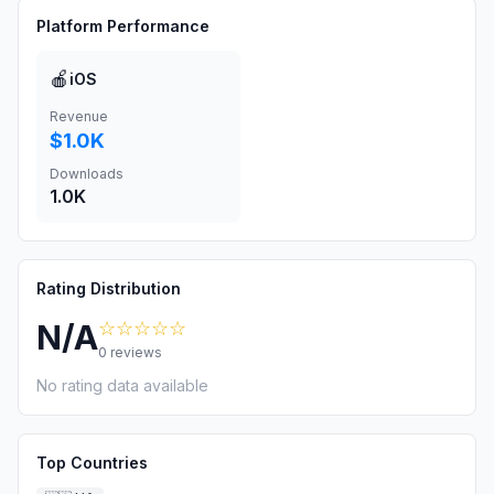
Platform Performance
🍎
iOS
Revenue
$1.0K
Downloads
1.0K
Rating Distribution
☆☆☆☆☆
N/A
0
reviews
No rating data available
Top Countries