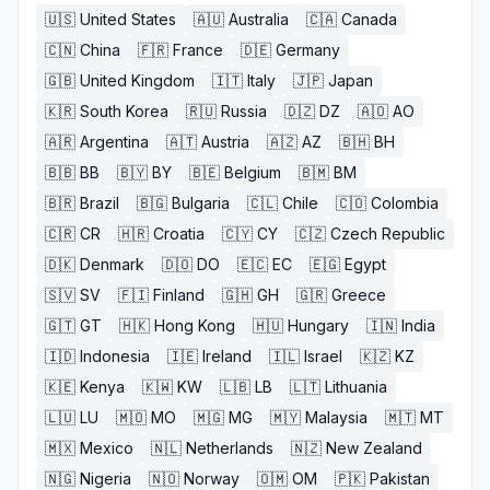
🇺🇸
United States
🇦🇺
Australia
🇨🇦
Canada
🇨🇳
China
🇫🇷
France
🇩🇪
Germany
🇬🇧
United Kingdom
🇮🇹
Italy
🇯🇵
Japan
🇰🇷
South Korea
🇷🇺
Russia
🇩🇿
DZ
🇦🇴
AO
🇦🇷
Argentina
🇦🇹
Austria
🇦🇿
AZ
🇧🇭
BH
🇧🇧
BB
🇧🇾
BY
🇧🇪
Belgium
🇧🇲
BM
🇧🇷
Brazil
🇧🇬
Bulgaria
🇨🇱
Chile
🇨🇴
Colombia
🇨🇷
CR
🇭🇷
Croatia
🇨🇾
CY
🇨🇿
Czech Republic
🇩🇰
Denmark
🇩🇴
DO
🇪🇨
EC
🇪🇬
Egypt
🇸🇻
SV
🇫🇮
Finland
🇬🇭
GH
🇬🇷
Greece
🇬🇹
GT
🇭🇰
Hong Kong
🇭🇺
Hungary
🇮🇳
India
🇮🇩
Indonesia
🇮🇪
Ireland
🇮🇱
Israel
🇰🇿
KZ
🇰🇪
Kenya
🇰🇼
KW
🇱🇧
LB
🇱🇹
Lithuania
🇱🇺
LU
🇲🇴
MO
🇲🇬
MG
🇲🇾
Malaysia
🇲🇹
MT
🇲🇽
Mexico
🇳🇱
Netherlands
🇳🇿
New Zealand
🇳🇬
Nigeria
🇳🇴
Norway
🇴🇲
OM
🇵🇰
Pakistan