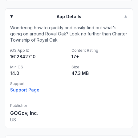
App Details
▼
Wondering how to quickly and easily find out what's
going on around Royal Oak? Look no further than Charter
Township of Royal Oak.
iOS App ID
Content Rating
1612842710
17+
Min OS
Size
14.0
47.3 MB
Support
Support Page
Publisher
GOGov, Inc.
US