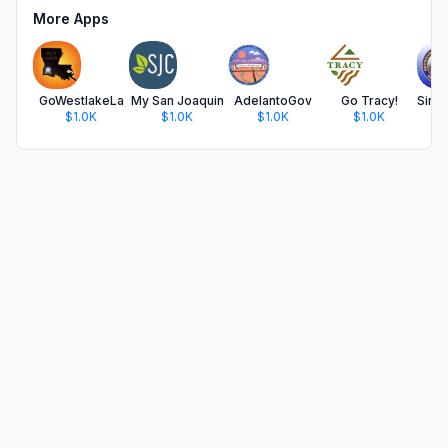
More Apps
GoWestlakeLa
My San Joaquin
AdelantoGov
Go Tracy!
$1.0K
$1.0K
$1.0K
$1.0K