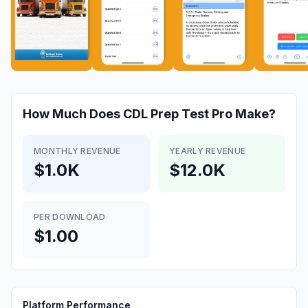
How Much Does
CDL Prep Test Pro
Make?
MONTHLY REVENUE
YEARLY REVENUE
$1.0K
$12.0K
PER DOWNLOAD
$1.00
Platform Performance