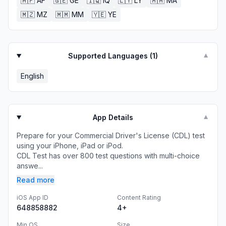
🇦🇫
AF
🇬🇪
GE
🇮🇶
IQ
🇱🇾
LY
🇲🇦
MA
🇲🇿
MZ
🇲🇲
MM
🇾🇪
YE
Supported Languages (
1
)
▼
English
App Details
▼
Prepare for your Commercial Driver's License (CDL) test
using your iPhone, iPad or iPod.
CDL Test has over 800 test questions with multi-choice
answe...
Read more
iOS App ID
Content Rating
648858882
4+
Min OS
Size