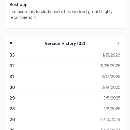
more on dumber things.
Best app
I’ve used this to study and it has worked great I highly
recommend it
Version History (
32
)
▼
33
1/15/2026
32
11/25/2025
31
3/17/2025
30
3/14/2025
29
3/5/2025
28
1/8/2025
26
12/10/2024