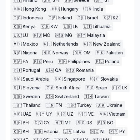
🇫🇮
Finland
🇬🇭
GH
🇬🇷
Greece
🇬🇹
GT
🇭🇰
Hong Kong
🇭🇺
Hungary
🇮🇳
India
🇮🇩
Indonesia
🇮🇪
Ireland
🇮🇱
Israel
🇰🇿
KZ
🇰🇪
Kenya
🇰🇼
KW
🇱🇧
LB
🇱🇹
Lithuania
🇱🇺
LU
🇲🇴
MO
🇲🇬
MG
🇲🇾
Malaysia
🇲🇽
Mexico
🇳🇱
Netherlands
🇳🇿
New Zealand
🇳🇬
Nigeria
🇳🇴
Norway
🇴🇲
OM
🇵🇰
Pakistan
🇵🇦
PA
🇵🇪
Peru
🇵🇭
Philippines
🇵🇱
Poland
🇵🇹
Portugal
🇶🇦
QA
🇷🇴
Romania
🇸🇦
Saudi Arabia
🇸🇬
Singapore
🇸🇰
Slovakia
🇸🇮
Slovenia
🇿🇦
South Africa
🇪🇸
Spain
🇱🇰
LK
🇸🇪
Sweden
🇨🇭
Switzerland
🇹🇼
Taiwan
🇹🇭
Thailand
🇹🇳
TN
🇹🇷
Turkey
🇺🇦
Ukraine
🇦🇪
UAE
🇺🇾
UY
🇺🇿
UZ
🇻🇪
VE
🇻🇳
Vietnam
🇧🇭
BH
🇨🇾
CY
🇲🇹
MT
🇷🇸
RS
🇧🇴
BO
🇰🇭
KH
🇪🇪
Estonia
🇱🇻
Latvia
🇳🇮
NI
🇵🇾
PY