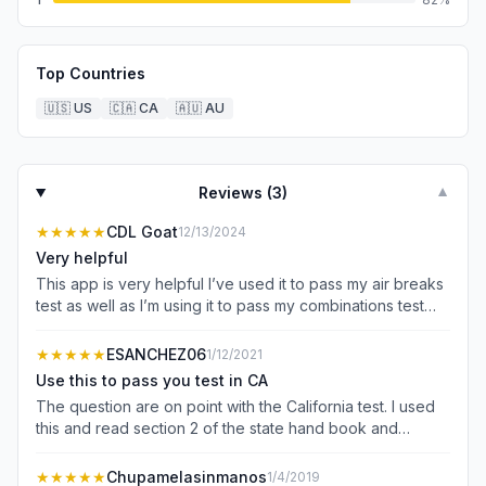
Top Countries
🇺🇸
US
🇨🇦
CA
🇦🇺
AU
Reviews (
3
)
▼
★★★★★
CDL Goat
12/13/2024
Very helpful
This app is very helpful I’ve used it to pass my air breaks
test as well as I’m using it to pass my combinations test
very help app to use to prepare for your test.
★★★★★
ESANCHEZ06
1/12/2021
Use this to pass you test in CA
The question are on point with the California test. I used
this and read section 2 of the state hand book and
passed the class B exam. I didn’t want the license but
needed it for work. Spend the $3 I’m sure you spent
★★★★★
Chupamelasinmanos
1/4/2019