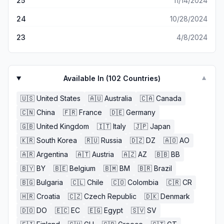
25
11/14/2024
24
10/28/2024
23
4/8/2024
Available In (
102
Countries)
▼
🇺🇸
United States
🇦🇺
Australia
🇨🇦
Canada
🇨🇳
China
🇫🇷
France
🇩🇪
Germany
🇬🇧
United Kingdom
🇮🇹
Italy
🇯🇵
Japan
🇰🇷
South Korea
🇷🇺
Russia
🇩🇿
DZ
🇦🇴
AO
🇦🇷
Argentina
🇦🇹
Austria
🇦🇿
AZ
🇧🇧
BB
🇧🇾
BY
🇧🇪
Belgium
🇧🇲
BM
🇧🇷
Brazil
🇧🇬
Bulgaria
🇨🇱
Chile
🇨🇴
Colombia
🇨🇷
CR
🇭🇷
Croatia
🇨🇿
Czech Republic
🇩🇰
Denmark
🇩🇴
DO
🇪🇨
EC
🇪🇬
Egypt
🇸🇻
SV