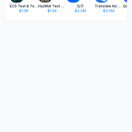
ECS Test & Toolkit
HazMat Test & ERG 2024
知乎
Translate Now - AI Translator
$1.0K
$1.0K
$4.0M
$3.0M