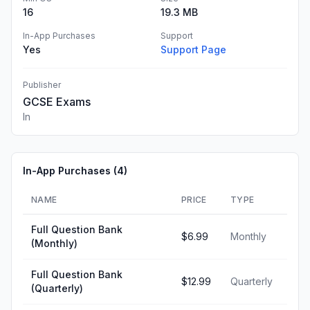
16
19.3 MB
In-App Purchases
Support
Yes
Support Page
Publisher
GCSE Exams
In
In-App Purchases (
4
)
NAME
PRICE
TYPE
Full Question Bank
$6.99
Monthly
(Monthly)
Full Question Bank
$12.99
Quarterly
(Quarterly)