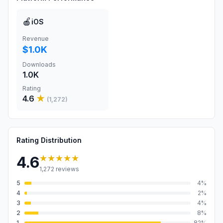
🍎
iOS
Revenue
$1.0K
Downloads
1.0K
Rating
4.6
★
(
1,272
)
Rating Distribution
★★★★★
4.6
1,272
reviews
5
4
%
4
2
%
3
4
%
2
8
%
1
82
%