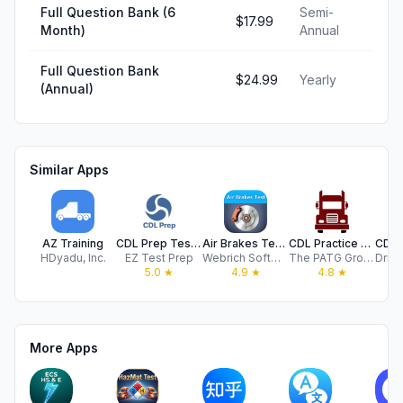
Full Question Bank (6
Semi-
$17.99
Month)
Annual
Full Question Bank
$24.99
Yearly
(Annual)
Similar Apps
AZ Training
CDL Prep Test 2026 | EZ Prep
Air Brakes Test Lite
CDL Practice Test®
HDyadu, Inc.
EZ Test Prep
Webrich Software Limited
The PATG Group, Inc.
5.0
★
4.9
★
4.8
★
More Apps