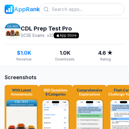
AppRank
CDL Prep Test Pro
GCSE Exams
v
33
App Store
$1.0K
1.0K
4.6 ★
Revenue
Downloads
Rating
Screenshots