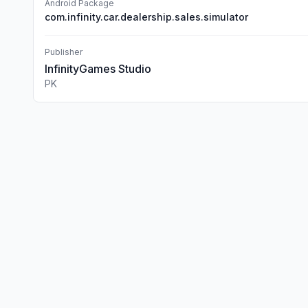
Android Package
com.infinity.car.dealership.sales.simulator
Publisher
InfinityGames Studio
PK