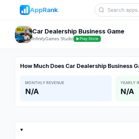
AppRank
Car Dealership Business Game
InfinityGames Studio
Play Store
How Much Does
Car Dealership Business 
MONTHLY REVENUE
YEARLY 
N/A
N/A