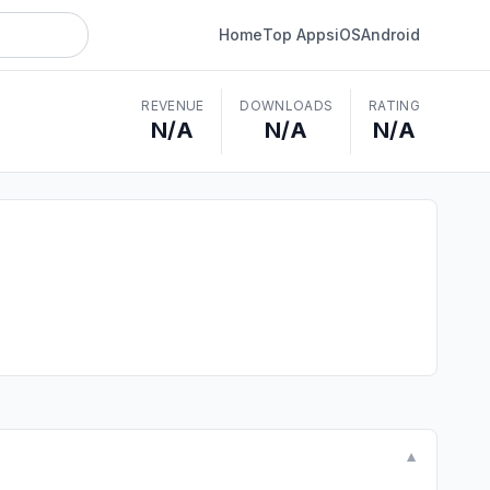
Home
Top Apps
iOS
Android
REVENUE
DOWNLOADS
RATING
N/A
N/A
N/A
▼