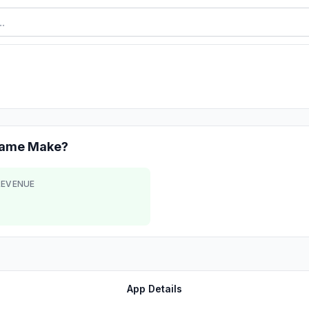
Game
Make?
REVENUE
App Details