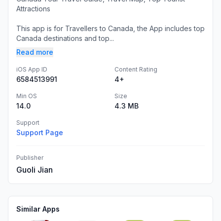
Attractions
This app is for Travellers to Canada, the App includes top
Canada destinations and top...
Read more
iOS App ID
Content Rating
6584513991
4+
Min OS
Size
14.0
4.3 MB
Support
Support Page
Publisher
Guoli Jian
Similar Apps