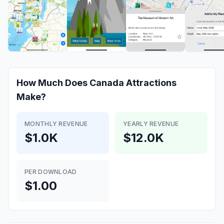
How Much Does
Canada Attractions
Make?
MONTHLY REVENUE
YEARLY REVENUE
$1.0K
$12.0K
PER DOWNLOAD
$1.00