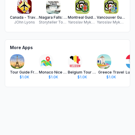
Canada - Travel Guide
Niagara Falls: USA & Canada
Montreal Guide and Subway map
Vancouver Guide and Subway map
JOhn Lyons
Storyteller Tours LLC
Yaroslav Mykolaienko
Yaroslav Mykolaienko
JE
More Apps
Tour Guide France
Monaco Nice Travel Guide
Belgium Tour Guide
Greece Travel
$1.0K
$1.0K
$1.0K
$1.0K