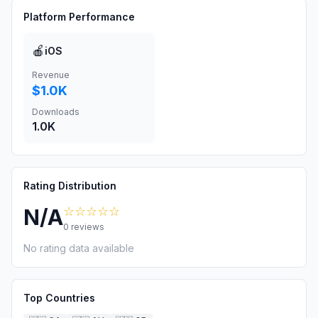
Platform Performance
🍎
iOS
Revenue
$1.0K
Downloads
1.0K
Rating Distribution
☆☆☆☆☆
N/A
0
reviews
No rating data available
Top Countries