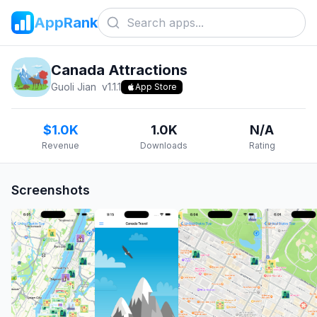
AppRank
Canada Attractions
Guoli Jian
v
1.1.1
App Store
$1.0K
1.0K
N/A
Revenue
Downloads
Rating
Screenshots