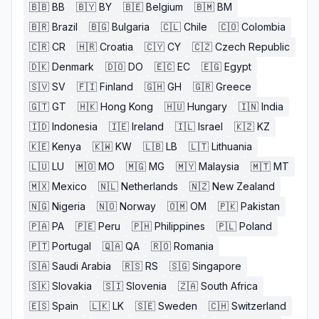
🇧🇧
BB
🇧🇾
BY
🇧🇪
Belgium
🇧🇲
BM
🇧🇷
Brazil
🇧🇬
Bulgaria
🇨🇱
Chile
🇨🇴
Colombia
🇨🇷
CR
🇭🇷
Croatia
🇨🇾
CY
🇨🇿
Czech Republic
🇩🇰
Denmark
🇩🇴
DO
🇪🇨
EC
🇪🇬
Egypt
🇸🇻
SV
🇫🇮
Finland
🇬🇭
GH
🇬🇷
Greece
🇬🇹
GT
🇭🇰
Hong Kong
🇭🇺
Hungary
🇮🇳
India
🇮🇩
Indonesia
🇮🇪
Ireland
🇮🇱
Israel
🇰🇿
KZ
🇰🇪
Kenya
🇰🇼
KW
🇱🇧
LB
🇱🇹
Lithuania
🇱🇺
LU
🇲🇴
MO
🇲🇬
MG
🇲🇾
Malaysia
🇲🇹
MT
🇲🇽
Mexico
🇳🇱
Netherlands
🇳🇿
New Zealand
🇳🇬
Nigeria
🇳🇴
Norway
🇴🇲
OM
🇵🇰
Pakistan
🇵🇦
PA
🇵🇪
Peru
🇵🇭
Philippines
🇵🇱
Poland
🇵🇹
Portugal
🇶🇦
QA
🇷🇴
Romania
🇸🇦
Saudi Arabia
🇷🇸
RS
🇸🇬
Singapore
🇸🇰
Slovakia
🇸🇮
Slovenia
🇿🇦
South Africa
🇪🇸
Spain
🇱🇰
LK
🇸🇪
Sweden
🇨🇭
Switzerland