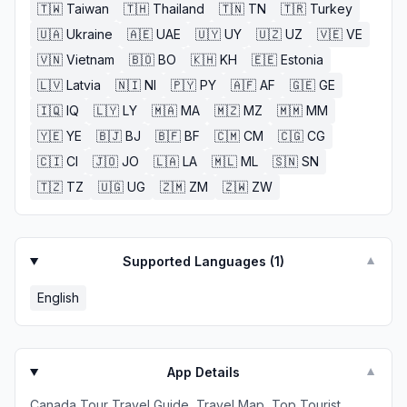
🇹🇼
Taiwan
🇹🇭
Thailand
🇹🇳
TN
🇹🇷
Turkey
🇺🇦
Ukraine
🇦🇪
UAE
🇺🇾
UY
🇺🇿
UZ
🇻🇪
VE
🇻🇳
Vietnam
🇧🇴
BO
🇰🇭
KH
🇪🇪
Estonia
🇱🇻
Latvia
🇳🇮
NI
🇵🇾
PY
🇦🇫
AF
🇬🇪
GE
🇮🇶
IQ
🇱🇾
LY
🇲🇦
MA
🇲🇿
MZ
🇲🇲
MM
🇾🇪
YE
🇧🇯
BJ
🇧🇫
BF
🇨🇲
CM
🇨🇬
CG
🇨🇮
CI
🇯🇴
JO
🇱🇦
LA
🇲🇱
ML
🇸🇳
SN
🇹🇿
TZ
🇺🇬
UG
🇿🇲
ZM
🇿🇼
ZW
Supported Languages (
1
)
▼
English
App Details
▼
Canada Tour Travel Guide, Travel Map, Top Tourist