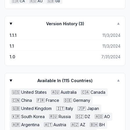
🇨🇦
CA
🇦🇺
AU
🇬🇧
GB
Version History (
3
)
▼
1.1.1
11/3/2024
1.1
11/3/2024
1.0
7/31/2024
Available In (
115
Countries)
▼
🇺🇸
United States
🇦🇺
Australia
🇨🇦
Canada
🇨🇳
China
🇫🇷
France
🇩🇪
Germany
🇬🇧
United Kingdom
🇮🇹
Italy
🇯🇵
Japan
🇰🇷
South Korea
🇷🇺
Russia
🇩🇿
DZ
🇦🇴
AO
🇦🇷
Argentina
🇦🇹
Austria
🇦🇿
AZ
🇧🇭
BH