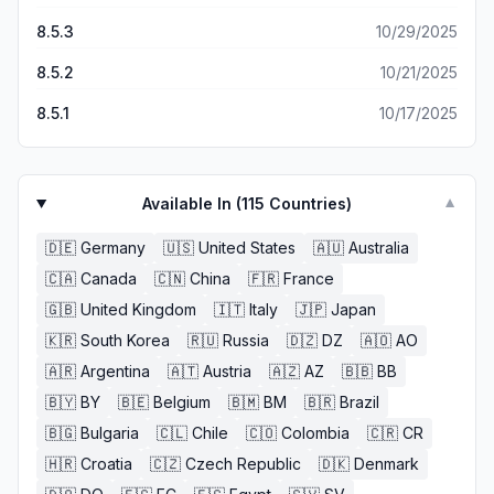
8.5.3
10/29/2025
8.5.2
10/21/2025
8.5.1
10/17/2025
Available In (
115
Countries)
▼
🇩🇪
Germany
🇺🇸
United States
🇦🇺
Australia
🇨🇦
Canada
🇨🇳
China
🇫🇷
France
🇬🇧
United Kingdom
🇮🇹
Italy
🇯🇵
Japan
🇰🇷
South Korea
🇷🇺
Russia
🇩🇿
DZ
🇦🇴
AO
🇦🇷
Argentina
🇦🇹
Austria
🇦🇿
AZ
🇧🇧
BB
🇧🇾
BY
🇧🇪
Belgium
🇧🇲
BM
🇧🇷
Brazil
🇧🇬
Bulgaria
🇨🇱
Chile
🇨🇴
Colombia
🇨🇷
CR
🇭🇷
Croatia
🇨🇿
Czech Republic
🇩🇰
Denmark