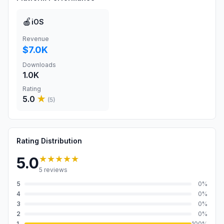
🍎
iOS
Revenue
$7.0K
Downloads
1.0K
Rating
5.0
★
(
5
)
Rating Distribution
★★★★★
5.0
5
reviews
5
0
%
4
0
%
3
0
%
2
0
%
1
100
%