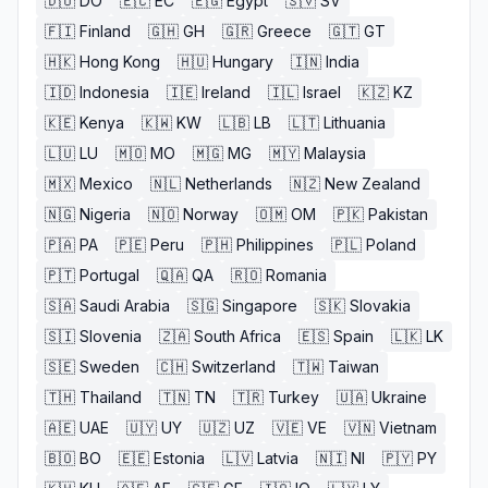
🇩🇴
DO
🇪🇨
EC
🇪🇬
Egypt
🇸🇻
SV
🇫🇮
Finland
🇬🇭
GH
🇬🇷
Greece
🇬🇹
GT
🇭🇰
Hong Kong
🇭🇺
Hungary
🇮🇳
India
🇮🇩
Indonesia
🇮🇪
Ireland
🇮🇱
Israel
🇰🇿
KZ
🇰🇪
Kenya
🇰🇼
KW
🇱🇧
LB
🇱🇹
Lithuania
🇱🇺
LU
🇲🇴
MO
🇲🇬
MG
🇲🇾
Malaysia
🇲🇽
Mexico
🇳🇱
Netherlands
🇳🇿
New Zealand
🇳🇬
Nigeria
🇳🇴
Norway
🇴🇲
OM
🇵🇰
Pakistan
🇵🇦
PA
🇵🇪
Peru
🇵🇭
Philippines
🇵🇱
Poland
🇵🇹
Portugal
🇶🇦
QA
🇷🇴
Romania
🇸🇦
Saudi Arabia
🇸🇬
Singapore
🇸🇰
Slovakia
🇸🇮
Slovenia
🇿🇦
South Africa
🇪🇸
Spain
🇱🇰
LK
🇸🇪
Sweden
🇨🇭
Switzerland
🇹🇼
Taiwan
🇹🇭
Thailand
🇹🇳
TN
🇹🇷
Turkey
🇺🇦
Ukraine
🇦🇪
UAE
🇺🇾
UY
🇺🇿
UZ
🇻🇪
VE
🇻🇳
Vietnam
🇧🇴
BO
🇪🇪
Estonia
🇱🇻
Latvia
🇳🇮
NI
🇵🇾
PY