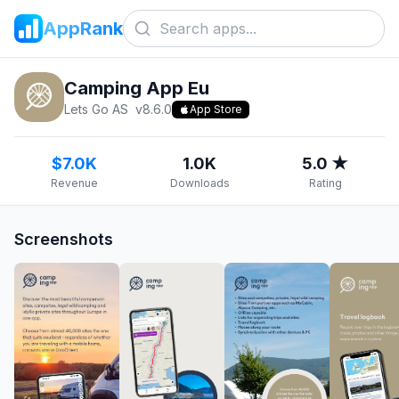
AppRank
Camping App Eu
Lets Go AS
v
8.6.0
App Store
$7.0K
1.0K
5.0 ★
Revenue
Downloads
Rating
Screenshots