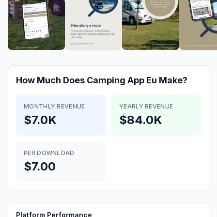
How Much Does
Camping App Eu
Make?
MONTHLY REVENUE
YEARLY REVENUE
$7.0K
$84.0K
PER DOWNLOAD
$7.00
Platform Performance