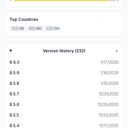
Top Countries
🇩🇪
DE
🇳🇴
NO
🇨🇭
CH
Version History (
232
)
▼
8.6.0
1/17/2026
8.5.9
1/16/2026
8.5.8
1/15/2026
8.5.7
12/31/2025
8.5.6
12/25/2025
8.5.5
11/22/2025
8.5.4
11/17/2025