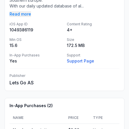
Southern Europe.
With our daily updated database of al...
Read more
iOS App ID
Content Rating
1049386119
4+
Min OS
Size
15.6
172.5 MB
In-App Purchases
Support
Yes
Support Page
Publisher
Lets Go AS
In-App Purchases (
2
)
NAME
PRICE
TYPE