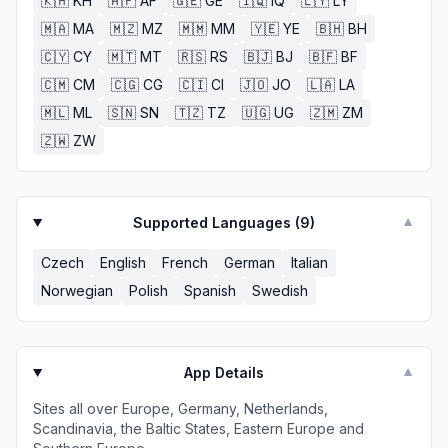
🇰🇭
KH
🇦🇫
AF
🇬🇪
GE
🇮🇶
IQ
🇱🇾
LY
🇲🇦
MA
🇲🇿
MZ
🇲🇲
MM
🇾🇪
YE
🇧🇭
BH
🇨🇾
CY
🇲🇹
MT
🇷🇸
RS
🇧🇯
BJ
🇧🇫
BF
🇨🇲
CM
🇨🇬
CG
🇨🇮
CI
🇯🇴
JO
🇱🇦
LA
🇲🇱
ML
🇸🇳
SN
🇹🇿
TZ
🇺🇬
UG
🇿🇲
ZM
🇿🇼
ZW
Supported Languages (
9
)
▼
Czech
English
French
German
Italian
Norwegian
Polish
Spanish
Swedish
App Details
▼
Sites all over Europe, Germany, Netherlands,
Scandinavia, the Baltic States, Eastern Europe and