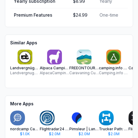
Yearly subscription
$8.99
Yearly
Premium Features
$24.99
One-time
Similar Apps
Landvergnügen Stellplatzführer
Alpaca Camping App
FREEONTOUR Camping App
camping.info – The CAMPING APP
Landvergnugen GmbH
AlpacaCamping GmbH
Caravaning Customer Connect
Camping.info GmbH
Ca
More Apps
nordcamp Camp & Travel guide
Flightradar24 | Flight Tracker
Pimsleur | Language Learning
Trucker Path: Truck GPS & Fuel
$1.0K
$2.0M
$2.0M
$2.0M