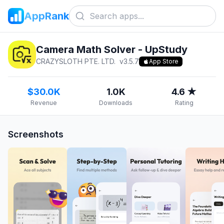
AppRank
Camera Math Solver - UpStudy
CRAZYSLOTH PTE. LTD.
v
3.5.7
App Store
$30.0K
1.0K
4.6 ★
Revenue
Downloads
Rating
Screenshots