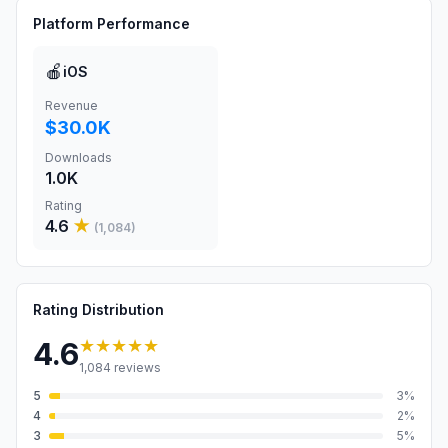
Platform Performance
🍎
iOS
Revenue
$30.0K
Downloads
1.0K
Rating
4.6
★
(
1,084
)
Rating Distribution
★★★★★
4.6
1,084
reviews
5
3
%
4
2
%
3
5
%