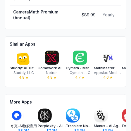
CameraMath Premium
$89.99
Yearly
(Annual)
Similar Apps
Studdy: AI Tutor & Math Solver
Homework AI - Math Helper
Cymath - Math Problem Solver
MathMaster: Math Solver & Help
Studdy, LLC
Netron
Cymath LLC
Appslux Media Limited
4
4.8
★
4.8
★
4.7
★
4.6
★
More Apps
夸克-AI旗舰应用
Perplexity - AI Search & Chat
Translate Now - AI Translator
Manus - AI Agent & Automation
$8.0M
$7.0M
$3.0M
$3.0M