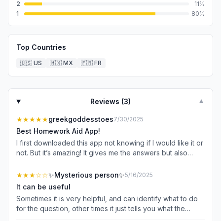
2
11
%
1
80
%
Top Countries
🇺🇸
US
🇲🇽
MX
🇫🇷
FR
Reviews (
3
)
▼
★★★★★
greekgoddesstoes
7/30/2025
Best Homework Aid App!
I first downloaded this app not knowing if I would like it or
not. But it’s amazing! It gives me the answers but also
gives a step by step explanation on how to answer it so
that I can not only get the answers correct but also allow
★★★
☆☆
✨Mysterious person✨
5/16/2025
understand so I can do it on my own next time. I 100%
It can be useful
recommend this app!
Sometimes it is very helpful, and can identify what to do
for the question, other times it just tells you what the
question is asking. For example, I just scanned a question,