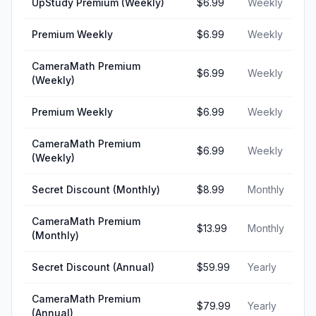
UpStudy Premium (Weekly)
$6.99
Weekly
Premium Weekly
$6.99
Weekly
CameraMath Premium
$6.99
Weekly
(Weekly)
Premium Weekly
$6.99
Weekly
CameraMath Premium
$6.99
Weekly
(Weekly)
Secret Discount (Monthly)
$8.99
Monthly
CameraMath Premium
$13.99
Monthly
(Monthly)
Secret Discount (Annual)
$59.99
Yearly
CameraMath Premium
$79.99
Yearly
(Annual)