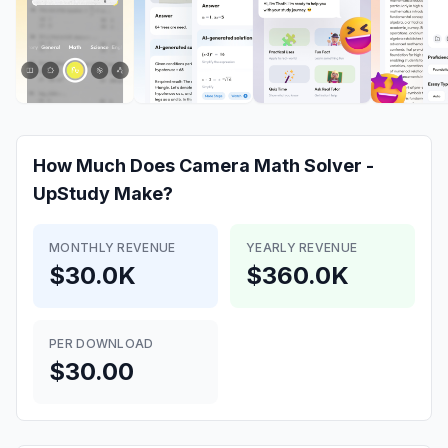
How Much Does
Camera Math Solver -
UpStudy
Make?
MONTHLY REVENUE
YEARLY REVENUE
$30.0K
$360.0K
PER DOWNLOAD
$30.00