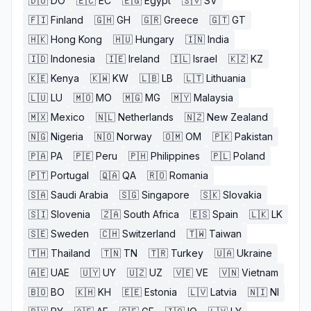
🇩🇴
DO
🇪🇨
EC
🇪🇬
Egypt
🇸🇻
SV
🇫🇮
Finland
🇬🇭
GH
🇬🇷
Greece
🇬🇹
GT
🇭🇰
Hong Kong
🇭🇺
Hungary
🇮🇳
India
🇮🇩
Indonesia
🇮🇪
Ireland
🇮🇱
Israel
🇰🇿
KZ
🇰🇪
Kenya
🇰🇼
KW
🇱🇧
LB
🇱🇹
Lithuania
🇱🇺
LU
🇲🇴
MO
🇲🇬
MG
🇲🇾
Malaysia
🇲🇽
Mexico
🇳🇱
Netherlands
🇳🇿
New Zealand
🇳🇬
Nigeria
🇳🇴
Norway
🇴🇲
OM
🇵🇰
Pakistan
🇵🇦
PA
🇵🇪
Peru
🇵🇭
Philippines
🇵🇱
Poland
🇵🇹
Portugal
🇶🇦
QA
🇷🇴
Romania
🇸🇦
Saudi Arabia
🇸🇬
Singapore
🇸🇰
Slovakia
🇸🇮
Slovenia
🇿🇦
South Africa
🇪🇸
Spain
🇱🇰
LK
🇸🇪
Sweden
🇨🇭
Switzerland
🇹🇼
Taiwan
🇹🇭
Thailand
🇹🇳
TN
🇹🇷
Turkey
🇺🇦
Ukraine
🇦🇪
UAE
🇺🇾
UY
🇺🇿
UZ
🇻🇪
VE
🇻🇳
Vietnam
🇧🇴
BO
🇰🇭
KH
🇪🇪
Estonia
🇱🇻
Latvia
🇳🇮
NI