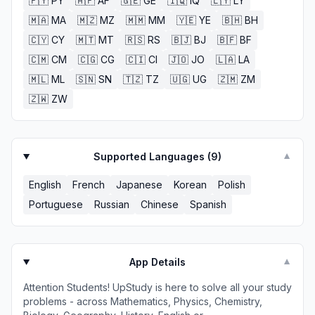
🇵🇾
PY
🇦🇫
AF
🇬🇪
GE
🇮🇶
IQ
🇱🇾
LY
🇲🇦
MA
🇲🇿
MZ
🇲🇲
MM
🇾🇪
YE
🇧🇭
BH
🇨🇾
CY
🇲🇹
MT
🇷🇸
RS
🇧🇯
BJ
🇧🇫
BF
🇨🇲
CM
🇨🇬
CG
🇨🇮
CI
🇯🇴
JO
🇱🇦
LA
🇲🇱
ML
🇸🇳
SN
🇹🇿
TZ
🇺🇬
UG
🇿🇲
ZM
🇿🇼
ZW
Supported Languages (
9
)
▼
English
French
Japanese
Korean
Polish
Portuguese
Russian
Chinese
Spanish
App Details
▼
Attention Students! UpStudy is here to solve all your study
problems - across Mathematics, Physics, Chemistry,