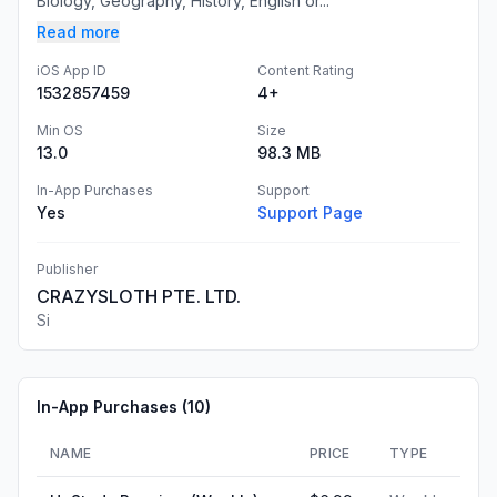
Biology, Geography, History, English or...
Read more
iOS App ID
Content Rating
1532857459
4+
Min OS
Size
13.0
98.3 MB
In-App Purchases
Support
Yes
Support Page
Publisher
CRAZYSLOTH PTE. LTD.
Si
In-App Purchases (
10
)
NAME
PRICE
TYPE