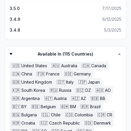
3.5.0
7/17/2025
3.4.9
6/12/2025
3.4.8
5/3/2025
Available In (
115
Countries)
▼
🇺🇸
United States
🇦🇺
Australia
🇨🇦
Canada
🇨🇳
China
🇫🇷
France
🇩🇪
Germany
🇬🇧
United Kingdom
🇮🇹
Italy
🇯🇵
Japan
🇰🇷
South Korea
🇷🇺
Russia
🇩🇿
DZ
🇦🇴
AO
🇦🇷
Argentina
🇦🇹
Austria
🇦🇿
AZ
🇧🇧
BB
🇧🇾
BY
🇧🇪
Belgium
🇧🇲
BM
🇧🇷
Brazil
🇧🇬
Bulgaria
🇨🇱
Chile
🇨🇴
Colombia
🇨🇷
CR
🇭🇷
Croatia
🇨🇿
Czech Republic
🇩🇰
Denmark