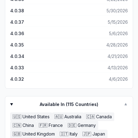
4.0.38
5/30/2026
4.0.37
5/15/2026
4.0.36
5/6/2026
4.0.35
4/28/2026
4.0.34
4/21/2026
4.0.33
4/13/2026
4.0.32
4/6/2026
Available In (
115
Countries)
▼
🇺🇸
United States
🇦🇺
Australia
🇨🇦
Canada
🇨🇳
China
🇫🇷
France
🇩🇪
Germany
🇬🇧
United Kingdom
🇮🇹
Italy
🇯🇵
Japan