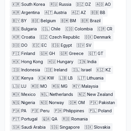
🇰🇷
South Korea
🇷🇺
Russia
🇩🇿
DZ
🇦🇴
AO
🇦🇷
Argentina
🇦🇹
Austria
🇦🇿
AZ
🇧🇧
BB
🇧🇾
BY
🇧🇪
Belgium
🇧🇲
BM
🇧🇷
Brazil
🇧🇬
Bulgaria
🇨🇱
Chile
🇨🇴
Colombia
🇨🇷
CR
🇭🇷
Croatia
🇨🇿
Czech Republic
🇩🇰
Denmark
🇩🇴
DO
🇪🇨
EC
🇪🇬
Egypt
🇸🇻
SV
🇫🇮
Finland
🇬🇭
GH
🇬🇷
Greece
🇬🇹
GT
🇭🇰
Hong Kong
🇭🇺
Hungary
🇮🇳
India
🇮🇩
Indonesia
🇮🇪
Ireland
🇮🇱
Israel
🇰🇿
KZ
🇰🇪
Kenya
🇰🇼
KW
🇱🇧
LB
🇱🇹
Lithuania
🇱🇺
LU
🇲🇴
MO
🇲🇬
MG
🇲🇾
Malaysia
🇲🇽
Mexico
🇳🇱
Netherlands
🇳🇿
New Zealand
🇳🇬
Nigeria
🇳🇴
Norway
🇴🇲
OM
🇵🇰
Pakistan
🇵🇦
PA
🇵🇪
Peru
🇵🇭
Philippines
🇵🇱
Poland
🇵🇹
Portugal
🇶🇦
QA
🇷🇴
Romania
🇸🇦
Saudi Arabia
🇸🇬
Singapore
🇸🇰
Slovakia