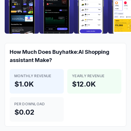
How Much Does
Buyhatke:AI Shopping
assistant
Make?
MONTHLY REVENUE
YEARLY REVENUE
$1.0K
$12.0K
PER DOWNLOAD
$0.02