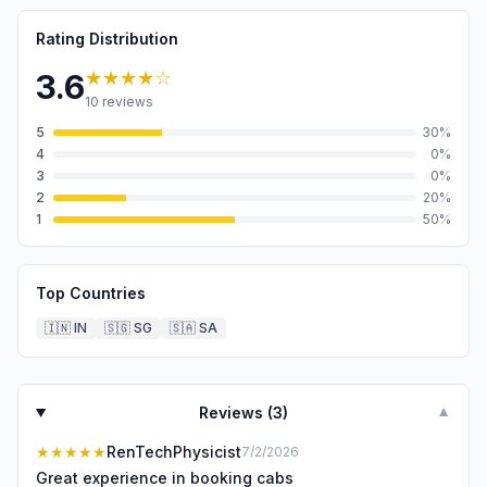
Rating Distribution
★★★★
☆
3.6
10
reviews
5
30
%
4
0
%
3
0
%
2
20
%
1
50
%
Top Countries
🇮🇳
IN
🇸🇬
SG
🇸🇦
SA
Reviews (
3
)
▼
★★★★★
RenTechPhysicist
7/2/2026
Great experience in booking cabs