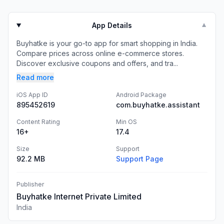
App Details
▼
Buyhatke is your go-to app for smart shopping in India.
Compare prices across online e-commerce stores.
Discover exclusive coupons and offers, and tra...
Read more
iOS App ID
Android Package
895452619
com.buyhatke.assistant
Content Rating
Min OS
16+
17.4
Size
Support
92.2 MB
Support Page
Publisher
Buyhatke Internet Private Limited
India