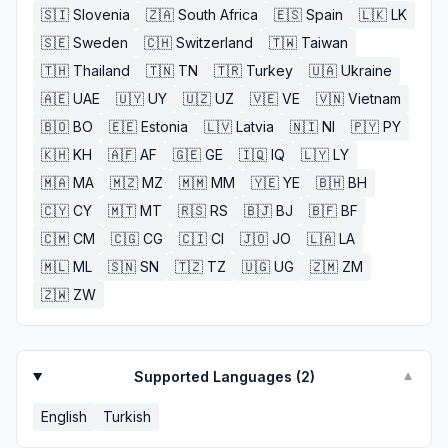
🇸🇮
Slovenia
🇿🇦
South Africa
🇪🇸
Spain
🇱🇰
LK
🇸🇪
Sweden
🇨🇭
Switzerland
🇹🇼
Taiwan
🇹🇭
Thailand
🇹🇳
TN
🇹🇷
Turkey
🇺🇦
Ukraine
🇦🇪
UAE
🇺🇾
UY
🇺🇿
UZ
🇻🇪
VE
🇻🇳
Vietnam
🇧🇴
BO
🇪🇪
Estonia
🇱🇻
Latvia
🇳🇮
NI
🇵🇾
PY
🇰🇭
KH
🇦🇫
AF
🇬🇪
GE
🇮🇶
IQ
🇱🇾
LY
🇲🇦
MA
🇲🇿
MZ
🇲🇲
MM
🇾🇪
YE
🇧🇭
BH
🇨🇾
CY
🇲🇹
MT
🇷🇸
RS
🇧🇯
BJ
🇧🇫
BF
🇨🇲
CM
🇨🇬
CG
🇨🇮
CI
🇯🇴
JO
🇱🇦
LA
🇲🇱
ML
🇸🇳
SN
🇹🇿
TZ
🇺🇬
UG
🇿🇲
ZM
🇿🇼
ZW
Supported Languages (
2
)
▼
English
Turkish