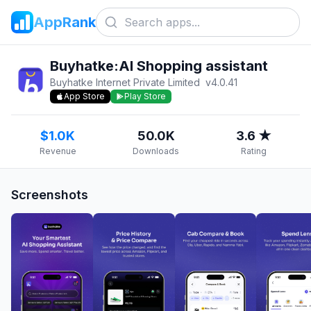
AppRank
Buyhatke:AI Shopping assistant
Buyhatke Internet Private Limited
v
4.0.41
App Store
Play Store
$1.0K
50.0K
3.6 ★
Revenue
Downloads
Rating
Screenshots