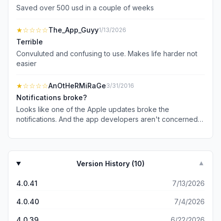
Saved over 500 usd in a couple of weeks
★
☆☆☆☆
The_App_Guyy
1/13/2026
Terrible
Convuluted and confusing to use. Makes life harder not
easier
★
☆☆☆☆
AnOtHeRMiRaGe
3/31/2016
Notifications broke?
Looks like one of the Apple updates broke the
notifications. And the app developers aren't concerned
as it's been a while.
Version History (
10
)
▼
4.0.41
7/13/2026
4.0.40
7/4/2026
4.0.39
6/22/2026