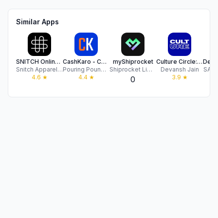
Similar Apps
SNITCH Online Shopping
CashKaro - Cashback & Coupons
myShiprocket
Culture Circle: Hype & Luxury
Snitch Apparels Pvt. Ltd.
Pouring Pounds India Private Limited
Shiprocket Limited
Devansh Jain
SAME
4.6
★
4.4
★
3.9
★
0