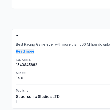
Best Racing Game ever with more than 500 Million download
Read more
iOS App ID
1543845882
Min OS
14.0
Publisher
Supersonic Studios LTD
IL