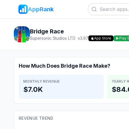
AppRank
Bridge Race
Supersonic Studios LTD
v
3.97
App Store
Play 
How Much Does
Bridge Race
Make?
MONTHLY REVENUE
YEARLY 
$7.0K
$84.
REVENUE TREND