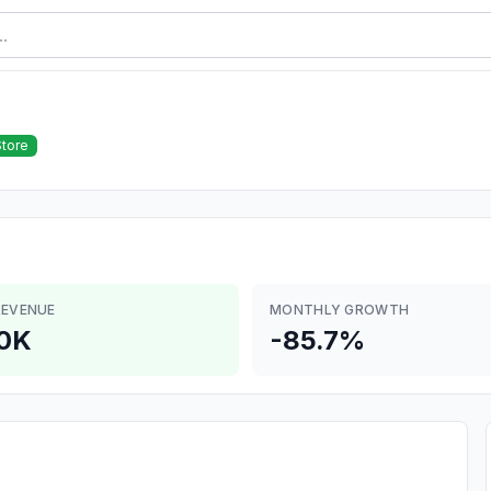
Store
REVENUE
MONTHLY GROWTH
0K
-85.7%