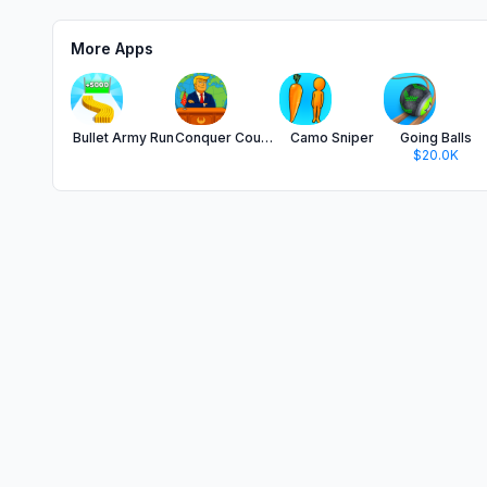
More Apps
Bullet Army Run
Conquer Countries
Camo Sniper
Going Balls
$20.0K