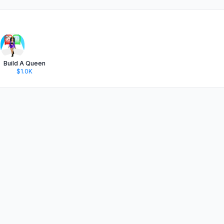
Build A Queen
$1.0K