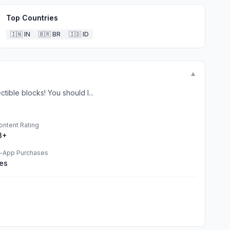
Top Countries
🇮🇳
IN
🇧🇷
BR
🇮🇩
ID
▼
ible blocks! You should l...
ontent Rating
3+
n-App Purchases
es