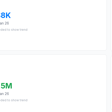
$8K
an 26
eded to show trend
.5M
an 26
eded to show trend