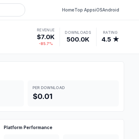
Home
Top Apps
iOS
Android
REVENUE
DOWNLOADS
RATING
$7.0K
500.0K
4.5 ★
-85.7%
PER DOWNLOAD
$0.01
Platform Performance