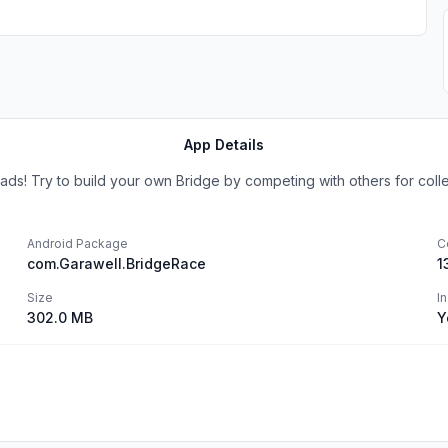
App Details
s! Try to build your own Bridge by competing with others for collect
Android Package
C
com.Garawell.BridgeRace
1
Size
I
302.0 MB
Y