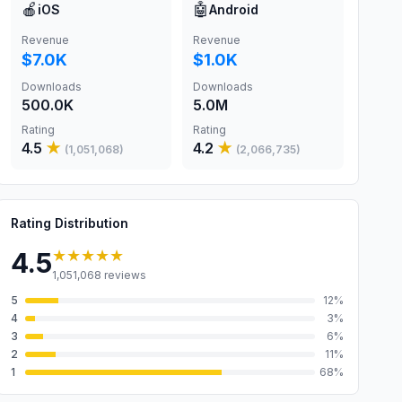
🍎
🤖
iOS
Android
Revenue
Revenue
$7.0K
$1.0K
Downloads
Downloads
500.0K
5.0M
Rating
Rating
4.5
★
4.2
★
(
1,051,068
)
(
2,066,735
)
Rating Distribution
★★★★★
4.5
1,051,068
reviews
5
12
%
4
3
%
3
6
%
2
11
%
1
68
%