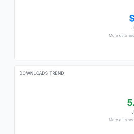
J
More data ne
DOWNLOADS TREND
5
J
More data ne