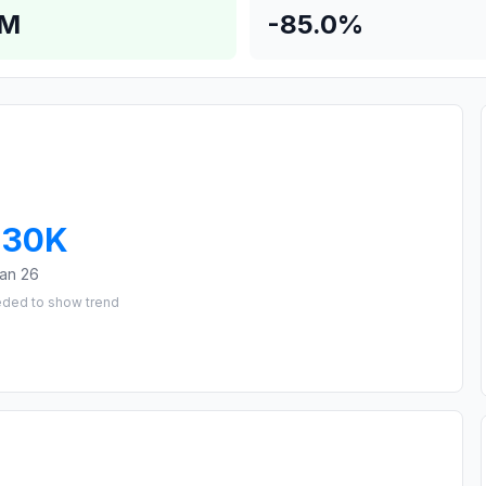
4M
-85.0%
230K
an 26
eded to show trend