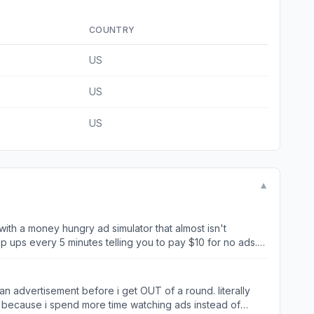
COUNTRY
US
US
US
▼
with a money hungry ad simulator that almost isn't
p ups every 5 minutes telling you to pay $10 for no ads.
an advertisement before i get OUT of a round. literally
e because i spend more time watching ads instead of