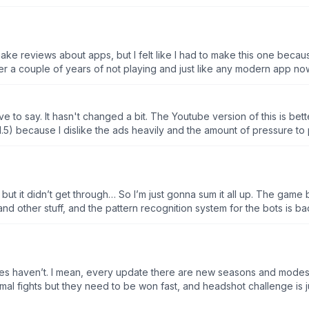
ASE, but still i shouldn't have to spend money for no ads, given the
 a couple of years of not playing and just like any modern app n
lous! But for this game I mean anything that you touch you have to w
w player. There’s an ad you shoot the arrow there’s an ad. Which m
thing that you do in the app, but if I can go to a different game an
ave to say. It hasn't changed a bit. The Youtube version of this is bette
 week or $100 for the year like that’s ridiculous and you can no long
y 1.5) because I dislike the ads heavily and the amount of pressure t
 it, please. AI has a chance to go through it while I can't.
 but it didn’t get through… So I’m just gonna sum it all up. The game
nd other stuff, and the pattern recognition system for the bots is ba
n ad. Then you play whatever level your on, and you win, BOOM anoth
 something, but there’s a new game mode and it wants you to play it,
when you click it, it’s an ad. And again, the pop ups are way to mu
u when you hit them, so for example if their in the lead, and you mis
es haven’t. I mean, every update there are new seasons and modes, 
It does the same stuff you do. Lessen the pop ups and ads, fix your p
ormal fights but they need to be won fast, and headshot challenge is 
ctically unplayable.
hunt and apple shoot along with zombie days, but those have been 