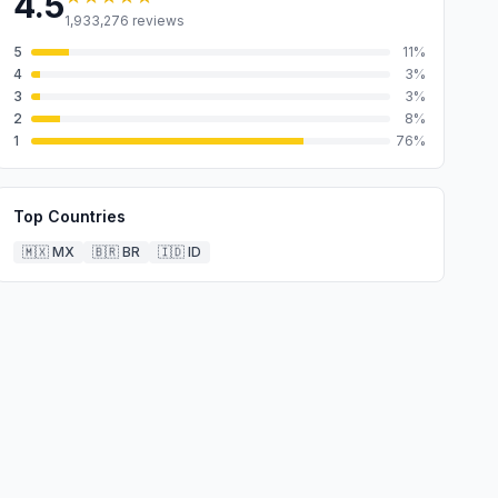
4.5
1,933,276
reviews
5
11
%
4
3
%
3
3
%
2
8
%
1
76
%
Top Countries
🇲🇽
MX
🇧🇷
BR
🇮🇩
ID