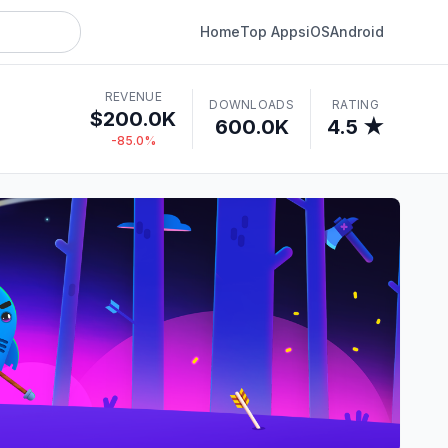
Home
Top Apps
iOS
Android
REVENUE
DOWNLOADS
RATING
$200.0K
600.0K
4.5 ★
-85.0%