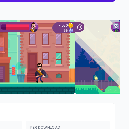
PER DOWNLOAD