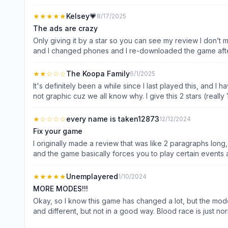
actually playing the game. i know there' an ad free PURCH
★★★★★
Kelsey💗
8/17/2025
The ads are crazy
Only giving it by a star so you can see my review I don’t make reviews about apps, but I felt like I had to make this one because I used to love playing this game a couple of years ago
and I changed phones and I re-downloaded the game after
don’t have to worry about ads, but the ads are not ridicu
game you tap on the settings there’s an ad you buy a ne
★★
☆☆☆
The Koopa Family
6/1/2025
don’t have to worry about watching an ad for every little 
It's definitely been a while since I last played this, and I h
again then I would rather do that then pay seven dollars a
not graphic cuz we all know why. I give this 2 stars (reall
the ads
subscriptions. Even the flying decoy ruins the game. Remove
★
☆☆☆☆
every name is taken12873
12/12/2024
Fix your game
I originally made a review that was like 2 paragraphs long,
and the game basically forces you to play certain events a
ready to play, but then you click on a new event, BOOM a
you what to do, you could be wanting to finish level 6 or
★★★★★
Unemplayered
1/10/2024
new mode (or whatever it wants to to see). And of course 
MORE MODES!!!
And for the pattern system for the bots, they always hit yo
Okay, so I know this game has changed a lot, but the mod
hitting them, 9 times out of 10 their gonna also hit you… 
and different, but not in a good way. Blood race is just n
at new modes, or buy a new season pass. The game is pra
see what I mean? ITS JUST NORMAL FIGHTS! There is bird 