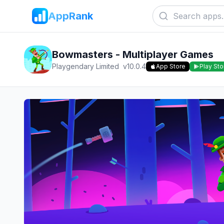
AppRank
Bowmasters - Multiplayer Games
Playgendary Limited
v
10.0.4
App Store
Play Sto