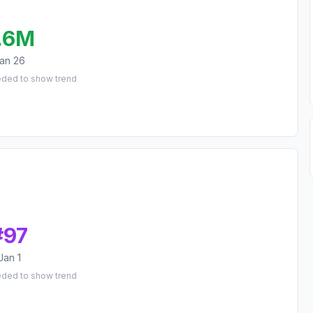
.6M
an 26
eded to show trend
#
97
Jan 1
eded to show trend