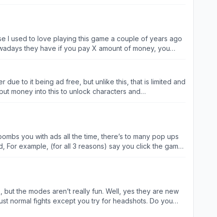
 amount there is
owadays they have if you pay X amount of money, you
atch an ad before you play the game after you play the
akes you want to pay the seven dollars each week so you
d pay seven dollars and not have to worry about ads ever
r due to it being ad free, but unlike this, that is limited and
er play the game without Internet so you can try to avoid
o put money into this to unlock characters and
 bombs you with ads all the time, there’s to many pop ups
d, For example, (for all 3 reasons) say you click the game
er ad, you get the pattern here. And when I say it tells
 it wont let you do ANYTHING else, you have to play the
ch, they always want you buy a new skin, or season pass.
s, then they will miss, but when you actually succeed in
but the modes aren’t really fun. Well, yes they are new
attern recognition system, and stop forces players to look
just normal fights except you try for headshots. Do you
around for a while and do not live up to the