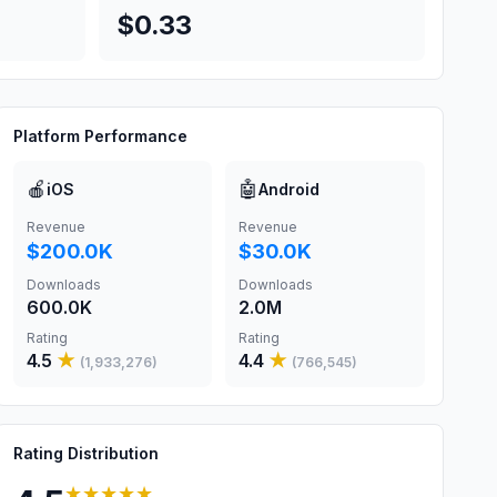
$0.33
Platform Performance
🍎
🤖
iOS
Android
Revenue
Revenue
$200.0K
$30.0K
Downloads
Downloads
600.0K
2.0M
Rating
Rating
4.5
★
4.4
★
(
1,933,276
)
(
766,545
)
Rating Distribution
★★★★★