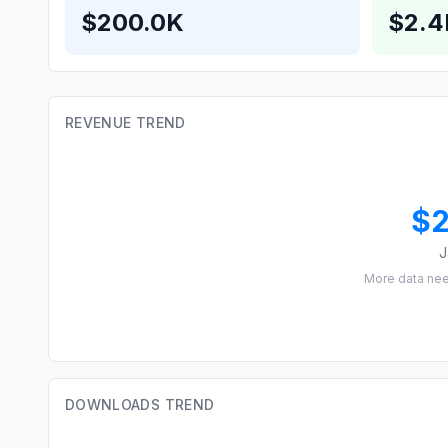
$200.0K
$2.
REVENUE TREND
$
J
More data ne
DOWNLOADS TREND