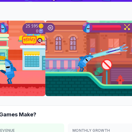
r Games
Make?
REVENUE
MONTHLY GROWTH