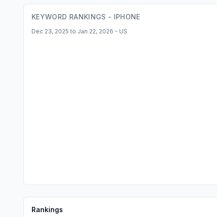
KEYWORD RANKINGS -
IPHONE
Dec 23, 2025 to Jan 22, 2026 - US
Rankings