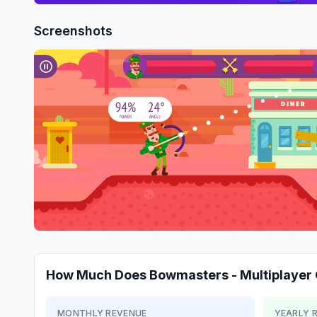
Screenshots
How Much Does
Bowmasters - Multiplaye
MONTHLY REVENUE
YEARLY 