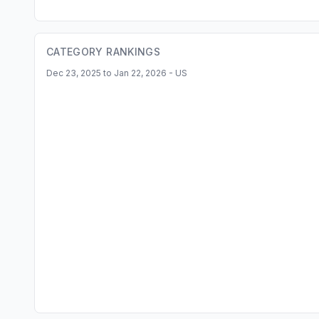
CATEGORY RANKINGS
Dec 23, 2025 to Jan 22, 2026 - US