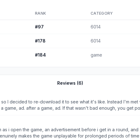
RANK
CATEGORY
#
97
6014
#
178
6014
#
184
game
Reviews (
6
)
 I decided to re-download it to see what it's like. Instead I'm met 
 a game, ad. after a game, ad. If that wasn't bad enough, you get po
as been completely ruined.
 as i open the game, an advertisement before i get in a round, and 
 genuinely makes the game unplayable for prolonged periods of tim