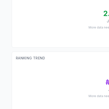
2
J
More data ne
RANKING TREND
More data ne