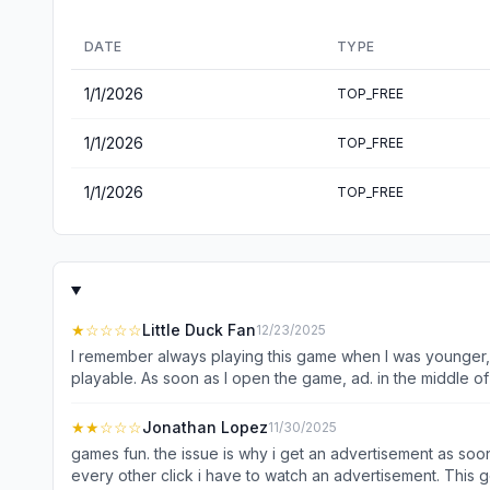
DATE
TYPE
1/1/2026
TOP_FREE
1/1/2026
TOP_FREE
1/1/2026
TOP_FREE
★
☆☆☆☆
Little Duck Fan
12/23/2025
I remember always playing this game when I was younger, so
playable. As soon as I open the game, ad. in the middle of
This used to be a really fun game, now unfortunately it h
★★
☆☆☆
Jonathan Lopez
11/30/2025
games fun. the issue is why i get an advertisement as soon
every other click i have to watch an advertisement. This