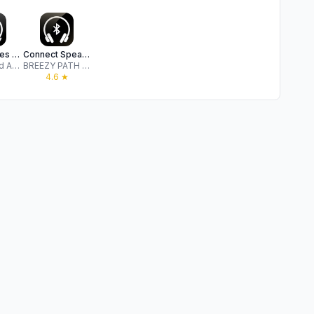
Headphones & Speaker connect +
Connect Speaker & Headphones ‣
Identity and Access Security
BREEZY PATH LTD
4.6
★