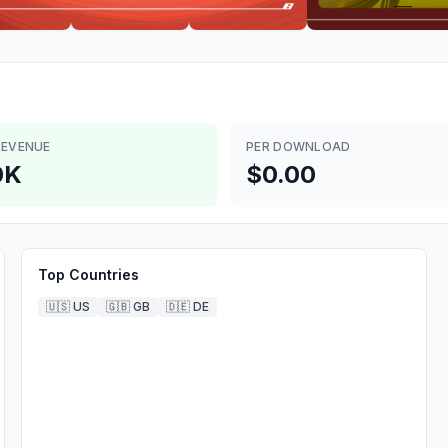
REVENUE
PER DOWNLOAD
0K
$0.00
Top Countries
🇺🇸
US
🇬🇧
GB
🇩🇪
DE