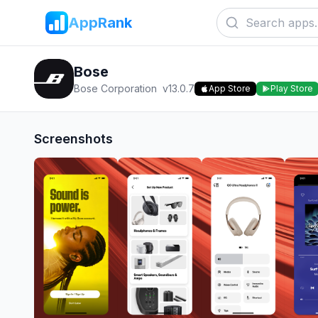
AppRank
Bose
Bose Corporation
v
13.0.7
App Store
Play Store
Screenshots