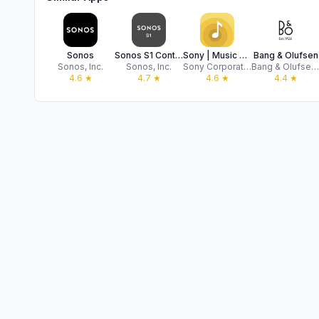
Sonos
Sonos S1 Controller
Sony | Music Center
Bang & Olufsen
Sonos, Inc.
Sonos, Inc.
Sony Corporation
Bang & Olufsen a/s
4.6
★
4.7
★
4.6
★
4.4
★