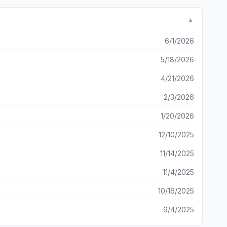
ic...then you could just press and hold to preset? Haven’t
u can now log in through your Apple ID...I haven’t seen that
▼
ve it set up and be able to play music and adjust the sound through the app while I’m outside!
6/1/2026
5/18/2026
4/21/2026
2/3/2026
1/20/2026
12/10/2025
11/14/2025
11/4/2025
10/16/2025
9/4/2025