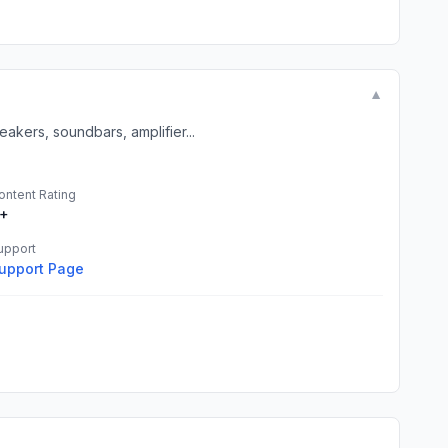
▼
akers, soundbars, amplifier...
ontent Rating
+
upport
upport Page