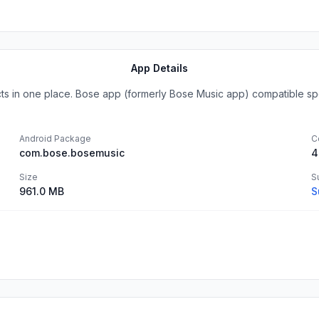
App Details
ts in one place. Bose app (formerly Bose Music app) compatible spe
Android Package
C
com.bose.bosemusic
4
Size
S
961.0 MB
S