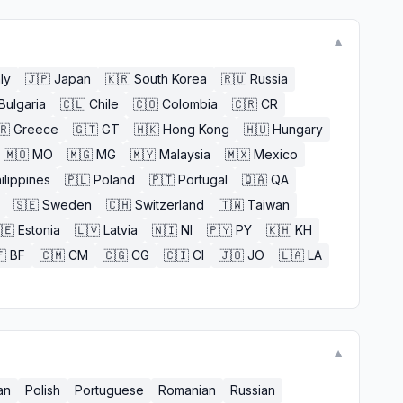
▼
aly
🇯🇵
Japan
🇰🇷
South Korea
🇷🇺
Russia
Bulgaria
🇨🇱
Chile
🇨🇴
Colombia
🇨🇷
CR
🇷
Greece
🇬🇹
GT
🇭🇰
Hong Kong
🇭🇺
Hungary
🇲🇴
MO
🇲🇬
MG
🇲🇾
Malaysia
🇲🇽
Mexico
ilippines
🇵🇱
Poland
🇵🇹
Portugal
🇶🇦
QA
🇸🇪
Sweden
🇨🇭
Switzerland
🇹🇼
Taiwan
🇪
Estonia
🇱🇻
Latvia
🇳🇮
NI
🇵🇾
PY
🇰🇭
KH

BF
🇨🇲
CM
🇨🇬
CG
🇨🇮
CI
🇯🇴
JO
🇱🇦
LA
▼
an
Polish
Portuguese
Romanian
Russian