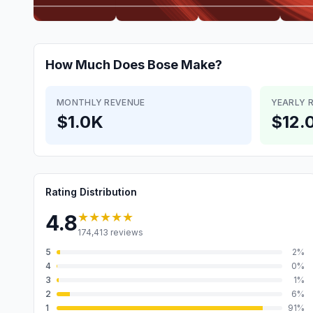
How Much Does
Bose
Make?
MONTHLY REVENUE
YEARLY 
$1.0K
$12.
Rating Distribution
★★★★★
4.8
174,413
reviews
5
2
%
4
0
%
3
1
%
2
6
%
1
91
%