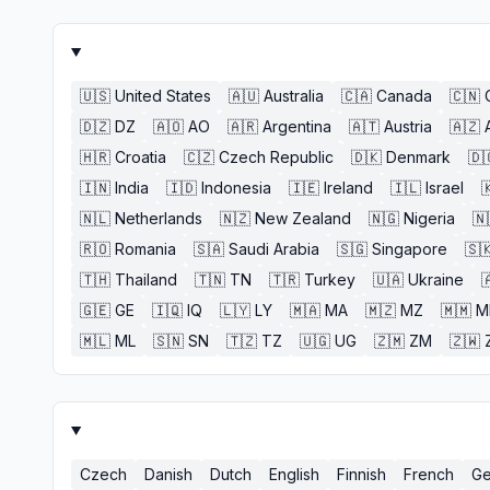
🇺🇸
United States
🇦🇺
Australia
🇨🇦
Canada
🇨🇳
🇩🇿
DZ
🇦🇴
AO
🇦🇷
Argentina
🇦🇹
Austria
🇦🇿
🇭🇷
Croatia
🇨🇿
Czech Republic
🇩🇰
Denmark
🇩
🇮🇳
India
🇮🇩
Indonesia
🇮🇪
Ireland
🇮🇱
Israel

🇳🇱
Netherlands
🇳🇿
New Zealand
🇳🇬
Nigeria
🇳
🇷🇴
Romania
🇸🇦
Saudi Arabia
🇸🇬
Singapore
🇸
🇹🇭
Thailand
🇹🇳
TN
🇹🇷
Turkey
🇺🇦
Ukraine

🇬🇪
GE
🇮🇶
IQ
🇱🇾
LY
🇲🇦
MA
🇲🇿
MZ
🇲🇲
M
🇲🇱
ML
🇸🇳
SN
🇹🇿
TZ
🇺🇬
UG
🇿🇲
ZM
🇿🇼
Czech
Danish
Dutch
English
Finnish
French
Ge