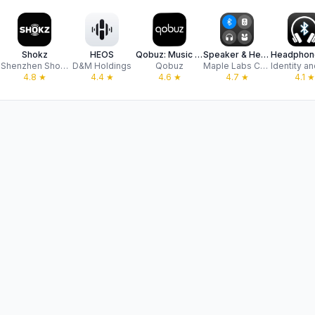
Shokz
HEOS
Qobuz: Music & Editorial
Speaker & Headphones Connect
Shenzhen Shokz Co., Ltd.
D&M Holdings
Qobuz
Maple Labs Co., Ltd
4.8
★
4.4
★
4.6
★
4.7
★
4.1
★