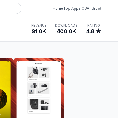
Home
Top Apps
iOS
Android
REVENUE
DOWNLOADS
RATING
$1.0K
400.0K
4.8 ★