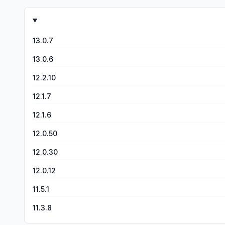
you want to play and you’ll see a “Set Preset” button...go 
tried that yet. I’m afraid I might mess up the setup I finall
13.0.7
13.0.6
12.2.10
12.1.7
12.1.6
12.0.50
12.0.30
12.0.12
11.5.1
11.3.8