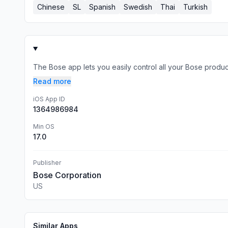
Chinese
SL
Spanish
Swedish
Thai
Turkish
The Bose app lets you easily control all your Bose produc
Read more
iOS App ID
1364986984
Min OS
17.0
Publisher
Bose Corporation
US
Similar Apps