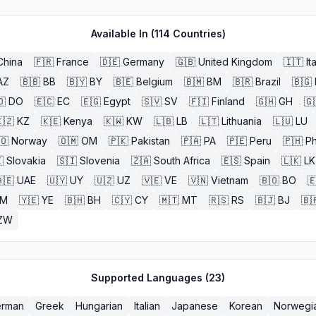
Available In (
114
Countries)
China
🇫🇷
France
🇩🇪
Germany
🇬🇧
United Kingdom
🇮🇹
It
AZ
🇧🇧
BB
🇧🇾
BY
🇧🇪
Belgium
🇧🇲
BM
🇧🇷
Brazil
🇧🇬
🇴
DO
🇪🇨
EC
🇪🇬
Egypt
🇸🇻
SV
🇫🇮
Finland
🇬🇭
GH
🇬
🇿
KZ
🇰🇪
Kenya
🇰🇼
KW
🇱🇧
LB
🇱🇹
Lithuania
🇱🇺
LU
🇴
Norway
🇴🇲
OM
🇵🇰
Pakistan
🇵🇦
PA
🇵🇪
Peru
🇵🇭
Ph

Slovakia
🇸🇮
Slovenia
🇿🇦
South Africa
🇪🇸
Spain
🇱🇰
LK
🇪
UAE
🇺🇾
UY
🇺🇿
UZ
🇻🇪
VE
🇻🇳
Vietnam
🇧🇴
BO

M
🇾🇪
YE
🇧🇭
BH
🇨🇾
CY
🇲🇹
MT
🇷🇸
RS
🇧🇯
BJ
🇧
ZW
Supported Languages (
23
)
rman
Greek
Hungarian
Italian
Japanese
Korean
Norwegi