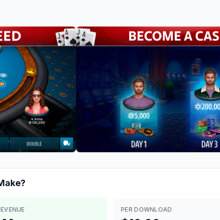
Make?
REVENUE
PER DOWNLOAD