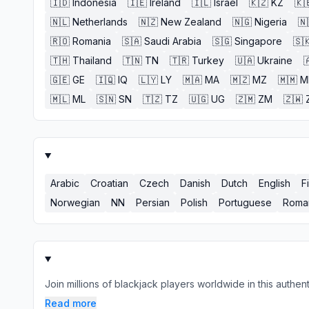
🇮🇩
Indonesia
🇮🇪
Ireland
🇮🇱
Israel
🇰🇿
KZ
🇰
🇳🇱
Netherlands
🇳🇿
New Zealand
🇳🇬
Nigeria
🇳
🇷🇴
Romania
🇸🇦
Saudi Arabia
🇸🇬
Singapore
🇸
🇹🇭
Thailand
🇹🇳
TN
🇹🇷
Turkey
🇺🇦
Ukraine

🇬🇪
GE
🇮🇶
IQ
🇱🇾
LY
🇲🇦
MA
🇲🇿
MZ
🇲🇲
M
🇲🇱
ML
🇸🇳
SN
🇹🇿
TZ
🇺🇬
UG
🇿🇲
ZM
🇿🇼
Arabic
Croatian
Czech
Danish
Dutch
English
F
Norwegian
NN
Persian
Polish
Portuguese
Roma
Join millions of blackjack players worldwide in this authenti
Read more