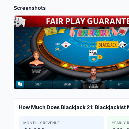
Screenshots
How Much Does
Blackjack 21: Blackjackist
MONTHLY REVENUE
YEARLY 