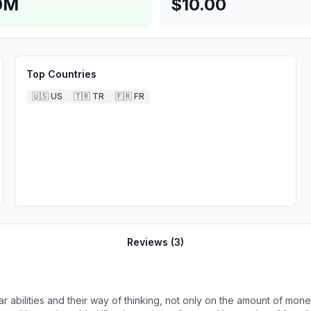
0M
$10.00
Top Countries
🇺🇸
US
🇹🇷
TR
🇫🇷
FR
Reviews (
3
)
ar abilities and their way of thinking, not only on the amount of mon