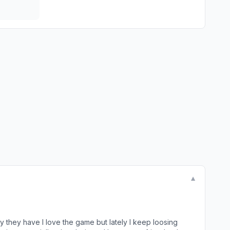
▼
ey they have I love the game but lately I keep loosing