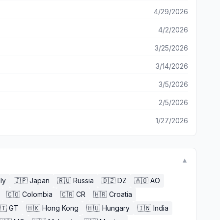
4/29/2026
4/2/2026
3/25/2026
3/14/2026
3/5/2026
2/5/2026
1/27/2026
▼
aly
🇯🇵
Japan
🇷🇺
Russia
🇩🇿
DZ
🇦🇴
AO
🇨🇴
Colombia
🇨🇷
CR
🇭🇷
Croatia
🇹
GT
🇭🇰
Hong Kong
🇭🇺
Hungary
🇮🇳
India