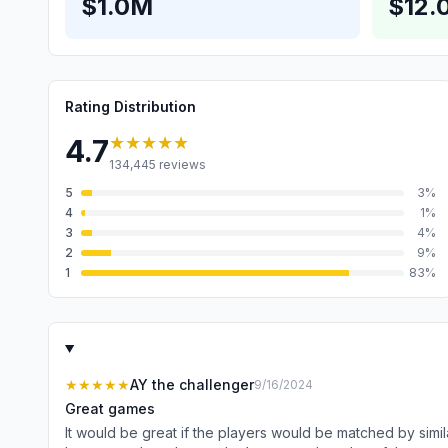
$1.0M
$12.
Rating Distribution
★★★★★
4.7
134,445
reviews
5
3
%
4
1
%
3
4
%
2
9
%
1
83
%
★★★★★
AY the challenger
9/16/2024
Great games
It would be great if the players would be matched by simil