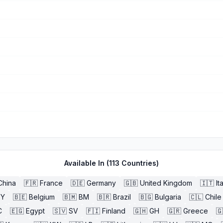
Available In (
113
Countries)
China
🇫🇷
France
🇩🇪
Germany
🇬🇧
United Kingdom
🇮🇹
It
BY
🇧🇪
Belgium
🇧🇲
BM
🇧🇷
Brazil
🇧🇬
Bulgaria
🇨🇱
Chile
C
🇪🇬
Egypt
🇸🇻
SV
🇫🇮
Finland
🇬🇭
GH
🇬🇷
Greece
🇬