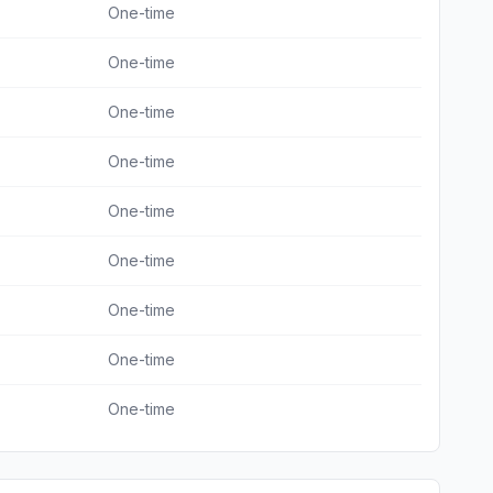
One-time
One-time
One-time
One-time
One-time
One-time
One-time
One-time
One-time