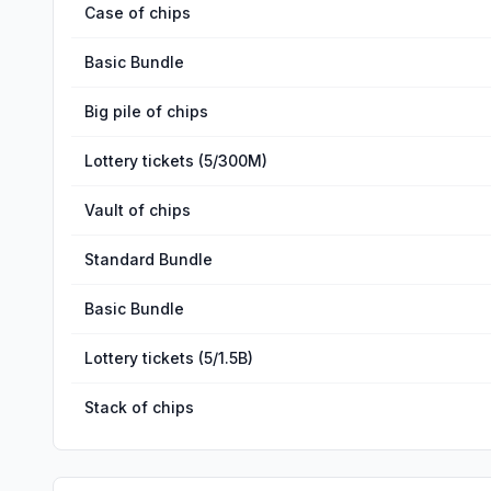
Case of chips
Basic Bundle
Big pile of chips
Lottery tickets (5/300M)
Vault of chips
Standard Bundle
Basic Bundle
Lottery tickets (5/1.5B)
Stack of chips