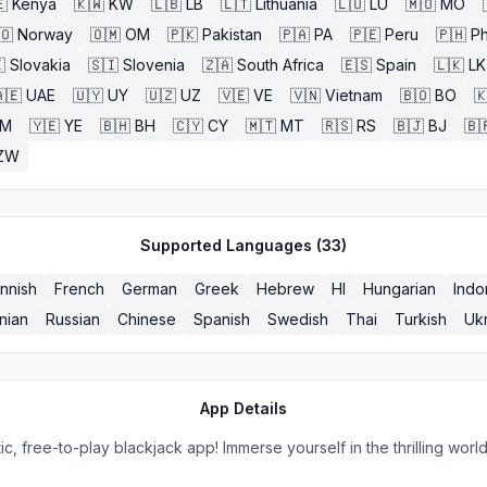

Kenya
🇰🇼
KW
🇱🇧
LB
🇱🇹
Lithuania
🇱🇺
LU
🇲🇴
MO
🇴
Norway
🇴🇲
OM
🇵🇰
Pakistan
🇵🇦
PA
🇵🇪
Peru
🇵🇭
Ph

Slovakia
🇸🇮
Slovenia
🇿🇦
South Africa
🇪🇸
Spain
🇱🇰
LK
🇪
UAE
🇺🇾
UY
🇺🇿
UZ
🇻🇪
VE
🇻🇳
Vietnam
🇧🇴
BO

M
🇾🇪
YE
🇧🇭
BH
🇨🇾
CY
🇲🇹
MT
🇷🇸
RS
🇧🇯
BJ
🇧
ZW
Supported Languages (
33
)
innish
French
German
Greek
Hebrew
HI
Hungarian
Indo
nian
Russian
Chinese
Spanish
Swedish
Thai
Turkish
Ukr
App Details
c, free-to-play blackjack app! Immerse yourself in the thrilling world 