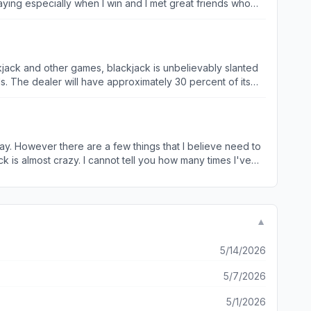
laying especially when I win and I met great friends who
guage and sexual remarks. I like to play blackjack so
 that has a variety of great games. I like the idea of
!!!! laugh, get to know the other players and let everyone
 would be more comfortable and less aggressive competing
ames, blackjack is unbelievably slanted
. Thanks for letting me share my thoughts and
ds. The dealer will have approximately 30 percent of its
2-16. Player will get 20 dealt but no where near the
 hands being delt 20’s. Even thought this is not real
game tables if you have the patience. Most of your funds
day. However there are a few things that I believe need to
verall it is a nice app and worth downloading to pass the
k is almost crazy. I cannot tell you how many times I've
 within this app that I have found so far.
ng me bust and loose the hand and the money that I bet on
hen you draw another card only to get a card whose value
hance that their other card also has the value of 10
g a blackjack or drawing enough cards to get you value to
▼
 whenever I see the dealer draw a certain card. I ask
ou all have a wonderful day!
5/14/2026
5/7/2026
5/1/2026