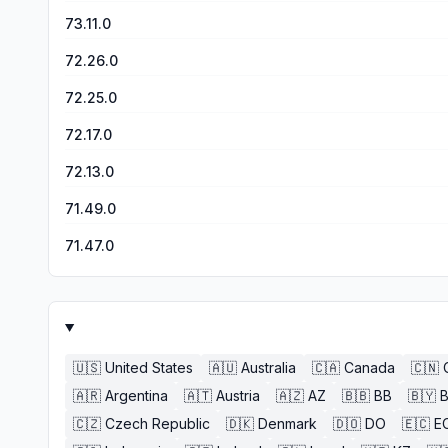
73.11.0
72.26.0
72.25.0
72.17.0
72.13.0
71.49.0
71.47.0
🇺🇸
United States
🇦🇺
Australia
🇨🇦
Canada
🇨🇳
🇦🇷
Argentina
🇦🇹
Austria
🇦🇿
AZ
🇧🇧
BB
🇧🇾
🇨🇿
Czech Republic
🇩🇰
Denmark
🇩🇴
DO
🇪🇨
E