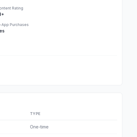
ontent Rating
8+
n-App Purchases
es
TYPE
One-time