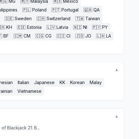
🇲🇬
MG
🇲🇾
Malaysia
🇲🇽
Mexico
ilippines
🇵🇱
Poland
🇵🇹
Portugal
🇶🇦
QA
🇸🇪
Sweden
🇨🇭
Switzerland
🇹🇼
Taiwan
🇭
KH
🇪🇪
Estonia
🇱🇻
Latvia
🇳🇮
NI
🇵🇾
PY

BF
🇨🇲
CM
🇨🇬
CG
🇨🇮
CI
🇯🇴
JO
🇱🇦
LA
▼
nesian
Italian
Japanese
KK
Korean
Malay
ainian
Vietnamese
▼
of Blackjack 21: B...