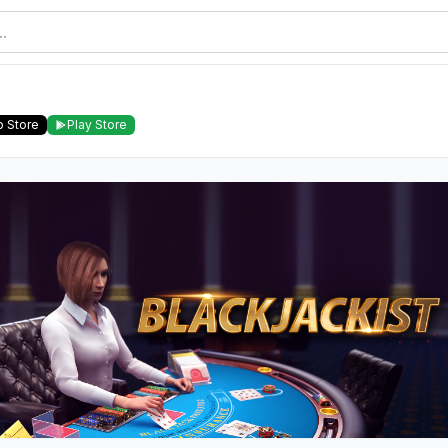
 Store
Play Store