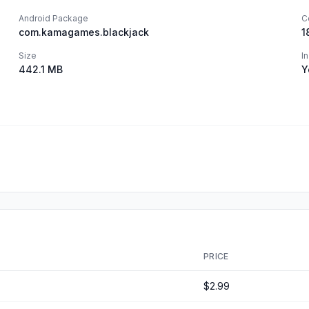
Android Package
C
com.kamagames.blackjack
1
Size
I
442.1 MB
Y
PRICE
$2.99