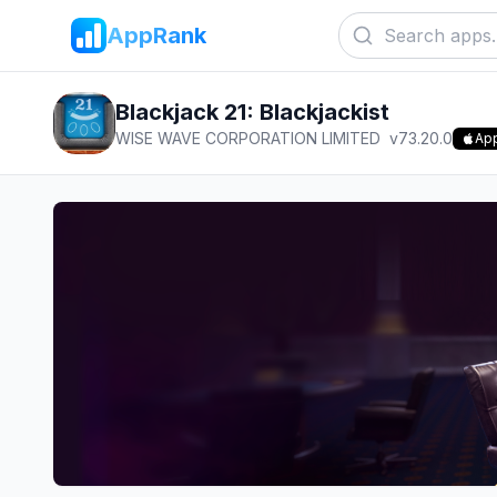
AppRank
Blackjack 21: Blackjackist
WISE WAVE CORPORATION LIMITED
v
73.20.0
App