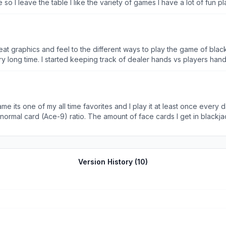
o I leave the table I like the variety of games I have a lot of fun p
yable. I wish there were some rules for some men no to use foul lan
hallenging well played game. You created a well designed virtual casino
like to ask the players to just relax and have fun winning or loosing
ying the chips and the bonuses simpler and less pushy, the player
phics and feel to the different ways to play the game of blackjack and other g
 manners and good behaviors, it might create a friendly atmosphere
ry long time. I started keeping track of dealer hands vs players han
ds of 20 while the player will be constantly be dealing in hands of 1
I have never experienced such a disadvantage or seen so many dealer
s so slanted. It does past the time and can be fun especially poker 
e its one of my all time favorites and I play it at least once every 
ts betting, blackjack, craps or the other slew of games they have. O
normal card (Ace-9) ratio. The amount of face cards I get in blackjac
 I find is such a disadvantage to the player more than any other game
her a 10, king, queen, or jack card which pushes my total to 22 maki
nerator but cmon this is not random, getting hands below 15 and w
t card and it ends up being a card whose value is 10 there’s a sure c
rd hand to beat unless you have a 21 which you either get by gettin
Version History (
10
)
y low. I wanna play a game where thats not the thought I'm faced with
 person saying something about this occurring thing. Anyway I hope y