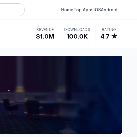
Home
Top Apps
iOS
Android
REVENUE
DOWNLOADS
RATING
$1.0M
100.0K
4.7 ★