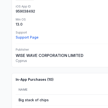
iOS App ID
959038492
Min OS
13.0
Support
Support Page
Publisher
WISE WAVE CORPORATION LIMITED
Cyprus
In-App Purchases (
10
)
NAME
Big stack of chips