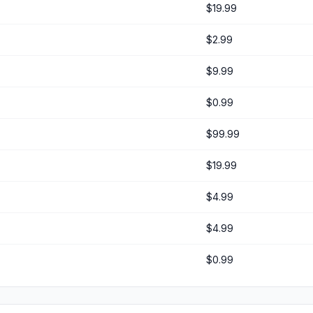
$19.99
$2.99
$9.99
$0.99
$99.99
$19.99
$4.99
$4.99
$0.99