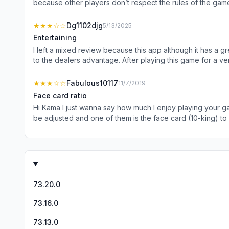
because other players don’t respect the rules of the game s
are strong players as well, that’s making my time mor enjo
much. Of course I like to win but more than that I like a c
★★★
☆☆
Dg1102djg
5/13/2025
introducing the other games through free coupons. I would 
Entertaining
unwind from their day. Maybe if you make the rules of bu
I left a mixed review because this app although it has a great gra
with other&#39;s. If you could add some rules about good
to the dealers advantage. After playing this game for a ve
experience.
hands 20 in every shoe dealt. It is An absurd amount of han
percentage of the dealer. Playing for real my whole life 
★★★
☆☆
Fabulous10117
11/7/2019
money the play can go from fun to frustrating because it i
Face card ratio
will come by rewards and other ways to earn free dollars. Or spend real cash for the coupon rewards or purchasing dollars. But beware blackjack is where your dollars will go to die.
Hi Kama I just wanna say how much I enjoy playing your gam
This game is addicting if you love card games, slots, spor
be adjusted and one of them is the face card (10-king) to 
time and even maybe work on your skill play. But blackjack
had a 12 and have hit (draw another card) only to get eit
the hand. I know you guys say you have a random card ge
is 10. Not to mention when ever the dealer shows their firs
making the value of their hand 20 which is a extremely ha
21 without busting which the chances of happening are prett
that you please look into this as I’m sure im not the only
73.20.0
73.16.0
73.13.0