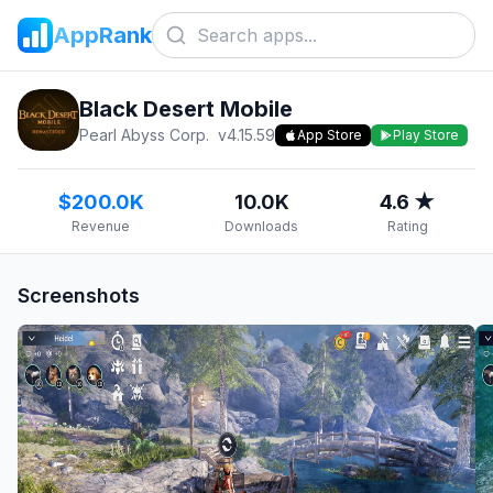
AppRank
Black Desert Mobile
Pearl Abyss Corp.
v
4.15.59
App Store
Play Store
$200.0K
10.0K
4.6 ★
Revenue
Downloads
Rating
Screenshots