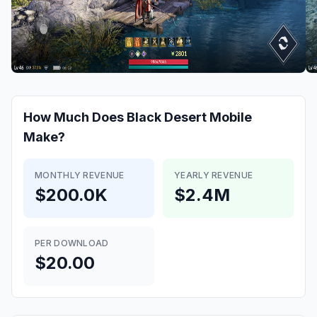
How Much Does
Black Desert Mobile
Make?
MONTHLY REVENUE
YEARLY REVENUE
$200.0K
$2.4M
PER DOWNLOAD
$20.00