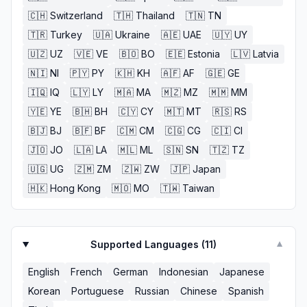
🇨🇭
Switzerland
🇹🇭
Thailand
🇹🇳
TN
🇹🇷
Turkey
🇺🇦
Ukraine
🇦🇪
UAE
🇺🇾
UY
🇺🇿
UZ
🇻🇪
VE
🇧🇴
BO
🇪🇪
Estonia
🇱🇻
Latvia
🇳🇮
NI
🇵🇾
PY
🇰🇭
KH
🇦🇫
AF
🇬🇪
GE
🇮🇶
IQ
🇱🇾
LY
🇲🇦
MA
🇲🇿
MZ
🇲🇲
MM
🇾🇪
YE
🇧🇭
BH
🇨🇾
CY
🇲🇹
MT
🇷🇸
RS
🇧🇯
BJ
🇧🇫
BF
🇨🇲
CM
🇨🇬
CG
🇨🇮
CI
🇯🇴
JO
🇱🇦
LA
🇲🇱
ML
🇸🇳
SN
🇹🇿
TZ
🇺🇬
UG
🇿🇲
ZM
🇿🇼
ZW
🇯🇵
Japan
🇭🇰
Hong Kong
🇲🇴
MO
🇹🇼
Taiwan
Supported Languages (
11
)
▼
English
French
German
Indonesian
Japanese
Korean
Portuguese
Russian
Chinese
Spanish