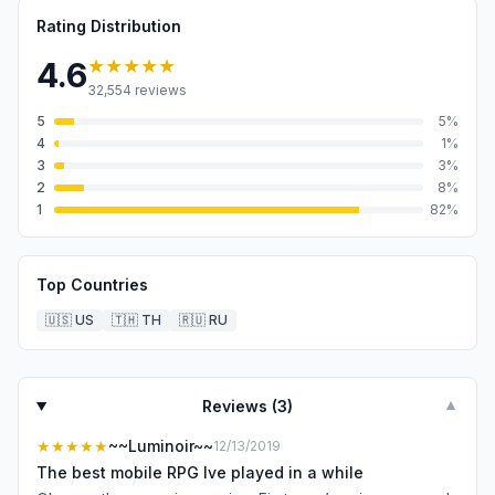
Rating Distribution
★★★★★
4.6
32,554
reviews
5
5
%
4
1
%
3
3
%
2
8
%
1
82
%
Top Countries
🇺🇸
US
🇹🇭
TH
🇷🇺
RU
Reviews (
3
)
▼
★★★★★
~~Luminoir~~
12/13/2019
The best mobile RPG Ive played in a while