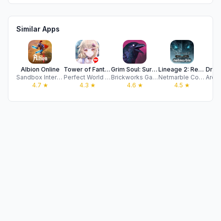
Similar Apps
Albion Online
Tower of Fantasy
Grim Soul: Survival Magic RPG
Lineage 2: Revolution
Sandbox Interactive GmbH
Perfect World Games
Brickworks Games
Netmarble Corporation
4.7
★
4.3
★
4.6
★
4.5
★