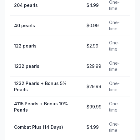
One-
204 pearls
$4.99
time
One-
40 pearls
$0.99
time
One-
122 pearls
$2.99
time
One-
1232 pearls
$29.99
time
1232 Pearls + Bonus 5%
One-
$29.99
Pearls
time
4115 Pearls + Bonus 10%
One-
$99.99
Pearls
time
One-
Combat Plus (14 Days)
$4.99
time