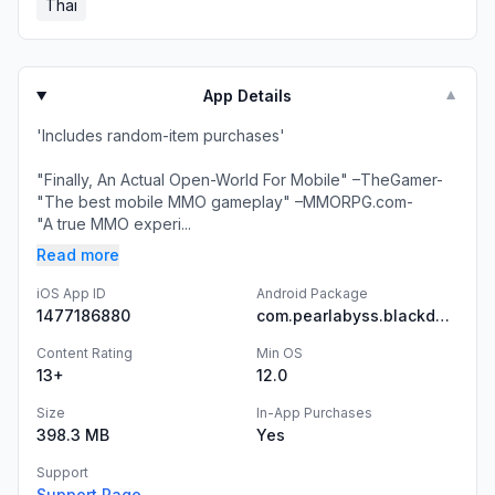
Thai
App Details
▼
'Includes random-item purchases'
"Finally, An Actual Open-World For Mobile" –TheGamer-
"The best mobile MMO gameplay" –MMORPG.com-
"A true MMO experi...
Read more
iOS App ID
Android Package
1477186880
com.pearlabyss.blackdesertm.gl
Content Rating
Min OS
13+
12.0
Size
In-App Purchases
398.3 MB
Yes
Support
Support Page