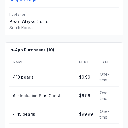
Publisher
Pearl Abyss Corp.
South Korea
In-App Purchases (
10
)
NAME
PRICE
TYPE
One-
410 pearls
$9.99
time
One-
All-Inclusive Plus Chest
$9.99
time
One-
4115 pearls
$99.99
time