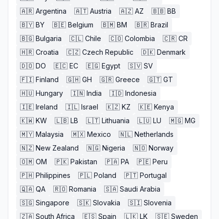
🇦🇷
Argentina
🇦🇹
Austria
🇦🇿
AZ
🇧🇧
BB
🇧🇾
BY
🇧🇪
Belgium
🇧🇲
BM
🇧🇷
Brazil
🇧🇬
Bulgaria
🇨🇱
Chile
🇨🇴
Colombia
🇨🇷
CR
🇭🇷
Croatia
🇨🇿
Czech Republic
🇩🇰
Denmark
🇩🇴
DO
🇪🇨
EC
🇪🇬
Egypt
🇸🇻
SV
🇫🇮
Finland
🇬🇭
GH
🇬🇷
Greece
🇬🇹
GT
🇭🇺
Hungary
🇮🇳
India
🇮🇩
Indonesia
🇮🇪
Ireland
🇮🇱
Israel
🇰🇿
KZ
🇰🇪
Kenya
🇰🇼
KW
🇱🇧
LB
🇱🇹
Lithuania
🇱🇺
LU
🇲🇬
MG
🇲🇾
Malaysia
🇲🇽
Mexico
🇳🇱
Netherlands
🇳🇿
New Zealand
🇳🇬
Nigeria
🇳🇴
Norway
🇴🇲
OM
🇵🇰
Pakistan
🇵🇦
PA
🇵🇪
Peru
🇵🇭
Philippines
🇵🇱
Poland
🇵🇹
Portugal
🇶🇦
QA
🇷🇴
Romania
🇸🇦
Saudi Arabia
🇸🇬
Singapore
🇸🇰
Slovakia
🇸🇮
Slovenia
🇿🇦
South Africa
🇪🇸
Spain
🇱🇰
LK
🇸🇪
Sweden