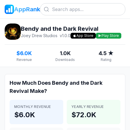
AppRank
Bendy and the Dark Revival
Joey Drew Studios
v
1.0.0
App Store
Play Store
$6.0K
1.0K
4.5 ★
Revenue
Downloads
Rating
How Much Does
Bendy and the Dark
Revival
Make?
MONTHLY REVENUE
YEARLY REVENUE
$6.0K
$72.0K