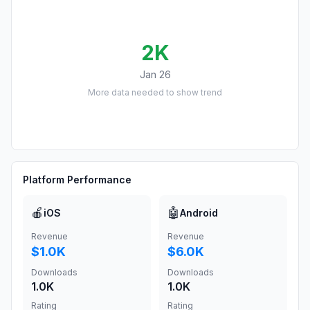
2K
Jan 26
More data needed to show trend
Platform Performance
🍎
🤖
iOS
Android
Revenue
Revenue
$1.0K
$6.0K
Downloads
Downloads
1.0K
1.0K
Rating
Rating