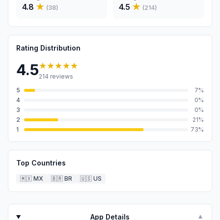
4.8
★
4.5
★
(
38
)
(
214
)
Rating Distribution
★★★★★
4.5
214
reviews
5
7
%
4
0
%
3
0
%
2
21
%
1
73
%
Top Countries
🇲🇽
MX
🇧🇷
BR
🇺🇸
US
App Details
▼