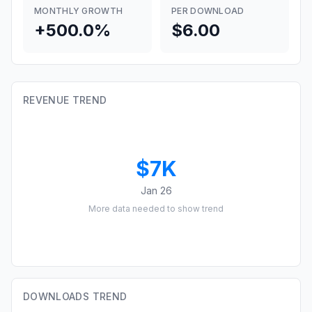
MONTHLY GROWTH
PER DOWNLOAD
+500.0%
$6.00
REVENUE TREND
$7K
Jan 26
More data needed to show trend
DOWNLOADS TREND