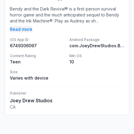
Bendy and the Dark Revival® is a first-person survival
horror game and the much anticipated sequel to Bendy
and the Ink Machine®. Play as Audrey as sh...
Read more
iOS App ID
Android Package
6749306097
com.JoeyDrewStudios.BendyandtheDarkRevival
Content Rating
Min OS
Teen
10
Size
Varies with device
Publisher
Joey Drew Studios
CA