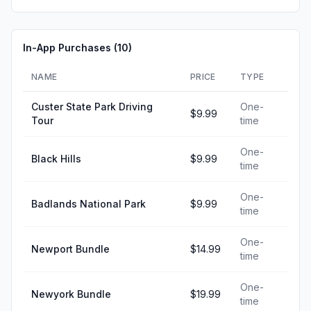
In-App Purchases (
10
)
NAME
PRICE
TYPE
Custer State Park Driving
One-
$9.99
Tour
time
One-
Black Hills
$9.99
time
One-
Badlands National Park
$9.99
time
One-
Newport Bundle
$14.99
time
One-
Newyork Bundle
$19.99
time