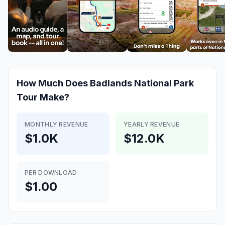
How Much Does
Badlands National Park
Tour
Make?
MONTHLY REVENUE
YEARLY REVENUE
$1.0K
$12.0K
PER DOWNLOAD
$1.00