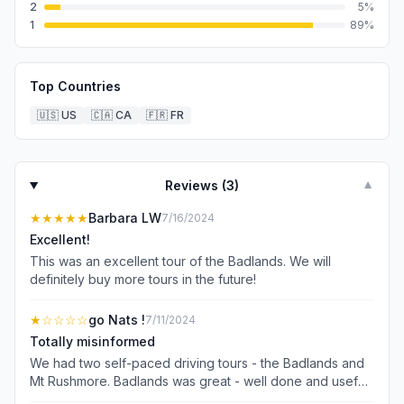
2
5
%
1
89
%
Top Countries
🇺🇸
US
🇨🇦
CA
🇫🇷
FR
Reviews (
3
)
▼
★★★★★
Barbara LW
7/16/2024
Excellent!
This was an excellent tour of the Badlands. We will
definitely buy more tours in the future!
★
☆☆☆☆
go Nats !
7/11/2024
Totally misinformed
We had two self-paced driving tours - the Badlands and
Mt Rushmore. Badlands was great - well done and useful.
Mt Rushmore turns out to be a walking tour which doesn’t