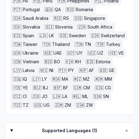
🇵🇦
PA
🇵🇪
Peru
🇵🇭
Philippines
🇵🇱
Poland
🇵🇹
Portugal
🇶🇦
QA
🇷🇴
Romania
🇸🇦
Saudi Arabia
🇷🇸
RS
🇸🇬
Singapore
🇸🇰
Slovakia
🇸🇮
Slovenia
🇿🇦
South Africa
🇪🇸
Spain
🇱🇰
LK
🇸🇪
Sweden
🇨🇭
Switzerland
🇹🇼
Taiwan
🇹🇭
Thailand
🇹🇳
TN
🇹🇷
Turkey
🇺🇦
Ukraine
🇦🇪
UAE
🇺🇾
UY
🇺🇿
UZ
🇻🇪
VE
🇻🇳
Vietnam
🇧🇴
BO
🇰🇭
KH
🇪🇪
Estonia
🇱🇻
Latvia
🇳🇮
NI
🇵🇾
PY
🇦🇫
AF
🇬🇪
GE
🇮🇶
IQ
🇱🇾
LY
🇲🇦
MA
🇲🇿
MZ
🇲🇲
MM
🇾🇪
YE
🇧🇯
BJ
🇧🇫
BF
🇨🇲
CM
🇨🇬
CG
🇨🇮
CI
🇯🇴
JO
🇱🇦
LA
🇲🇱
ML
🇸🇳
SN
🇹🇿
TZ
🇺🇬
UG
🇿🇲
ZM
🇿🇼
ZW
Supported Languages (
1
)
▼