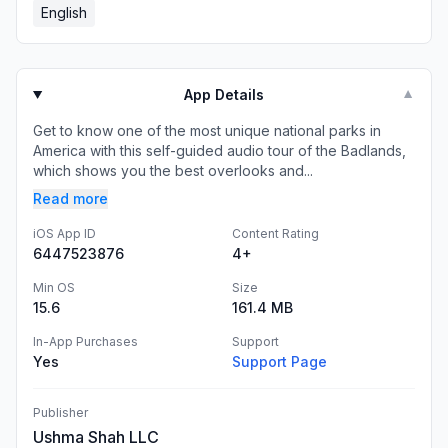
English
App Details
▼
Get to know one of the most unique national parks in
America with this self-guided audio tour of the Badlands,
which shows you the best overlooks and...
Read more
iOS App ID
Content Rating
6447523876
4+
Min OS
Size
15.6
161.4 MB
In-App Purchases
Support
Yes
Support Page
Publisher
Ushma Shah LLC