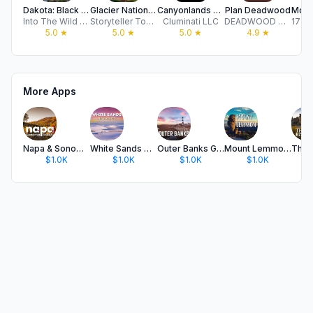
Dakota: Black Hills Tour Guide
Glacier National Park GPS Tour
Canyonlands Audio Tour Guide
Plan Deadwood
Into The Wild LLC
Storyteller Tours LLC
Cluminati LLC
DEADWOOD CHAMBER OF COMMERCE & VISITORS BUREAU
5.0
★
5.0
★
5.0
★
4.9
★
More Apps
Napa & Sonoma: GPS Audio Tour
White Sands NP GPS Audio Tour
Outer Banks GPS Audio Guide
Mount Lemmon GPS Audio Tour
$1.0K
$1.0K
$1.0K
$1.0K