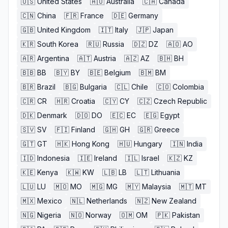
🇺🇸
United States
🇦🇺
Australia
🇨🇦
Canada
🇨🇳
China
🇫🇷
France
🇩🇪
Germany
🇬🇧
United Kingdom
🇮🇹
Italy
🇯🇵
Japan
🇰🇷
South Korea
🇷🇺
Russia
🇩🇿
DZ
🇦🇴
AO
🇦🇷
Argentina
🇦🇹
Austria
🇦🇿
AZ
🇧🇭
BH
🇧🇧
BB
🇧🇾
BY
🇧🇪
Belgium
🇧🇲
BM
🇧🇷
Brazil
🇧🇬
Bulgaria
🇨🇱
Chile
🇨🇴
Colombia
🇨🇷
CR
🇭🇷
Croatia
🇨🇾
CY
🇨🇿
Czech Republic
🇩🇰
Denmark
🇩🇴
DO
🇪🇨
EC
🇪🇬
Egypt
🇸🇻
SV
🇫🇮
Finland
🇬🇭
GH
🇬🇷
Greece
🇬🇹
GT
🇭🇰
Hong Kong
🇭🇺
Hungary
🇮🇳
India
🇮🇩
Indonesia
🇮🇪
Ireland
🇮🇱
Israel
🇰🇿
KZ
🇰🇪
Kenya
🇰🇼
KW
🇱🇧
LB
🇱🇹
Lithuania
🇱🇺
LU
🇲🇴
MO
🇲🇬
MG
🇲🇾
Malaysia
🇲🇹
MT
🇲🇽
Mexico
🇳🇱
Netherlands
🇳🇿
New Zealand
🇳🇬
Nigeria
🇳🇴
Norway
🇴🇲
OM
🇵🇰
Pakistan