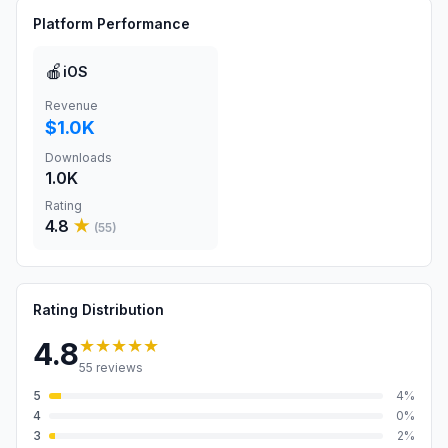
Platform Performance
🍎
iOS
Revenue
$1.0K
Downloads
1.0K
Rating
4.8
★
(
55
)
Rating Distribution
★★★★★
4.8
55
reviews
5
4
%
4
0
%
3
2
%