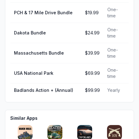
One-
PCH & 17 Mile Drive Bundle
$19.99
time
One-
Dakota Bundle
$24.99
time
One-
Massachusetts Bundle
$39.99
time
One-
USA National Park
$69.99
time
Badlands Action + (Annual)
$99.99
Yearly
Similar Apps