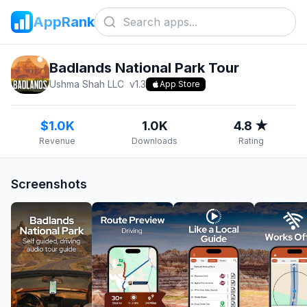
AppRank
Badlands National Park Tour
Ushma Shah LLC
v
1.3
App Store
$1.0K
1.0K
4.8 ★
Revenue
Downloads
Rating
Screenshots