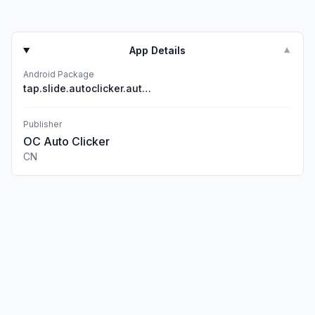
App Details
▼
Android Package
tap.slide.autoclicker.automatic.click
Publisher
OC Auto Clicker
CN