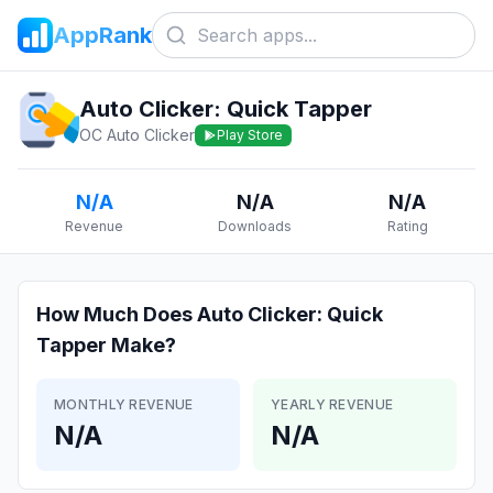
AppRank
Auto Clicker: Quick Tapper
OC Auto Clicker
Play Store
N/A
N/A
N/A
Revenue
Downloads
Rating
How Much Does
Auto Clicker: Quick
Tapper
Make?
MONTHLY REVENUE
YEARLY REVENUE
N/A
N/A