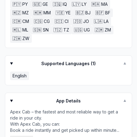
🇵🇾
PY
🇬🇪
GE
🇮🇶
IQ
🇱🇾
LY
🇲🇦
MA
🇲🇿
MZ
🇲🇲
MM
🇾🇪
YE
🇧🇯
BJ
🇧🇫
BF
🇨🇲
CM
🇨🇬
CG
🇨🇮
CI
🇯🇴
JO
🇱🇦
LA
🇲🇱
ML
🇸🇳
SN
🇹🇿
TZ
🇺🇬
UG
🇿🇲
ZM
🇿🇼
ZW
Supported Languages (
1
)
▼
English
App Details
▼
Apex Cab – the fastest and most reliable way to get a
ride in your city.
With Apex Cab, you can:
Book a ride instantly and get picked up within minute...