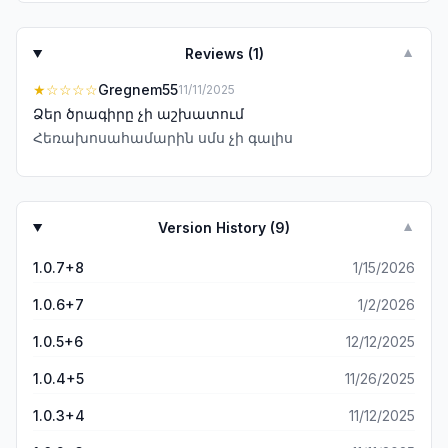
Reviews (
1
)
▼
★
☆☆☆☆
Gregnem55
11/11/2025
Ձեր ծրագիրը չի աշխատում
Հեռախոսահամարին սմս չի գալիս
Version History (
9
)
▼
1.0.7+8
1/15/2026
1.0.6+7
1/2/2026
1.0.5+6
12/12/2025
1.0.4+5
11/26/2025
1.0.3+4
11/12/2025