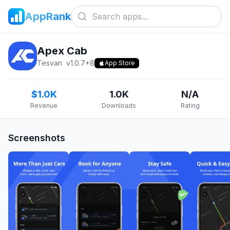
AppRank
Apex Cab
Tesvan
v
1.0.7+8
App Store
$1.0K
1.0K
N/A
Revenue
Downloads
Rating
Screenshots