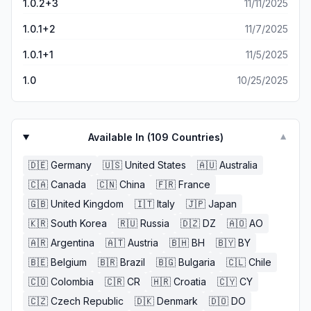
1.0.2+3
11/11/2025
1.0.1+2
11/7/2025
1.0.1+1
11/5/2025
1.0
10/25/2025
Available In (
109
Countries)
▼
🇩🇪
Germany
🇺🇸
United States
🇦🇺
Australia
🇨🇦
Canada
🇨🇳
China
🇫🇷
France
🇬🇧
United Kingdom
🇮🇹
Italy
🇯🇵
Japan
🇰🇷
South Korea
🇷🇺
Russia
🇩🇿
DZ
🇦🇴
AO
🇦🇷
Argentina
🇦🇹
Austria
🇧🇭
BH
🇧🇾
BY
🇧🇪
Belgium
🇧🇷
Brazil
🇧🇬
Bulgaria
🇨🇱
Chile
🇨🇴
Colombia
🇨🇷
CR
🇭🇷
Croatia
🇨🇾
CY
🇨🇿
Czech Republic
🇩🇰
Denmark
🇩🇴
DO