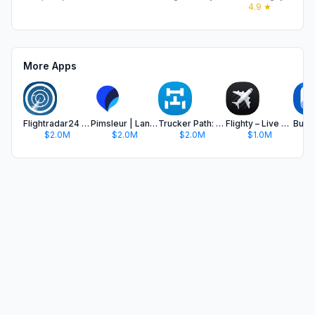
4.9
★
More Apps
Flightradar24 | Flight Tracker
Pimsleur | Language Learning
Trucker Path: Truck GPS & Fuel
Flighty – Live Flight Tracker
$2.0M
$2.0M
$2.0M
$1.0M
$