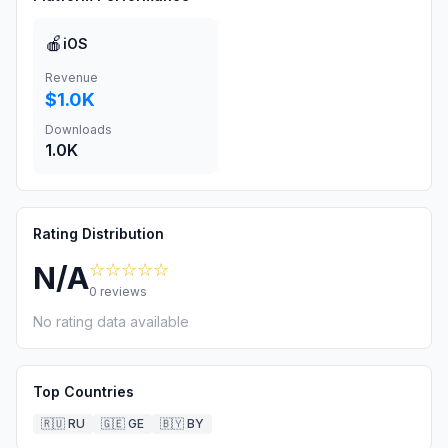
🍎
iOS
Revenue
$1.0K
Downloads
1.0K
Rating Distribution
☆☆☆☆☆
N/A
0
reviews
No rating data available
Top Countries
🇷🇺
RU
🇬🇪
GE
🇧🇾
BY