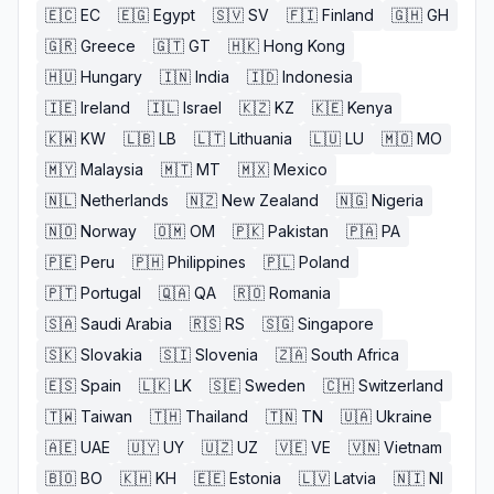
🇪🇨
EC
🇪🇬
Egypt
🇸🇻
SV
🇫🇮
Finland
🇬🇭
GH
🇬🇷
Greece
🇬🇹
GT
🇭🇰
Hong Kong
🇭🇺
Hungary
🇮🇳
India
🇮🇩
Indonesia
🇮🇪
Ireland
🇮🇱
Israel
🇰🇿
KZ
🇰🇪
Kenya
🇰🇼
KW
🇱🇧
LB
🇱🇹
Lithuania
🇱🇺
LU
🇲🇴
MO
🇲🇾
Malaysia
🇲🇹
MT
🇲🇽
Mexico
🇳🇱
Netherlands
🇳🇿
New Zealand
🇳🇬
Nigeria
🇳🇴
Norway
🇴🇲
OM
🇵🇰
Pakistan
🇵🇦
PA
🇵🇪
Peru
🇵🇭
Philippines
🇵🇱
Poland
🇵🇹
Portugal
🇶🇦
QA
🇷🇴
Romania
🇸🇦
Saudi Arabia
🇷🇸
RS
🇸🇬
Singapore
🇸🇰
Slovakia
🇸🇮
Slovenia
🇿🇦
South Africa
🇪🇸
Spain
🇱🇰
LK
🇸🇪
Sweden
🇨🇭
Switzerland
🇹🇼
Taiwan
🇹🇭
Thailand
🇹🇳
TN
🇺🇦
Ukraine
🇦🇪
UAE
🇺🇾
UY
🇺🇿
UZ
🇻🇪
VE
🇻🇳
Vietnam
🇧🇴
BO
🇰🇭
KH
🇪🇪
Estonia
🇱🇻
Latvia
🇳🇮
NI