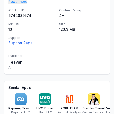
Read more
iOS App ID
Content Rating
6744889574
4+
Min OS
Size
13
123.3 MB
Support
Support Page
Publisher
Tesvan
Ar
Similar Apps
Kapimej: Travel Without Limits
UVO Driver
POPUTI.AM
Vardan Travel
Kapimej LLC
Utaxi LLC
Astghik Mailyan
Vardan Sargsyan