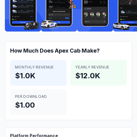
How Much Does
Apex Cab
Make?
MONTHLY REVENUE
YEARLY REVENUE
$1.0K
$12.0K
PER DOWNLOAD
$1.00
Platform Performance