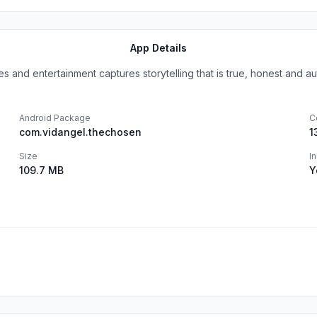
App Details
es and entertainment captures storytelling that is true, honest and auth
Android Package
C
com.vidangel.thechosen
1
Size
I
109.7 MB
Y