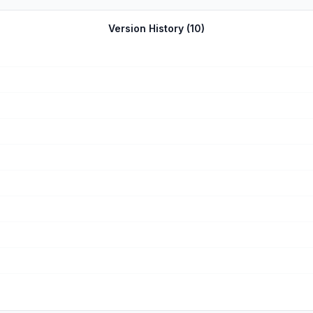
ith the backstories or the characters personalities never
Version History (
10
)
mount a spiritual revolution calling people to Christ and deepening the faith of