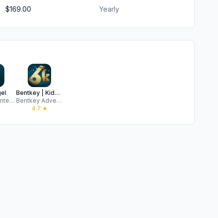
$169.00
Yearly
el
Bentkey | Kids Entertainment
VidAngel Entertainment, LLC
Bentkey Adventures
★
4.7
★