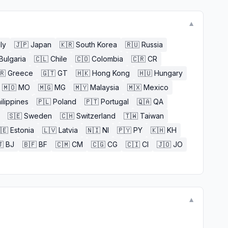
▼
aly
🇯🇵
Japan
🇰🇷
South Korea
🇷🇺
Russia
Bulgaria
🇨🇱
Chile
🇨🇴
Colombia
🇨🇷
CR
🇷
Greece
🇬🇹
GT
🇭🇰
Hong Kong
🇭🇺
Hungary
🇲🇴
MO
🇲🇬
MG
🇲🇾
Malaysia
🇲🇽
Mexico
ilippines
🇵🇱
Poland
🇵🇹
Portugal
🇶🇦
QA
🇸🇪
Sweden
🇨🇭
Switzerland
🇹🇼
Taiwan
🇪
Estonia
🇱🇻
Latvia
🇳🇮
NI
🇵🇾
PY
🇰🇭
KH

BJ
🇧🇫
BF
🇨🇲
CM
🇨🇬
CG
🇨🇮
CI
🇯🇴
JO
▼