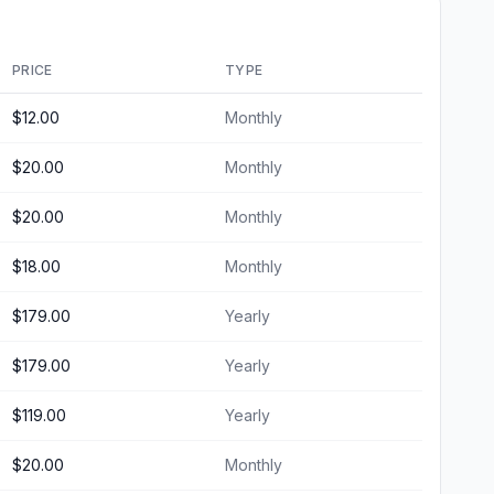
PRICE
TYPE
$12.00
Monthly
$20.00
Monthly
$20.00
Monthly
$18.00
Monthly
$179.00
Yearly
$179.00
Yearly
$119.00
Yearly
$20.00
Monthly