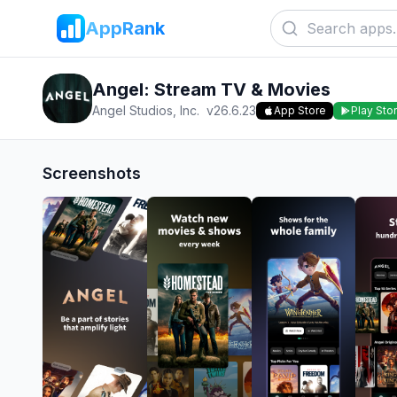
AppRank
Angel: Stream TV & Movies
Angel Studios, Inc.
v
26.6.23
App Store
Play Sto
Screenshots