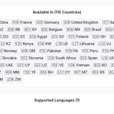
Available In (
115
Countries)
China
🇫🇷
France
🇩🇪
Germany
🇬🇧
United Kingdom
🇮🇹
It
AZ
🇧🇧
BB
🇧🇾
BY
🇧🇪
Belgium
🇧🇲
BM
🇧🇷
Brazil
🇧🇬
🇴
DO
🇪🇨
EC
🇪🇬
Egypt
🇸🇻
SV
🇫🇮
Finland
🇬🇭
GH
🇬
🇿
KZ
🇰🇪
Kenya
🇰🇼
KW
🇱🇧
LB
🇱🇹
Lithuania
🇱🇺
LU
🇴
Norway
🇴🇲
OM
🇵🇰
Pakistan
🇵🇦
PA
🇵🇪
Peru
🇵🇭
Ph

Slovakia
🇸🇮
Slovenia
🇿🇦
South Africa
🇪🇸
Spain
🇱🇰
LK
🇪
UAE
🇺🇾
UY
🇺🇿
UZ
🇻🇪
VE
🇻🇳
Vietnam
🇧🇴
BO

Z
🇲🇲
MM
🇾🇪
YE
🇧🇭
BH
🇨🇾
CY
🇲🇹
MT
🇷🇸
RS
🇧
ZM
🇿🇼
ZW
Supported Languages (
1
)