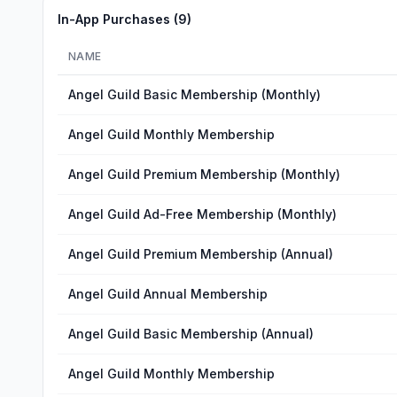
In-App Purchases (
9
)
NAME
Angel Guild Basic Membership (Monthly)
Angel Guild Monthly Membership
Angel Guild Premium Membership (Monthly)
Angel Guild Ad-Free Membership (Monthly)
Angel Guild Premium Membership (Annual)
Angel Guild Annual Membership
Angel Guild Basic Membership (Annual)
Angel Guild Monthly Membership