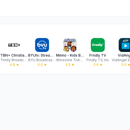
TBN+ Christian Streaming
BYUtv: Stream Live TV & Movies
Minno - Kids Bible Videos
Frndly TV
VidAng
Trinity Broadcasting Network
BYU Broadcasting
Winsome Truth INC
Frndly TV, Inc
4.8
★
4.0
★
4.5
★
3.6
★
3.6