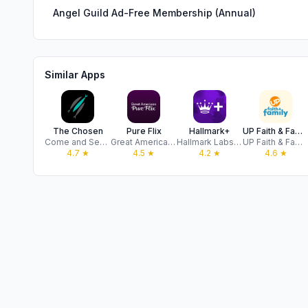
Angel Guild Ad-Free Membership (Annual)
Similar Apps
The Chosen
Pure Flix
Hallmark+
UP Faith & Family
Come and See Foundation, Inc
Great American PF, LLC
Hallmark Labs, LLC
UP Faith & Family
4.7
★
4.5
★
4.2
★
4.6
★