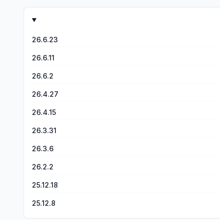
engaged to the point of asking questions and talking about it with me after is HUGE!! I am struck by how any license taken w
veered from the biblical script - it just filled in the blank. I was expecting some deviation as we’ve seen so many times in Bible movies and mini series of the past. You only ENHANCED
the biblical script and didn’t change it in any way. I am downloading the app to watch season 2. I am 100% behind you and this movement, and I am diligently praying God uses this to
26.6.23
26.6.11
26.6.2
26.4.27
26.4.15
26.3.31
26.3.6
26.2.2
25.12.18
25.12.8