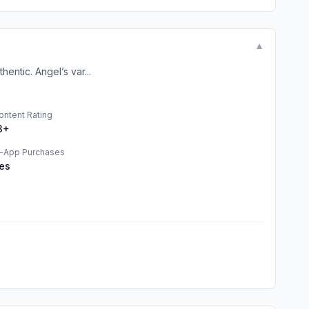
▼
entic. Angel’s var...
ontent Rating
3+
n-App Purchases
es