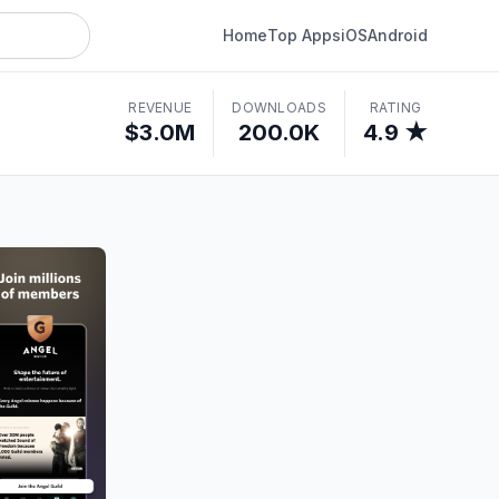
Home
Top Apps
iOS
Android
REVENUE
DOWNLOADS
RATING
$3.0M
200.0K
4.9 ★