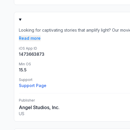
Looking for captivating stories that amplify light? Our movi
Read more
iOS App ID
1473663873
Min OS
15.5
Support
Support Page
Publisher
Angel Studios, Inc.
US