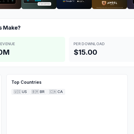
s
Make?
REVENUE
PER DOWNLOAD
.0M
$15.00
Top Countries
🇺🇸
US
🇧🇷
BR
🇨🇦
CA