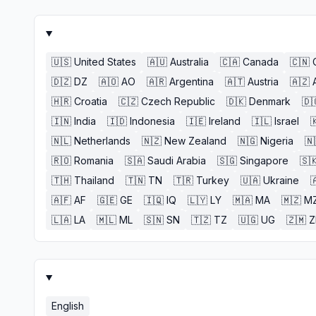
🇺🇸
United States
🇦🇺
Australia
🇨🇦
Canada
🇨🇳
🇩🇿
DZ
🇦🇴
AO
🇦🇷
Argentina
🇦🇹
Austria
🇦🇿
🇭🇷
Croatia
🇨🇿
Czech Republic
🇩🇰
Denmark
🇩
🇮🇳
India
🇮🇩
Indonesia
🇮🇪
Ireland
🇮🇱
Israel

🇳🇱
Netherlands
🇳🇿
New Zealand
🇳🇬
Nigeria
🇳
🇷🇴
Romania
🇸🇦
Saudi Arabia
🇸🇬
Singapore
🇸
🇹🇭
Thailand
🇹🇳
TN
🇹🇷
Turkey
🇺🇦
Ukraine

🇦🇫
AF
🇬🇪
GE
🇮🇶
IQ
🇱🇾
LY
🇲🇦
MA
🇲🇿
M
🇱🇦
LA
🇲🇱
ML
🇸🇳
SN
🇹🇿
TZ
🇺🇬
UG
🇿🇲
English