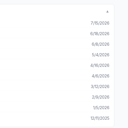
▼
 believers everywhere. God bless you and the work of your hands!!
7/15/2026
6/18/2026
6/8/2026
5/4/2026
4/16/2026
4/6/2026
3/12/2026
2/9/2026
1/5/2026
12/11/2025