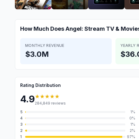
How Much Does
Angel: Stream TV & Movie
MONTHLY REVENUE
YEARLY 
$3.0M
$36
Rating Distribution
★★★★★
4.9
284,849
reviews
5
1
%
4
0
%
3
1
%
2
2
%
1
97
%