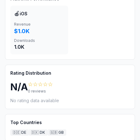
🍎
iOS
Revenue
$1.0K
Downloads
1.0K
Rating Distribution
☆☆☆☆☆
N/A
0
reviews
No rating data available
Top Countries
🇩🇪
DE
🇩🇰
DK
🇬🇧
GB