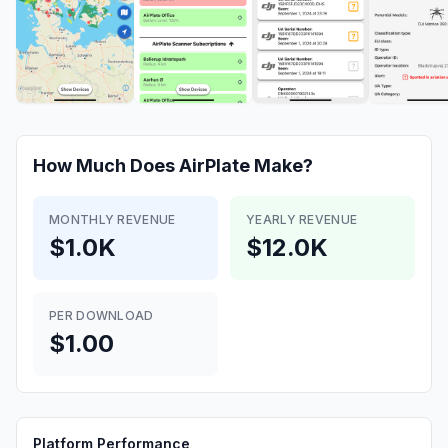
How Much Does
AirPlate
Make?
MONTHLY REVENUE
YEARLY REVENUE
$1.0K
$12.0K
PER DOWNLOAD
$1.00
Platform Performance