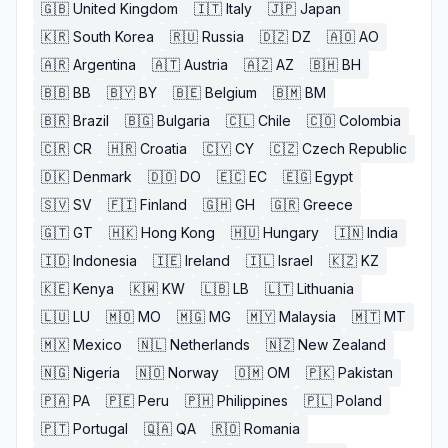
🇬🇧
United Kingdom
🇮🇹
Italy
🇯🇵
Japan
🇰🇷
South Korea
🇷🇺
Russia
🇩🇿
DZ
🇦🇴
AO
🇦🇷
Argentina
🇦🇹
Austria
🇦🇿
AZ
🇧🇭
BH
🇧🇧
BB
🇧🇾
BY
🇧🇪
Belgium
🇧🇲
BM
🇧🇷
Brazil
🇧🇬
Bulgaria
🇨🇱
Chile
🇨🇴
Colombia
🇨🇷
CR
🇭🇷
Croatia
🇨🇾
CY
🇨🇿
Czech Republic
🇩🇰
Denmark
🇩🇴
DO
🇪🇨
EC
🇪🇬
Egypt
🇸🇻
SV
🇫🇮
Finland
🇬🇭
GH
🇬🇷
Greece
🇬🇹
GT
🇭🇰
Hong Kong
🇭🇺
Hungary
🇮🇳
India
🇮🇩
Indonesia
🇮🇪
Ireland
🇮🇱
Israel
🇰🇿
KZ
🇰🇪
Kenya
🇰🇼
KW
🇱🇧
LB
🇱🇹
Lithuania
🇱🇺
LU
🇲🇴
MO
🇲🇬
MG
🇲🇾
Malaysia
🇲🇹
MT
🇲🇽
Mexico
🇳🇱
Netherlands
🇳🇿
New Zealand
🇳🇬
Nigeria
🇳🇴
Norway
🇴🇲
OM
🇵🇰
Pakistan
🇵🇦
PA
🇵🇪
Peru
🇵🇭
Philippines
🇵🇱
Poland
🇵🇹
Portugal
🇶🇦
QA
🇷🇴
Romania