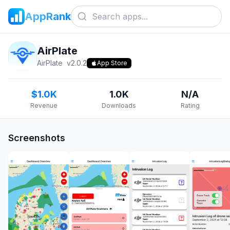
AppRank
AirPlate
AirPlate
v
2.0.2
App Store
$1.0K
1.0K
N/A
Revenue
Downloads
Rating
Screenshots