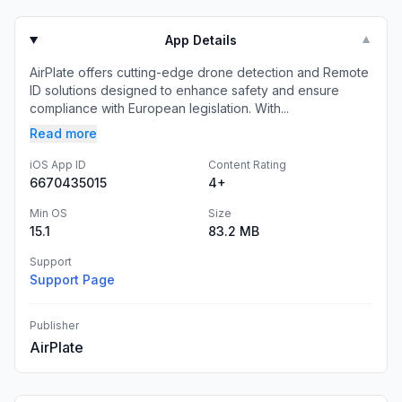
App Details
▼
AirPlate offers cutting-edge drone detection and Remote
ID solutions designed to enhance safety and ensure
compliance with European legislation. With...
Read more
iOS App ID
Content Rating
6670435015
4+
Min OS
Size
15.1
83.2 MB
Support
Support Page
Publisher
AirPlate