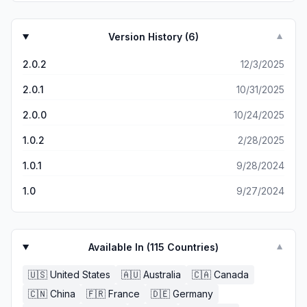
Version History (
6
)
▼
2.0.2
12/3/2025
2.0.1
10/31/2025
2.0.0
10/24/2025
1.0.2
2/28/2025
1.0.1
9/28/2024
1.0
9/27/2024
Available In (
115
Countries)
▼
🇺🇸
United States
🇦🇺
Australia
🇨🇦
Canada
🇨🇳
China
🇫🇷
France
🇩🇪
Germany