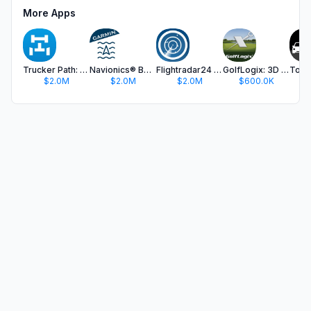
More Apps
Trucker Path: Truck GPS & Fuel
Navionics® Boating
Flightradar24 | Flight Tracker
GolfLogix: 3D Golf GPS
$2.0M
$2.0M
$2.0M
$600.0K
$