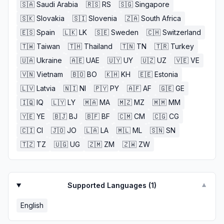
🇸🇦
Saudi Arabia
🇷🇸
RS
🇸🇬
Singapore
🇸🇰
Slovakia
🇸🇮
Slovenia
🇿🇦
South Africa
🇪🇸
Spain
🇱🇰
LK
🇸🇪
Sweden
🇨🇭
Switzerland
🇹🇼
Taiwan
🇹🇭
Thailand
🇹🇳
TN
🇹🇷
Turkey
🇺🇦
Ukraine
🇦🇪
UAE
🇺🇾
UY
🇺🇿
UZ
🇻🇪
VE
🇻🇳
Vietnam
🇧🇴
BO
🇰🇭
KH
🇪🇪
Estonia
🇱🇻
Latvia
🇳🇮
NI
🇵🇾
PY
🇦🇫
AF
🇬🇪
GE
🇮🇶
IQ
🇱🇾
LY
🇲🇦
MA
🇲🇿
MZ
🇲🇲
MM
🇾🇪
YE
🇧🇯
BJ
🇧🇫
BF
🇨🇲
CM
🇨🇬
CG
🇨🇮
CI
🇯🇴
JO
🇱🇦
LA
🇲🇱
ML
🇸🇳
SN
🇹🇿
TZ
🇺🇬
UG
🇿🇲
ZM
🇿🇼
ZW
Supported Languages (
1
)
▼
English